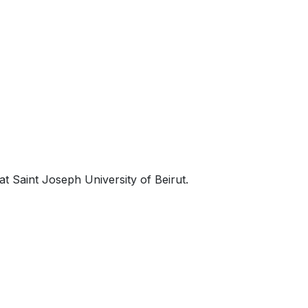
t Saint Joseph University of Beirut.