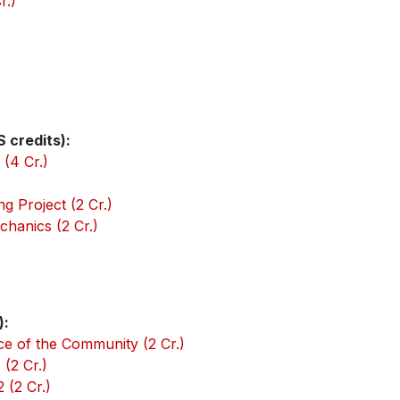
r.)
 credits):
(4 Cr.)
g Project (2 Cr.)
chanics (2 Cr.)
):
ce of the Community (2 Cr.)
(2 Cr.)
 (2 Cr.)