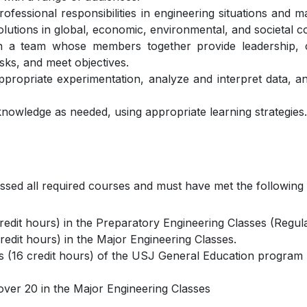
professional responsibilities in engineering situations an
olutions in global, economic, environmental, and societal c
 on a team whose members together provide leadership, c
sks, and meet objectives.
ppropriate experimentation, analyze and interpret data, 
knowledge as needed, using appropriate learning strategies.
ssed all required courses and must have met the following
edit hours) in the Preparatory Engineering Classes (Regul
edit hours) in the Major Engineering Classes.
s (16 credit hours) of the USJ General Education program
over 20 in the Major Engineering Classes