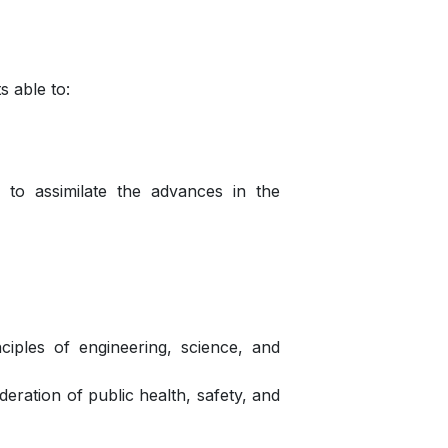
 able to:
m to assimilate the advances in the
ciples of engineering, science, and
deration of public health, safety, and