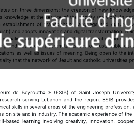
ulates on three dimensions: the creation of new knowledge 
s knowledge at the service of the society (service). In orde
an establishment of francophone language and culture, wh
lish) and adopts innovation and digital transformation. Bein
e nation and the region, it fulfills its social responsibili
ching and research, it promotes issues of sustainable de
izations as well as issues of meaning. Being open to the int
iality that the network of Jesuit and catholic universities 
eurs de Beyrouth» » (ESIB) of Saint Joseph University
d research serving Lebanon and the region. ESIB provides
hnical skills in several areas of the engineering professio
as on site and in industry. The academic experience of the
l-based learning involving creativity, innovation, coope