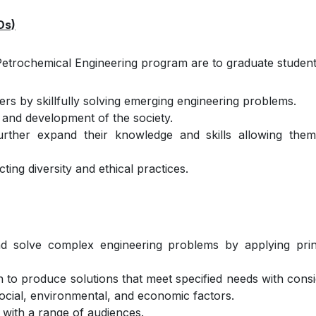
Os)
Petrochemical Engineering program are to graduate students
rs by skillfully solving emerging engineering problems.
 and development of the society.
 further expand their knowledge and skills allowing the
ing diversity and ethical practices.
 and solve complex engineering problems by applying prin
n to produce solutions that meet specified needs with consi
 social, environmental, and economic factors.
 with a range of audiences.