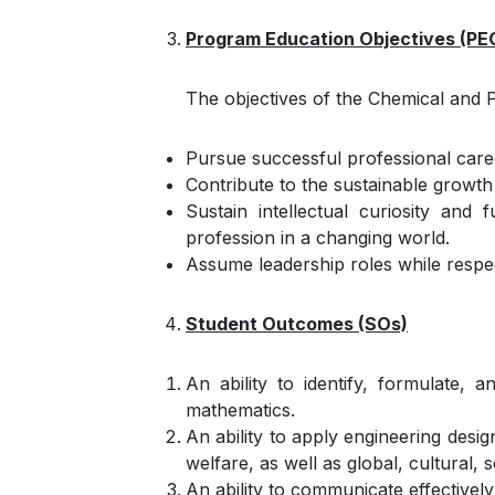
Program Education Objectives (PE
The objectives of the Chemical and 
Pursue successful professional caree
Contribute to the sustainable growth
Sustain intellectual curiosity and
profession in a changing world.
Assume leadership roles while respect
Student Outcomes (SOs)
An ability to identify, formulate,
mathematics.
An ability to apply engineering desig
welfare, as well as global, cultural,
An ability to communicate effectively