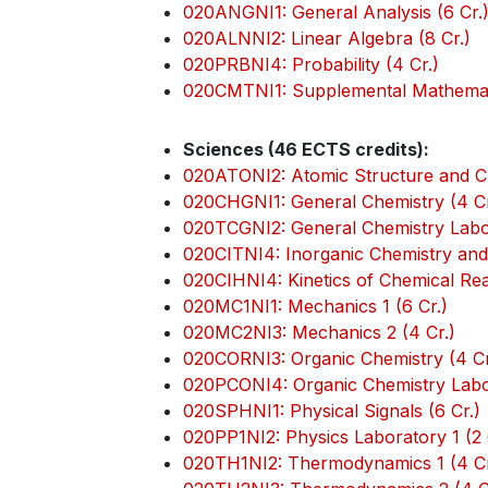
020ANGNI1: General Analysis (6 Cr.
020ALNNI2: Linear Algebra (8 Cr.)
020PRBNI4: Probability (4 Cr.)
020CMTNI1: Supplemental Mathemati
Sciences (46 ECTS credits):
020ATONI2: Atomic Structure and Ch
020CHGNI1: General Chemistry (4 Cr
020TCGNI2: General Chemistry Labor
020CITNI4: Inorganic Chemistry and 
020CIHNI4: Kinetics of Chemical Reac
020MC1NI1: Mechanics 1 (6 Cr.)
020MC2NI3: Mechanics 2 (4 Cr.)
020CORNI3: Organic Chemistry (4 Cr
020PCONI4: Organic Chemistry Labor
020SPHNI1: Physical Signals (6 Cr.)
020PP1NI2: Physics Laboratory 1 (2 
020TH1NI2: Thermodynamics 1 (4 Cr