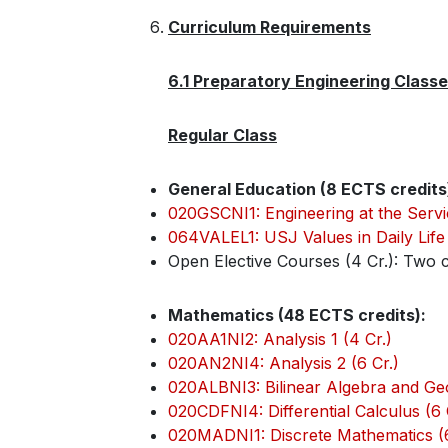
Curriculum Requirements
6.1 Preparatory Engineering Class
Regular Class
General Education (8 ECTS credits
020GSCNI1: Engineering at the Servi
064VALEL1: USJ Values in Daily Life 
Open Elective Courses (4 Cr.): Two c
Mathematics (48 ECTS credits):
020AA1NI2: Analysis 1 (4 Cr.)
020AN2NI4: Analysis 2 (6 Cr.)
020ALBNI3: Bilinear Algebra and Geo
020CDFNI4: Differential Calculus (6 
020MADNI1: Discrete Mathematics (6