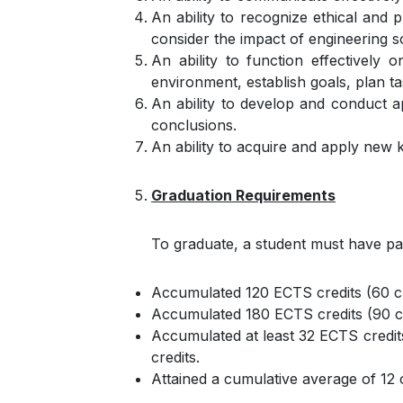
An ability to recognize ethical and 
consider the impact of engineering s
An ability to function effectively
environment, establish goals, plan ta
An ability to develop and conduct a
conclusions.
An ability to acquire and apply new 
Graduation Requirements
To graduate, a student must have pa
Accumulated 120 ECTS credits (60 cr
Accumulated 180 ECTS credits (90 cr
Accumulated at least 32 ECTS credit
credits.
Attained a cumulative average of 12 