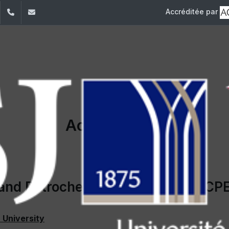
Accréditée par
dIn
YouTube
+961 (1) 421 317
Secretariat.esib@usj.edu.lb;Secretariat2.esib@us
Accreditation
and Petrochemical Engineering (CP
 University