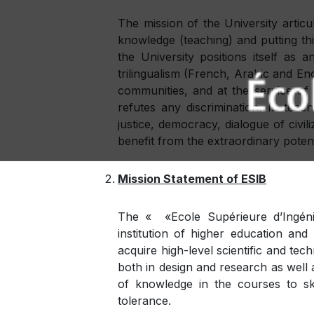
The mission of the University artic
knowledge (teaching) and putting thi
the University positions itself as 
trilingualism (French, Arabic and Eng
communities, and at the service of th
refutes any discrimination. In tea
justice, democracy, dialogue of civil
benefit from the extraordinary potent
Mission Statement of ESIB
The « «Ecole Supérieure d’Ingéni
institution of higher education an
acquire high-level scientific and tec
both in design and research as well 
of knowledge in the courses to skil
tolerance.