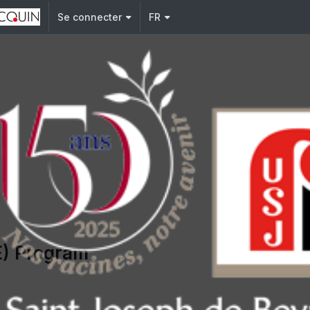
j.edu.lb
Se connecter
FR
E) Program