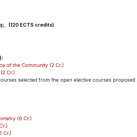
es:
(120 ECTS credits)
):
ce of the Community (2 Cr.)
(2 Cr.)
ourses selected from the open elective courses proposed a
metry (6 Cr.)
Cr.)
 Cr.)