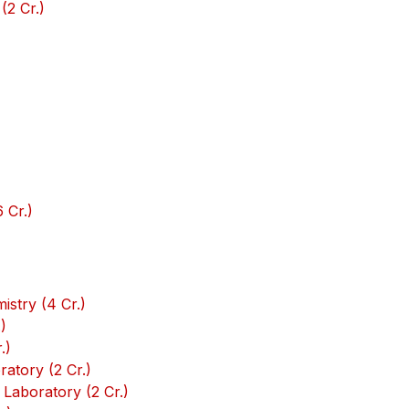
(2 Cr.)
 Cr.)
stry (4 Cr.)
)
.)
atory (2 Cr.)
Laboratory (2 Cr.)