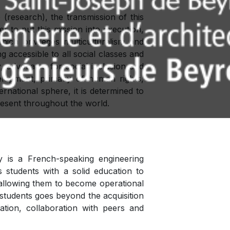
(research), the transmission of this
r to put this mission into execution,
ich privileges multiculturalism and
g accessible to all social classes and
ty, advocates for social inclusion and
velopment, primacy of human rights,
ernational sphere, it is determined to
present throughout the world.
 is a French-speaking engineering
 students with a solid education to
n, allowing them to become operational
 students goes beyond the acquisition
ration, collaboration with peers and