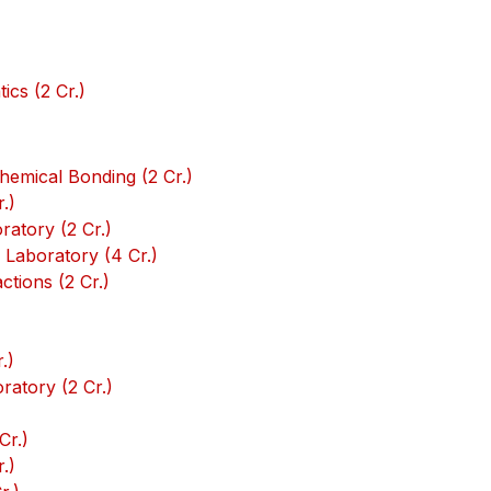
)
cs (2 Cr.)
emical Bonding (2 Cr.)
.)
atory (2 Cr.)
Laboratory (4 Cr.)
tions (2 Cr.)
.)
atory (2 Cr.)
Cr.)
.)