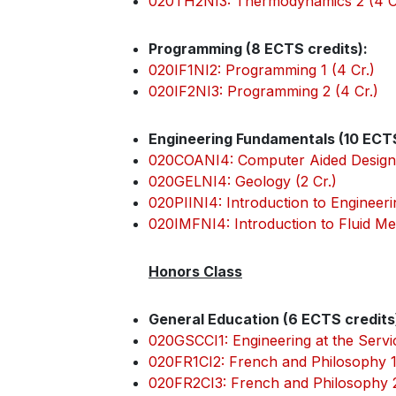
020TH2NI3: Thermodynamics 2 (4 C
Programming (8 ECTS credits):
020IF1NI2: Programming 1 (4 Cr.)
020IF2NI3: Programming 2 (4 Cr.)
Engineering Fundamentals (10 ECTS
020COANI4: Computer Aided Design 
020GELNI4: Geology (2 Cr.)
020PIINI4: Introduction to Engineerin
020IMFNI4: Introduction to Fluid Me
Honors Class
General Education (6 ECTS credits
020GSCCI1: Engineering at the Servi
020FR1CI2: French and Philosophy 1 
020FR2CI3: French and Philosophy 2