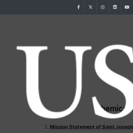
Facebook
Twitter
Instagram
Linke
Chemical 
Mission Statement of Saint Joseph