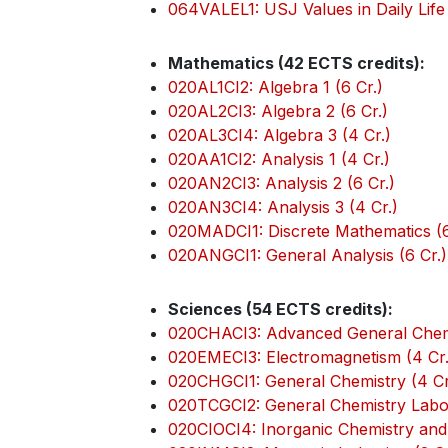
064VALEL1: USJ Values in Daily Life 
Mathematics (42 ECTS credits):
020AL1CI2: Algebra 1 (6 Cr.)
020AL2CI3: Algebra 2 (6 Cr.)
020AL3CI4: Algebra 3 (4 Cr.)
020AA1CI2: Analysis 1 (4 Cr.)
020AN2CI3: Analysis 2 (6 Cr.)
020AN3CI4: Analysis 3 (4 Cr.)
020MADCI1: Discrete Mathematics (6
020ANGCI1: General Analysis (6 Cr.)
Sciences (54 ECTS credits):
020CHACI3: Advanced General Chemi
020EMECI3: Electromagnetism (4 Cr.
020CHGCI1: General Chemistry (4 Cr
020TCGCI2: General Chemistry Labor
020CIOCI4: Inorganic Chemistry and 