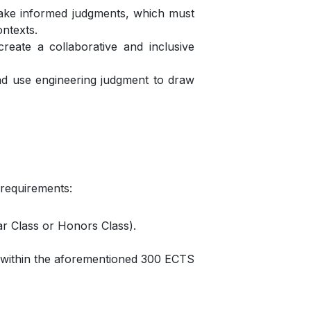
d make informed judgments, which must
ontexts.
reate a collaborative and inclusive
and use engineering judgment to draw
 requirements:
ar Class or Honors Class).
 within the aforementioned 300 ECTS