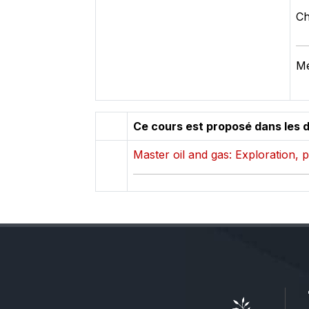
Ch
Mé
Ce cours est proposé dans les 
Master oil and gas: Exploration