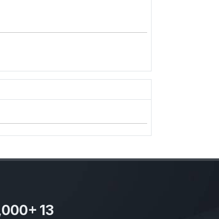
,000
+
13