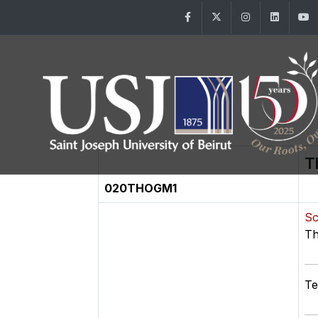
Facebook
Twitter
Instagram
Linke
T
020THOGM1
Sc
Th
Te