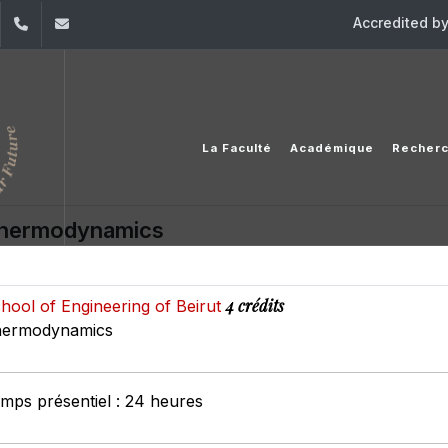
Accredited b
dIn
YouTube
+961 (1) 421 317
Secretariat.esib@usj.edu.lb;Secretariat2.esib@us
La Faculté
Académique
Recher
hermodynamics
4 crédits
hool of Engineering of Beirut
ermodynamics
mps présentiel : 24 heures