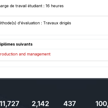
arge de travail étudiant : 16 heures
thode(s) d'évaluation : Travaux dirigés
diplômes suivants
, production and management
11,727
2,142
437
100