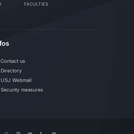
I
FACULTIES
fos
Contact us
Directory
USJ Webmail
Security measures
book
Twitter
Instagram
LinkedIn
YouTube
+961-1-421000
info@usj.edu.lb