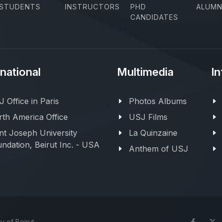
STUDENTS
INSTRUCTORS
PHD
ALUMN
CANDIDATES
rnational
Multimedia
In
 Office in Paris
Photos Albums
th America Office
USJ Films
nt Joseph University
La Quinzaine
ndation, Beirut Inc. - USA
Anthem of USJ
y of Beirut
Face