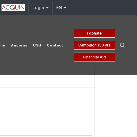
y
j.edu.lb
Login
EN
I donate
Campaign 150 yrs
che
Anciens
USJ
Contact
Financial Aid