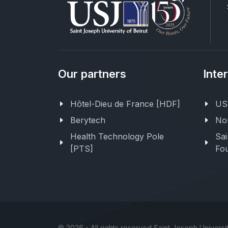
Our partners
Inte
Hôtel-Dieu de France [HDF]
USJ
Berytech
Nor
Health Technology Pole
Sai
[PTS]
Fou
©
2026 - All rights reserved Saint Joseph Universit