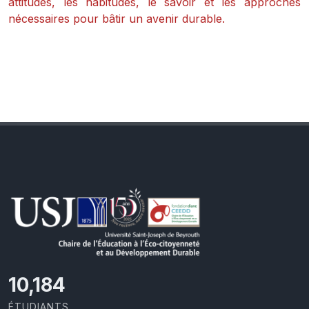
attitudes, les habitudes, le savoir et les approches
nécessaires pour bâtir un avenir durable.
11,727
ÉTUDIANTS