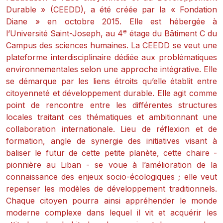
Durable » (CEEDD), a été créée par la « Fondation
Diane » en octobre 2015. Elle est hébergée à
e
l’Université Saint-Joseph, au 4
étage du Bâtiment C du
Campus des sciences humaines. La CEEDD se veut une
plateforme interdisciplinaire dédiée aux problématiques
environnementales selon une approche intégrative. Elle
se démarque par les liens étroits qu’elle établit entre
citoyenneté et développement durable. Elle agit comme
point de rencontre entre les différentes structures
locales traitant ces thématiques et ambitionnant une
collaboration internationale. Lieu de réflexion et de
formation, angle de synergie des initiatives visant à
baliser le futur de cette petite planète, cette chaire -
pionnière au Liban - se voue à l’amélioration de la
connaissance des enjeux socio-écologiques ; elle veut
repenser les modèles de développement traditionnels.
Chaque citoyen pourra ainsi appréhender le monde
moderne complexe dans lequel il vit et acquérir les