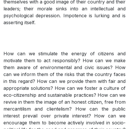
themselves with a good image of their country and their
leaders; their morale sinks into an intellectual and
psychological depression. Impotence is lurking and is
asserting itself.
How can we stimulate the energy of citizens and
motivate them to act responsibly? How can we make
them aware of environmental and civic issues? How
can we inform them of the risks that the country faces
in this regard? How can we provide them with fair and
appropriate solutions? How can we foster a culture of
eco-citizenship and sustainable practices? How can we
revive in them the image of an honest citizen, free from
mercantilism and clientelism? How can the public
interest prevail over private interest? How can we
encourage them to become actively involved in socio-