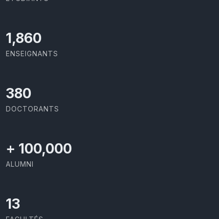
2,142
ENSEIGNANTS
437
DOCTORANTS
+
100,000
ALUMNI
13