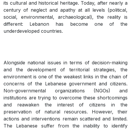
its cultural and historical heritage. Today, after nearly a
century of neglect and apathy at all levels (political,
social, environmental, archaeological), the reality is
different: Lebanon has become one of the
underdeveloped countries.
Alongside national issues in terms of decision-making
and the development of territorial strategies, the
environment is one of the weakest links in the chain of
concerns of the Lebanese government and citizens.
Non-governmental organizations (NGOs) and
institutions are trying to overcome these shortcomings
and reawaken the interest of citizens in the
preservation of natural resources. However, their
actions and interventions remain scattered and limited.
The Lebanese suffer from the inability to identify