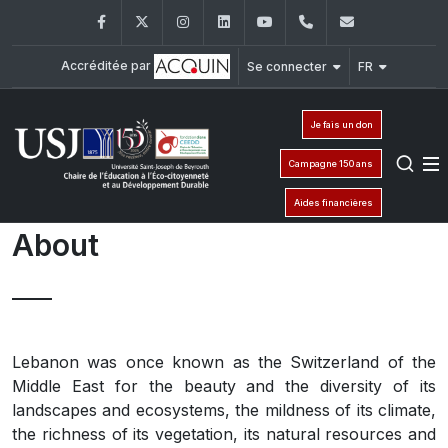
Facebook
Twitter
Instagram
LinkedIn
YouTube
961-1-421000
ceedd-fond
Accréditée par
Se connecter
FR
Je fais un don
Campagne 150 ans
Aides financières
About
Lebanon was once known as the Switzerland of the
Middle East for the beauty and the diversity of its
landscapes and ecosystems, the mildness of its climate,
the richness of its vegetation, its natural resources and