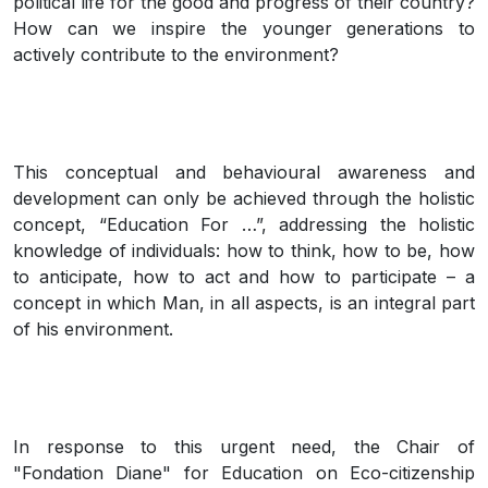
political life for the good and progress of their country?
How can we inspire the younger generations to
actively contribute to the environment?
This conceptual and behavioural awareness and
development can only be achieved through the holistic
concept, “Education For …”, addressing the holistic
knowledge of individuals: how to think, how to be, how
to anticipate, how to act and how to participate – a
concept in which Man, in all aspects, is an integral part
of his environment.
In response to this urgent need, the Chair of
"Fondation Diane" for Education on Eco-citizenship