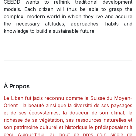
CEEDD wants to rethink traditional development
models. Each citizen will thus be able to grasp the
complex, modern world in which they live and acquire
the necessary attitudes, approaches, habits and
knowledge to build a sustainable future.
À Propos
Le Liban fut jadis reconnu comme la Suisse du Moyen-
Orient : la beauté ainsi que la diversité de ses paysages
et de ses écosystèmes, la douceur de son climat, la
richesse de sa végétation, ses ressources naturelles et
son patrimoine culturel et historique le prédisposaient à
ceci. Aujourd’hui, au bout de près d’un siècle de