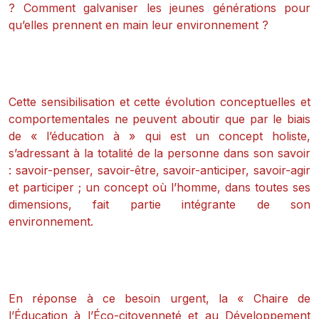
? Comment galvaniser les jeunes générations pour
qu’elles prennent en main leur environnement ?
Cette sensibilisation et cette évolution conceptuelles et
comportementales ne peuvent aboutir que par le biais
de « l’éducation à » qui est un concept holiste,
s’adressant à la totalité de la personne dans son savoir
: savoir-penser, savoir-être, savoir-anticiper, savoir-agir
et participer ; un concept où l’homme, dans toutes ses
dimensions, fait partie intégrante de son
environnement.
En réponse à ce besoin urgent, la « Chaire de
l’Éducation à l’Éco-citoyenneté et au Développement