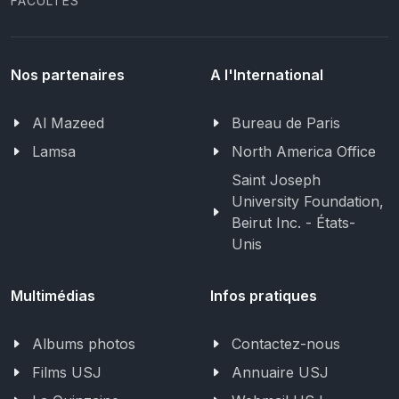
FACULTÉS
Nos partenaires
A l'International
Al Mazeed
Bureau de Paris
Lamsa
North America Office
Saint Joseph
University Foundation,
Beirut Inc. - États-
Unis
Multimédias
Infos pratiques
Albums photos
Contactez-nous
Films USJ
Annuaire USJ