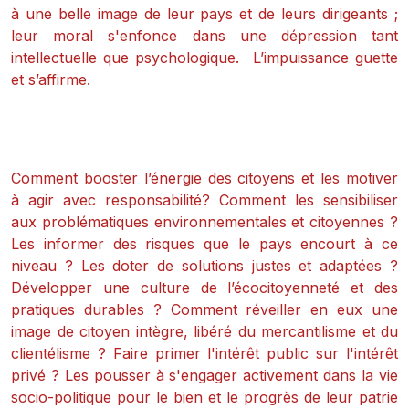
à une belle image de leur pays et de leurs dirigeants ;
leur moral s'enfonce dans une dépression tant
intellectuelle que psychologique. L’impuissance guette
et s’affirme.
Comment booster l’énergie des citoyens et les motiver
à agir avec responsabilité? Comment les sensibiliser
aux problématiques environnementales et citoyennes ?
Les informer des risques que le pays encourt à ce
niveau ? Les doter de solutions justes et adaptées ?
Développer une culture de l’écocitoyenneté et des
pratiques durables ? Comment réveiller en eux une
image de citoyen intègre, libéré du mercantilisme et du
clientélisme ? Faire primer l'intérêt public sur l'intérêt
privé ? Les pousser à s'engager activement dans la vie
socio-politique pour le bien et le progrès de leur patrie