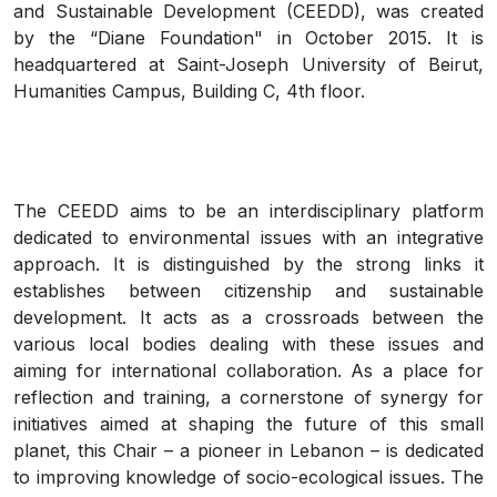
and Sustainable Development (CEEDD), was created
by the “Diane Foundation" in October 2015. It is
headquartered at Saint-Joseph University of Beirut,
Humanities Campus, Building C, 4th floor.
The CEEDD aims to be an interdisciplinary platform
dedicated to environmental issues with an integrative
approach. It is distinguished by the strong links it
establishes between citizenship and sustainable
development. It acts as a crossroads between the
various local bodies dealing with these issues and
aiming for international collaboration. As a place for
reflection and training, a cornerstone of synergy for
initiatives aimed at shaping the future of this small
planet, this Chair – a pioneer in Lebanon – is dedicated
to improving knowledge of socio-ecological issues. The