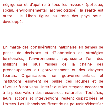
négligence et d’apathie à tous les niveaux (politique,
social, environnemental, archéologique), la réalité est
autre : le Liban figure au rang des pays sous-
développés.
En marge des considérations nationales en termes de
prises de décisions et d’élaboration de stratégies
territoriales, l’environnement représente l’un des
maillons les plus faibles de la chaîne des
préoccupations du gouvernement et des citoyens
libanais. Organisations non gouvernementales et
institutions essayent de pallier ces lacunes et de
réveiller à nouveau l’intérêt que les citoyens accordent
à la préservation des ressources naturelles. Toutefois,
leurs actions et interventions restent dispatchées et
limitées. Les Libanais souffrent de ne pouvoir s'identifier