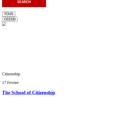
TOUS
CEEDD
Citizenship
17 Fevrier
The School of Citizenship