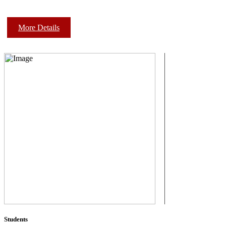
More Details
Students