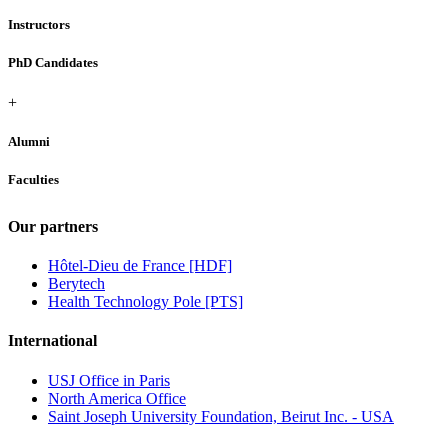
Instructors
PhD Candidates
+
Alumni
Faculties
Our partners
Hôtel-Dieu de France [HDF]
Berytech
Health Technology Pole [PTS]
International
USJ Office in Paris
North America Office
Saint Joseph University Foundation, Beirut Inc. - USA