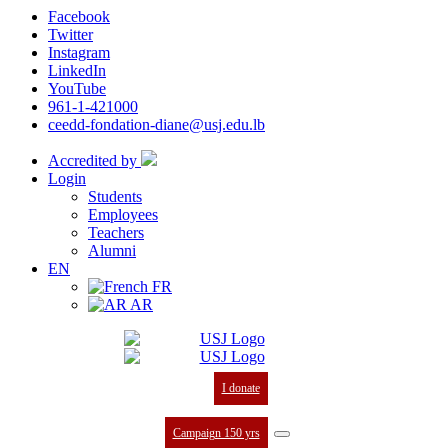
Facebook
Twitter
Instagram
LinkedIn
YouTube
961-1-421000
ceedd-fondation-diane@usj.edu.lb
Accredited by
Login
Students
Employees
Teachers
Alumni
EN
FR
AR
I donate
Campaign 150 yrs