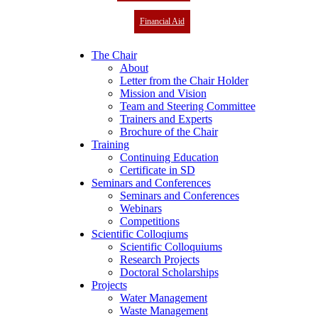
Financial Aid
The Chair
About
Letter from the Chair Holder
Mission and Vision
Team and Steering Committee
Trainers and Experts
Brochure of the Chair
Training
Continuing Education
Certificate in SD
Seminars and Conferences
Seminars and Conferences
Webinars
Competitions
Scientific Colloqiums
Scientific Colloquiums
Research Projects
Doctoral Scholarships
Projects
Water Management
Waste Management