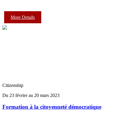
More Details
Citizenship
Du 23 février au 20 mars 2023
Formation à la citoyenneté démocratique