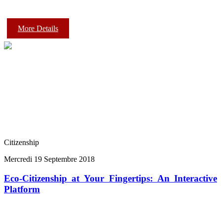
More Details
Citizenship
Mercredi 19 Septembre 2018
Eco-Citizenship at Your Fingertips: An Interactive
Platform