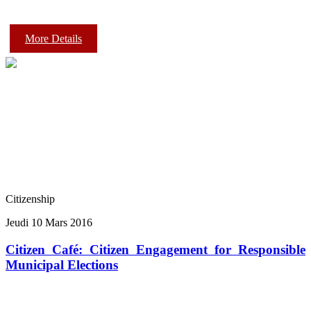
More Details
Citizenship
Jeudi 10 Mars 2016
Citizen Café: Citizen Engagement for Responsible
Municipal Elections