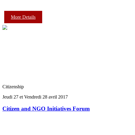
More Details
Citizenship
Jeudi 27 et Vendredi 28 avril 2017
Citizen and NGO Initiatives Forum