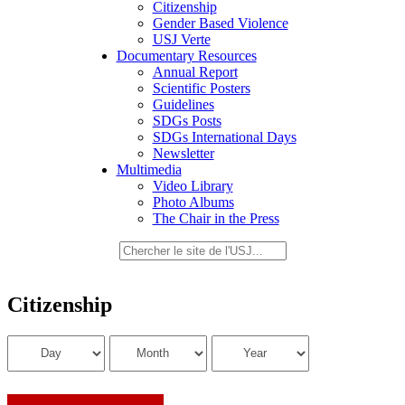
Citizenship
Gender Based Violence
USJ Verte
Documentary Resources
Annual Report
Scientific Posters
Guidelines
SDGs Posts
SDGs International Days
Newsletter
Multimedia
Video Library
Photo Albums
The Chair in the Press
Citizenship