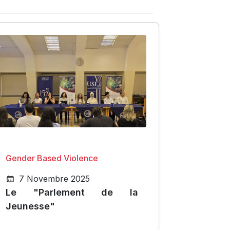
Gender Based Violence
7 Novembre 2025
Le "Parlement de la
Jeunesse"