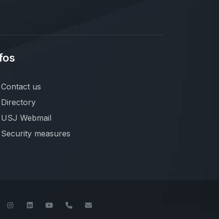
fos
Contact us
Directory
USJ Webmail
Security measures
book
Twitter
Instagram
LinkedIn
YouTube
+961-1-421000
info@usj.edu.lb