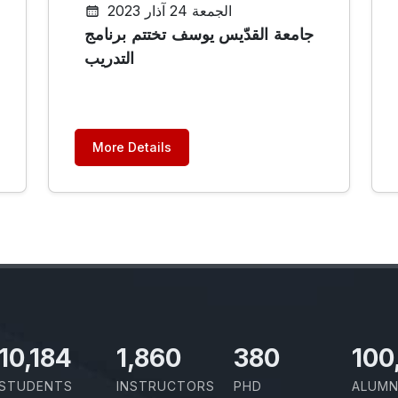
الجمعة 24 آذار 2023
جامعة القدّيس يوسف تختتم برنامج
التدريب
More Details
11,727
2,142
437
100
STUDENTS
INSTRUCTORS
PHD
ALUMN