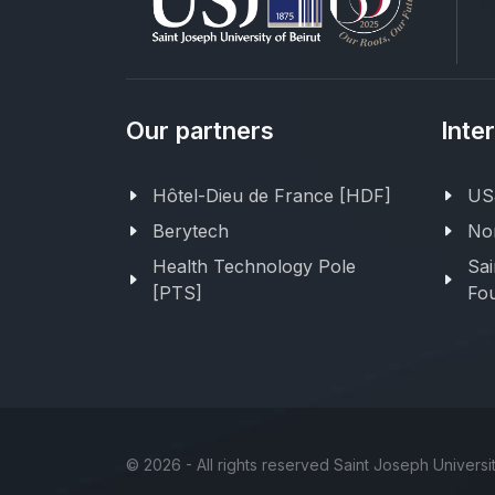
Our partners
Inte
Hôtel-Dieu de France [HDF]
USJ
Berytech
Nor
Health Technology Pole
Sai
[PTS]
Fou
©
2026 - All rights reserved Saint Joseph Universit