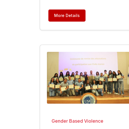
More Details
Gender Based Violence