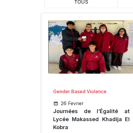
TOUS
Gender Based Violence
26 Fevrier
Journées de l’Égalité at
Lycée Makassed Khadija El
Kobra