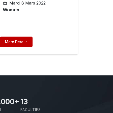
Mardi 8 Mars 2022
Women
More Details
,000
+
13
I
FACULTIES