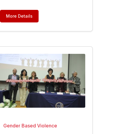
More Details
Gender Based Violence