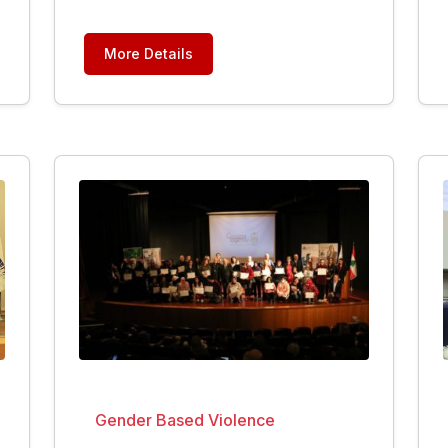
More Details
Gender Based Violence