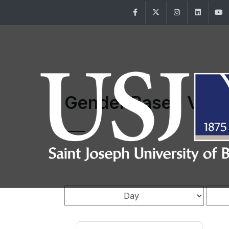
Facebook
Twitter
Instagram
Linke
Gender Based Viol