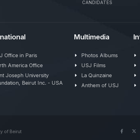
CANDIDATES
rnational
Multimedia
In
 Office in Paris
Photos Albums
th America Office
USJ Films
nt Joseph University
La Quinzaine
ndation, Beirut Inc. - USA
Anthem of USJ
y of Beirut
Face