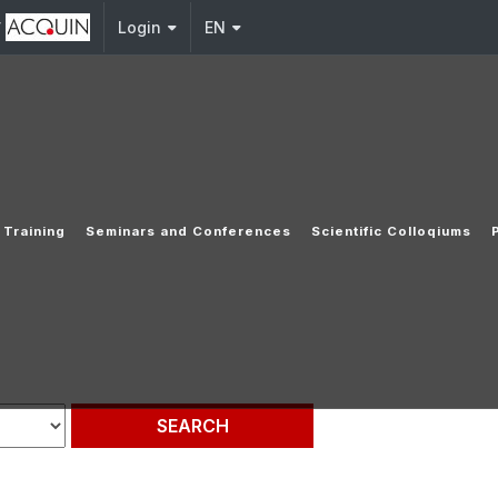
y
Login
EN
Training
Seminars and Conferences
Scientific Colloqiums