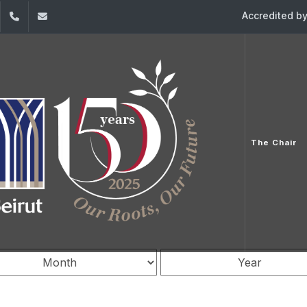
Accredited b
dIn
YouTube
961-1-421000
ceedd-fondation-diane@usj.edu.lb
ence
The Chair