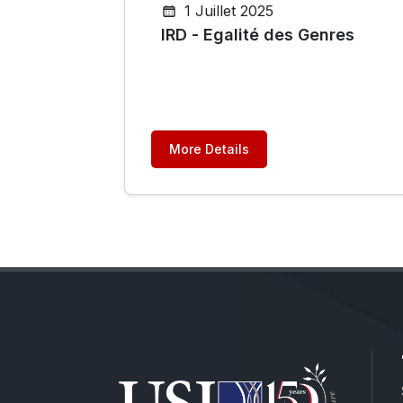
1 Juillet 2025
IRD - Egalité des Genres
More Details