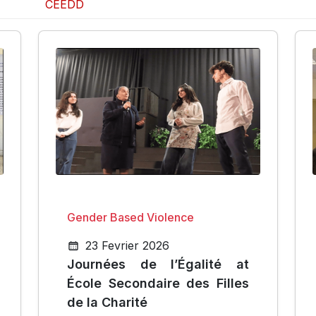
CEEDD
Gender Based Violence
23 Fevrier 2026
Journées de l’Égalité at
École Secondaire des Filles
de la Charité