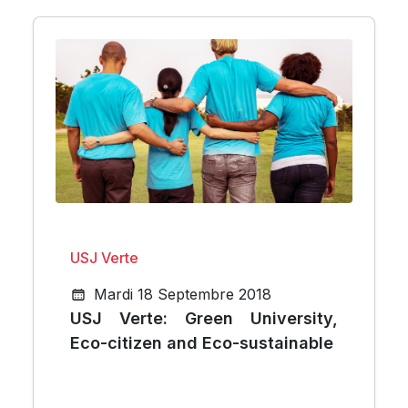
USJ Verte
Mardi 18 Septembre 2018
USJ Verte: Green University,
Eco-citizen and Eco-sustainable