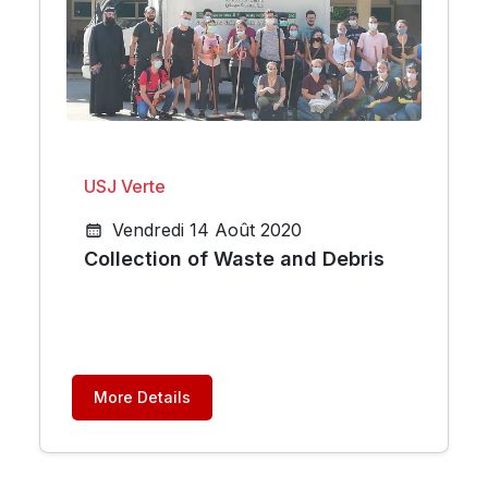
USJ Verte
Vendredi 14 Août 2020
Collection of Waste and Debris
More Details