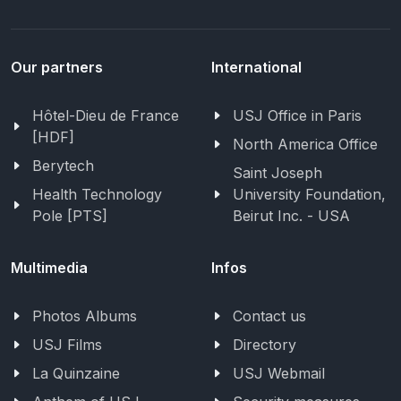
Our partners
International
Hôtel-Dieu de France
USJ Office in Paris
[HDF]
North America Office
Berytech
Saint Joseph
Health Technology
University Foundation,
Pole [PTS]
Beirut Inc. - USA
Multimedia
Infos
Photos Albums
Contact us
USJ Films
Directory
La Quinzaine
USJ Webmail