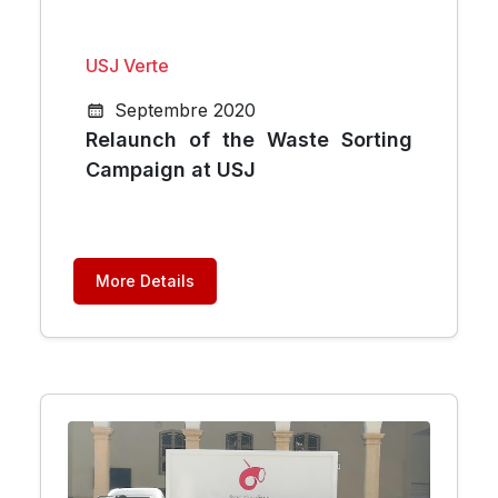
USJ Verte
Septembre 2020
Relaunch of the Waste Sorting
Campaign at USJ
More Details