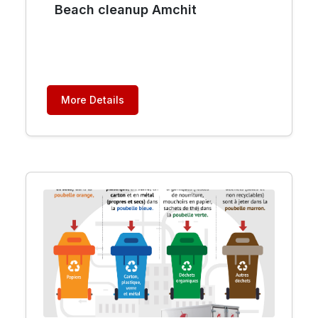
Beach cleanup Amchit
More Details