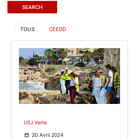
TOUS
CEEDD
USJ Verte
20 Avril 2024