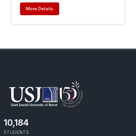
More Details
11,727
STUDENTS