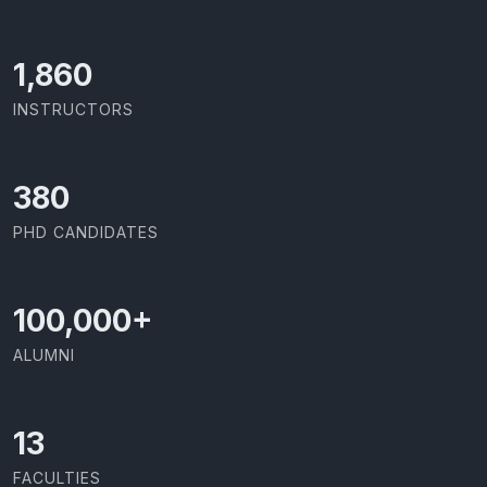
2,142
INSTRUCTORS
437
PHD CANDIDATES
100,000
+
ALUMNI
13
FACULTIES