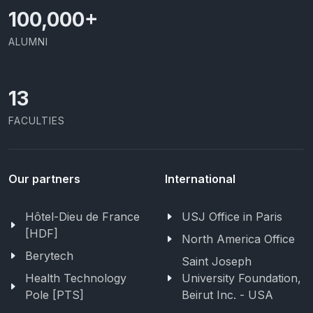
100,000
+
ALUMNI
13
FACULTIES
Our partners
International
Hôtel-Dieu de France
USJ Office in Paris
[HDF]
North America Office
Berytech
Saint Joseph
Health Technology
University Foundation,
Pole [PTS]
Beirut Inc. - USA