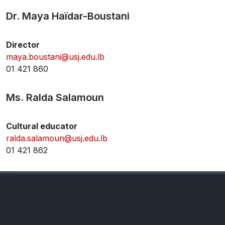
Dr. Maya Haïdar-Boustani
Director
maya.boustani@usj.edu.lb
01 421 860
Ms. Ralda Salamoun
Cultural educator
ralda.salamoun@usj.edu.lb
01 421 862