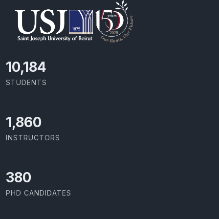
10,801
STUDENTS
1,973
INSTRUCTORS
403
PHD CANDIDATES