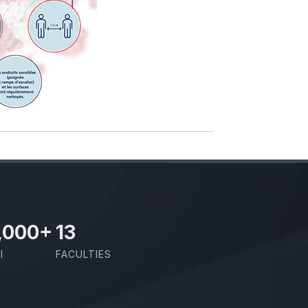
,000
+
13
I
FACULTIES