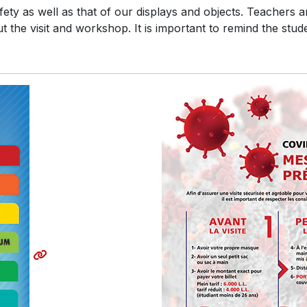
ty as well as that of our displays and objects. Teachers ar
 the visit and workshop. It is important to remind the stud