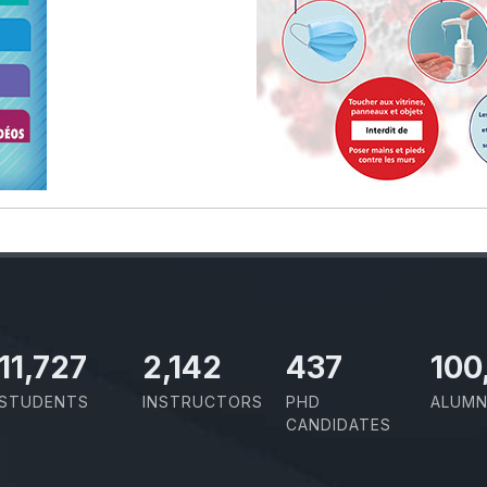
11,727
2,142
437
100
STUDENTS
INSTRUCTORS
PHD
ALUMN
CANDIDATES