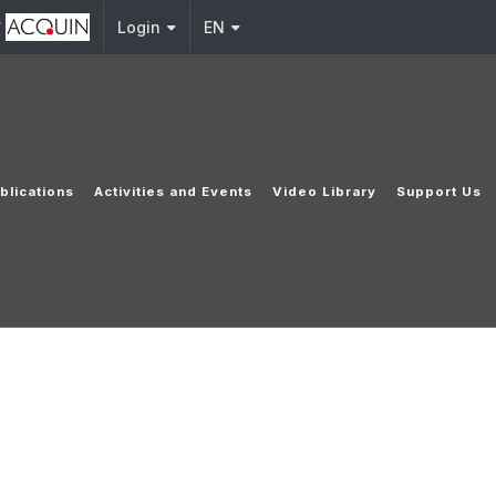
y
Login
EN
blications
Activities and Events
Video Library
Support Us