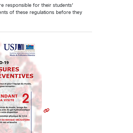
e responsible for their students’
ents of these regulations before they