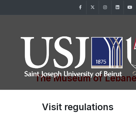
Facebook
Twitter
Instagram
Linke
The Museum of Lebane
Visit regulations