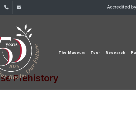
Accredited b
dIn
YouTube
+961 (1) 421 860/2
mpl@usj.edu.lb
The Museum
Tour
Research
Pu
se Prehistory