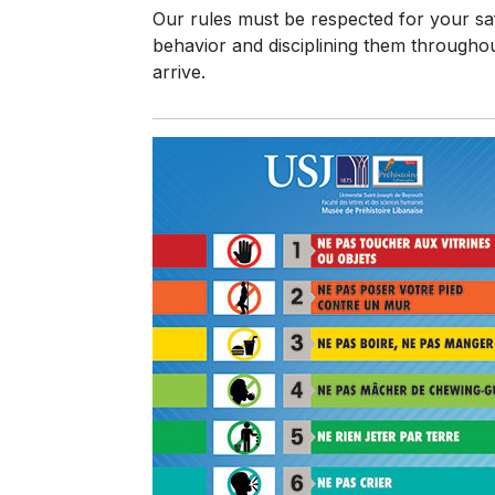
Our rules must be respected for your safe
behavior and disciplining them throughout
arrive.