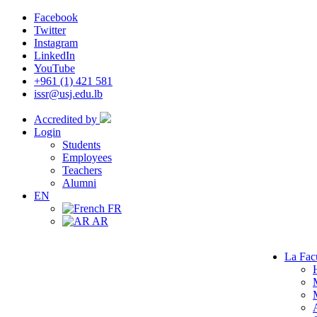
Facebook
Twitter
Instagram
LinkedIn
YouTube
+961 (1) 421 581
issr@usj.edu.lb
Accredited by
Login
Students
Employees
Teachers
Alumni
EN
FR
AR
La Fac