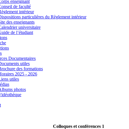
Corps enseignant
Conseil de faculté
Règlement intérieur
Dispositions particulières du Règlement intérieur
Site des enseignants
Calendrier universitaire
Guide de l’étudiant
ions
che
tions
s
rces Documentaires
Documents utiles
Brochure des formations
Horaires 2025 - 2026
iens utiles
édias
Albums photos
Vidéothèque
t
Colloques et conférences 1