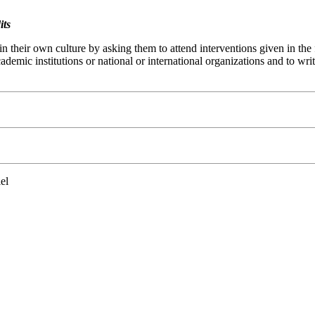
its
in their own culture by asking them to attend interventions given in th
academic institutions or national or international organizations and to w
el