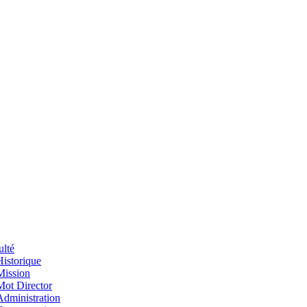
ulté
Historique
Mission
Mot Director
Administration