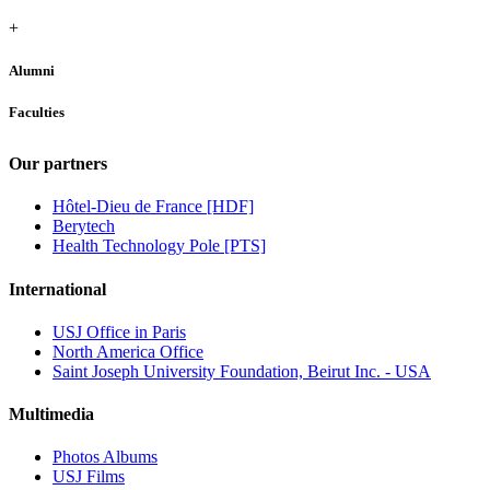
+
Alumni
Faculties
Our partners
Hôtel-Dieu de France [HDF]
Berytech
Health Technology Pole [PTS]
International
USJ Office in Paris
North America Office
Saint Joseph University Foundation, Beirut Inc. - USA
Multimedia
Photos Albums
USJ Films