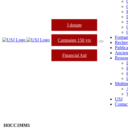
I donate
Format
Campaign 150 yrs
Recher
Publica
Ancien
Financial Aid
Ressou
L
Multim
USJ
Contac
103CC1MM1