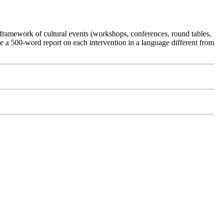
e framework of cultural events (workshops, conferences, round tables,
rite a 500-word report on each intervention in a language different from