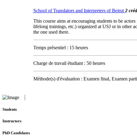
School of Translators and Interpreters of Beirut
2 créd
This course aims at encouraging students to be actors 
lifelong trainings, etc.) organized at USJ or in other 
the one used there.
Temps présentiel : 15 heures
Charge de travail étudiant : 50 heures
Méthode(s) d'évaluation : Examen final, Examen parti
Students
Instructors
PhD Candidates