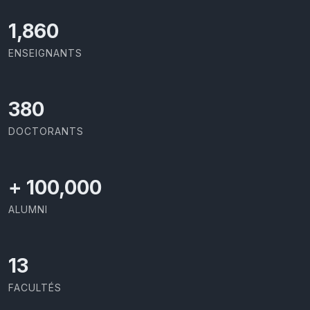
1,973
ENSEIGNANTS
403
DOCTORANTS
+
100,000
ALUMNI
13
FACULTÉS