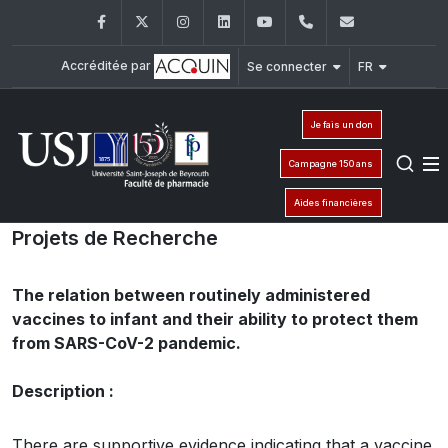
Facebook
Twitter
Instagram
LinkedIn
YouTube
+961 (1) 421 259
fp@usj.edu
Accréditée par
Se connecter
FR
Je fais un don
Campagne 150 ans
Aides financières
Projets de Recherche
The relation between routinely administered
vaccines to infant and their ability to protect them
from SARS-CoV-2 pandemic.
Description :
There are supportive evidence indicating that a vaccine