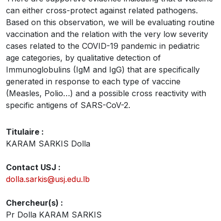
can either cross-protect against related pathogens.
Based on this observation, we will be evaluating routine
vaccination and the relation with the very low severity
cases related to the COVID-19 pandemic in pediatric
age categories, by qualitative detection of
Immunoglobulins (IgM and IgG) that are specifically
generated in response to each type of vaccine
(Measles, Polio…) and a possible cross reactivity with
specific antigens of SARS-CoV-2.
Titulaire :
KARAM SARKIS Dolla
Contact USJ :
dolla.sarkis@usj.edu.lb
Chercheur(s) :
Pr Dolla KARAM SARKIS