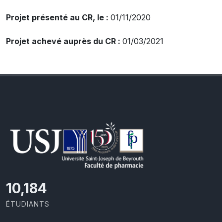
Projet présenté au CR, le :
01/11/2020
Projet achevé auprès du CR :
01/03/2021
10,801
ÉTUDIANTS