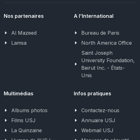
Nos partenaires
A l'International
Al Mazeed
Bureau de Paris
Lamsa
North America Office
Saint Joseph
University Foundation,
Beirut Inc. - États-
Unis
Multimédias
Infos pratiques
Albums photos
Contactez-nous
Films USJ
Annuaire USJ
La Quinzaine
Webmail USJ