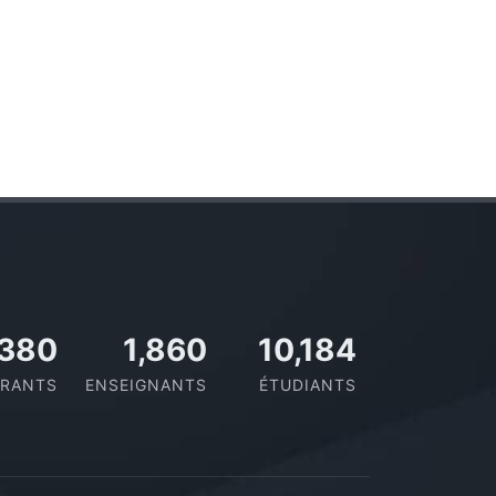
437
2,109
11,433
RANTS
ENSEIGNANTS
ÉTUDIANTS