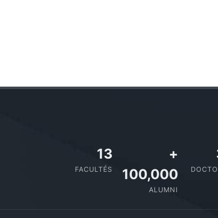
13
+
FACULTÉS
DOCTO
100,000
ALUMNI