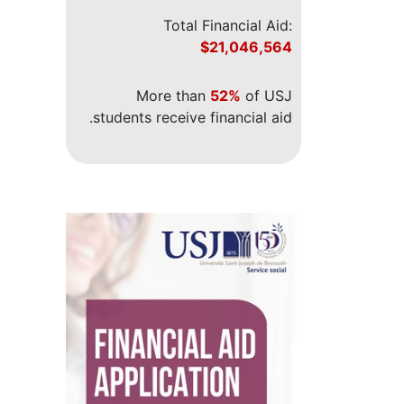
Total Financial Aid:
$21,046,564
More than
52%
of USJ
students receive financial aid.