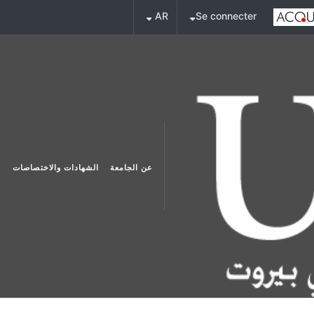
AR
Se connecter
الشهادات والاختصاصات
عن الجامعة