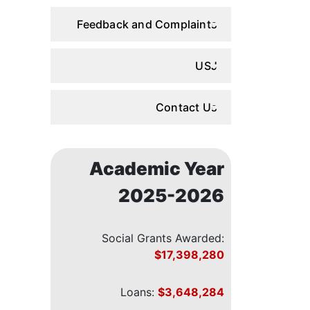
Feedback and Complaints
USJ
Contact Us
Academic Year
2025-2026
Social Grants Awarded:
$17,398,280
Loans:
$3,648,284