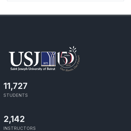
11,727
STUDENTS
2,142
INSTRUCTORS