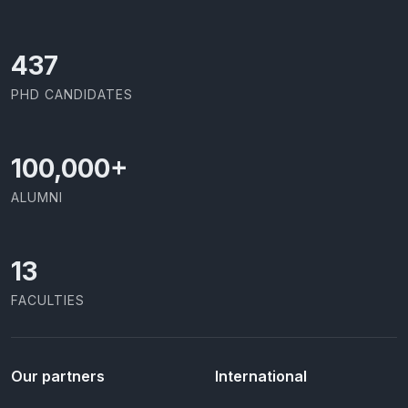
437
PHD CANDIDATES
100,000
+
ALUMNI
13
FACULTIES
Our partners
International