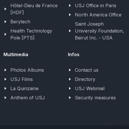
Hôtel-Dieu de France
USJ Office in Paris
[HDF]
North America Office
Berytech
Saint Joseph
Health Technology
University Foundation,
Pole [PTS]
Beirut Inc. - USA
Multimedia
Infos
Photos Albums
Contact us
USJ Films
Directory
La Quinzaine
USJ Webmail
Anthem of USJ
Security measures