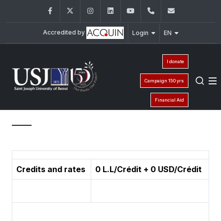
Facebook
Twitter
Instagram
LinkedIn
YouTube
+961 (1) 421 587
ieic@usj.e
Accredited by
Login
EN
I donate
Campaign 150 yrs
Financial Aid
Credits and rates
0 L.L/Crédit + 0 USD/Crédit