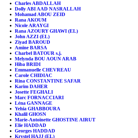
Charles ABDALLAH
Dolly ABI AAD NASRALLAH
Mohamad ABOU ZEID
Rana AKOUM
Nicole ARAYGI
Rana AZOURY GHAWI (EL)
John AZZI (EL)
Ziyad BAROUD
Amine BARSA
Charbel BATOUR s.j.
Melynda BOU AOUN ARAB
Hiba BRIDI
Emmanuelle CHEVREAU
Carole CHIDIAC
Rina CONSTANTINE SAFAR
Karim DAHER
Josette FEGHALI
Marc FORNACCIARI
Léna GANNAGE
Yehia GHABBOURA
Khalil GHOSN
Marie-Antoinette GHOSTINE AIRUT
Elie HADDAD
Georges HADDAD
Krystel HAJJ (EL)