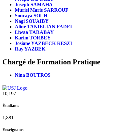
Joseph SAMAHA
Muriel Marie SARROUF
Souraya SOLH
Nagi SOUAIBY
Aline TANIELIAN FADEL
Liwaa TARABAY
Karim TORBEY
Josiane YAZBECK KESZI
Ray YAZBEK
Chargé de Formation Pratique
Nina BOUTROS
11,124
Étudiants
2,052
Enseignants