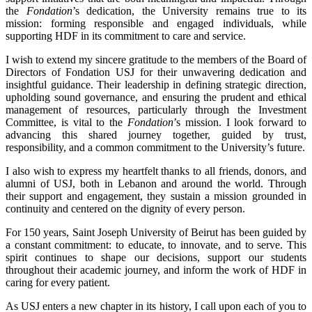
the
Fondation
’s dedication, the University remains true to its
mission: forming responsible and engaged individuals, while
supporting HDF in its commitment to care and service.
I wish to extend my sincere gratitude to the members of the Board of
Directors of Fondation USJ for their unwavering dedication and
insightful guidance. Their leadership in defining strategic direction,
upholding sound governance, and ensuring the prudent and ethical
management of resources, particularly through the Investment
Committee, is vital to the
Fondation
’s mission. I look forward to
advancing this shared journey together, guided by trust,
responsibility, and a common commitment to the University’s future.
I also wish to express my heartfelt thanks to all friends, donors, and
alumni of USJ, both in Lebanon and around the world. Through
their support and engagement, they sustain a mission grounded in
continuity and centered on the dignity of every person.
For 150 years, Saint Joseph University of Beirut has been guided by
a constant commitment: to educate, to innovate, and to serve. This
spirit continues to shape our decisions, support our students
throughout their academic journey, and inform the work of HDF in
caring for every patient.
As USJ enters a new chapter in its history, I call upon each of you to