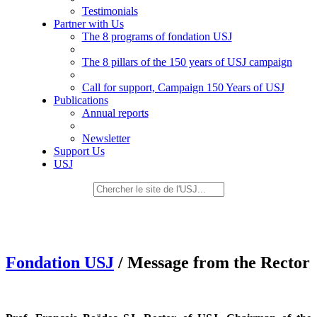
Testimonials
Partner with Us
The 8 programs of fondation USJ
The 8 pillars of the 150 years of USJ campaign
Call for support, Campaign 150 Years of USJ
Publications
Annual reports
Newsletter
Support Us
USJ
Fondation USJ
/ Message from the Rector