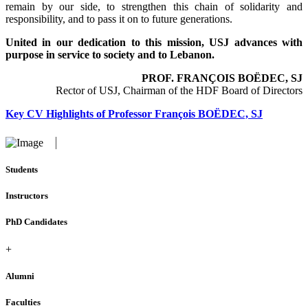
remain by our side, to strengthen this chain of solidarity and
responsibility, and to pass it on to future generations.
United in our dedication to this mission, USJ advances with
purpose in service to society and to Lebanon.
PROF. FRANÇOIS BOËDEC, SJ
Rector of USJ, Chairman of the HDF Board of Directors
Key CV Highlights of Professor François BOËDEC, SJ
Students
Instructors
PhD Candidates
+
Alumni
Faculties