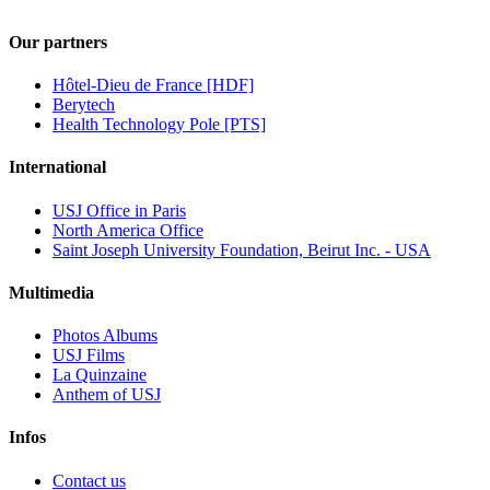
Our partners
Hôtel-Dieu de France [HDF]
Berytech
Health Technology Pole [PTS]
International
USJ Office in Paris
North America Office
Saint Joseph University Foundation, Beirut Inc. - USA
Multimedia
Photos Albums
USJ Films
La Quinzaine
Anthem of USJ
Infos
Contact us