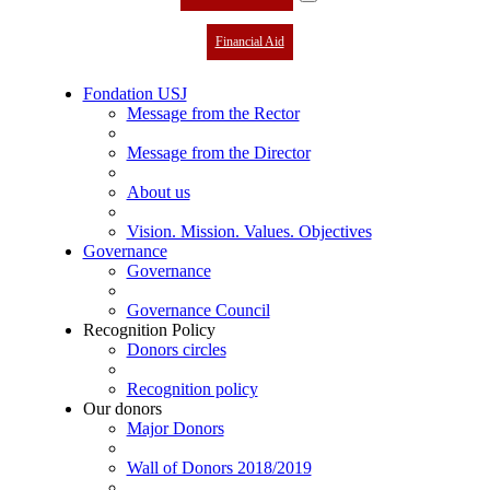
Financial Aid
Fondation USJ
Message from the Rector
Message from the Director
About us
Vision. Mission. Values. Objectives
Governance
Governance
Governance Council
Recognition Policy
Donors circles
Recognition policy
Our donors
Major Donors
Wall of Donors 2018/2019