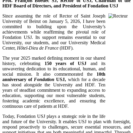
Prof. François Boëdec SJ, Rector of USJ, Chairman of the
HDF Board of Directors, and President of Fondation USJ
Since assuming the role of Rector of Saint Joseph
University of Beirut on January 5, 2026, I have been
committed to building upon the University’s
achievements while reaffirming the pivotal role of
Fondation USJ. Its support remains essential to our
University, our students, and our University Medical
Center,
Hôtel-Dieu de France
(HDF).
The year 2025 marked defining moment in our shared
history, celebrating
150 years of USJ
and its
unwavering dedication to its educational, human, and
social mission. It also commemorated the
10th
anniversary of
Fondation
USJ,
which for a decade
has stood alongside the University and HDF. Ten
years of steadfast commitment to expanding access to
education, supporting our most vulnerable students,
fostering academic excellence, and ensuring the
continuous care of patients at HDF.
Today, Fondation USJ plays a strategic role in the life
and future of the University. It enables USJ to plan with foresight,
respond proactively to challenges, secure essential resources, and
support initiatives that are both meaningful and impactful. Through