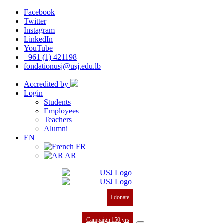
Facebook
Twitter
Instagram
LinkedIn
YouTube
+961 (1) 421198
fondationusj@usj.edu.lb
Accredited by
Login
Students
Employees
Teachers
Alumni
EN
FR
AR
I donate
Campaign 150 yrs