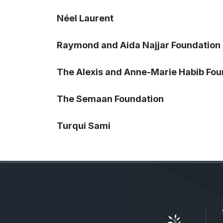
Néel Laurent
Raymond and Aida Najjar Foundation
The Alexis and Anne-Marie Habib Fou
The Semaan Foundation
Turqui Sami