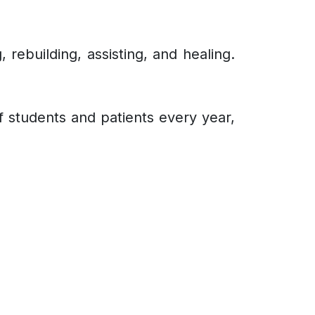
 rebuilding, assisting, and healing.
of students and patients every year,