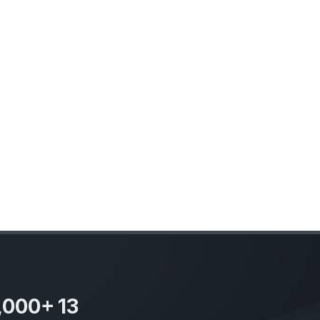
,000
+
13