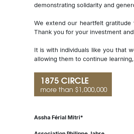
demonstrating solidarity and gener
We extend our heartfelt gratitude t
Thank you for your investment and 
It is with individuals like you tha
allowing them to continue learning, 
Assha Férial Mitri*
Association Philippe Jabre