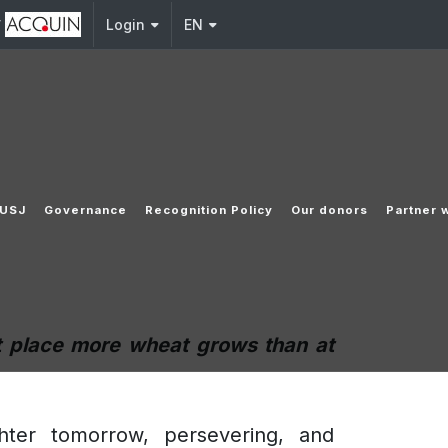
y
Login
EN
 USJ
Governance
Recognition Policy
Our donors
Partner 
at place more wheat grows than at
ighter tomorrow, persevering, and