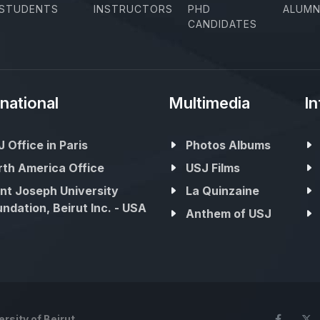
STUDENTS
INSTRUCTORS
PHD
ALUMN
CANDIDATES
rnational
Multimedia
In
 Office in Paris
Photos Albums
rth America Office
USJ Films
nt Joseph University
La Quinzaine
ndation, Beirut Inc. - USA
Anthem of USJ
rsity of Beirut
Face