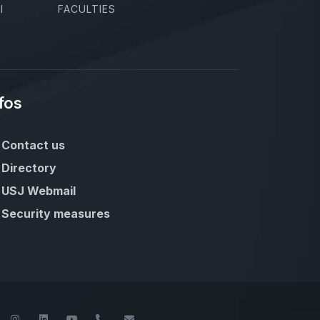
I
FACULTIES
fos
Contact us
Directory
USJ Webmail
Security measures
book
Twitter
Instagram
LinkedIn
YouTube
+961-1-421000
info@usj.edu.lb