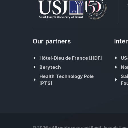
Our partners
Inte
Hôtel-Dieu de France [HDF]
USJ
Berytech
No
Health Technology Pole
Sai
[PTS]
Fou
©
2026 - All rights reserved Saint Joseph Unive