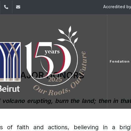
Accredited b
dIn
YouTube
+961 (1) 421198
fondationusj@usj.edu.lb
Fondation
UR MAJOR DONORS
d volcano erupting, burn the land; then in th
ls of faith and actions, believing in a br