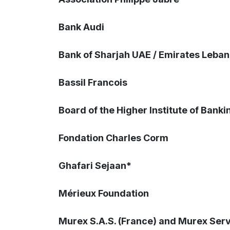
Bank Audi
Bank of Sharjah UAE / Emirates Leba
Bassil Francois
Board of the Higher Institute of Banki
Fondation Charles Corm
Ghafari Sejaan*
Mérieux Foundation
Murex S.A.S. (France) and Murex Serv