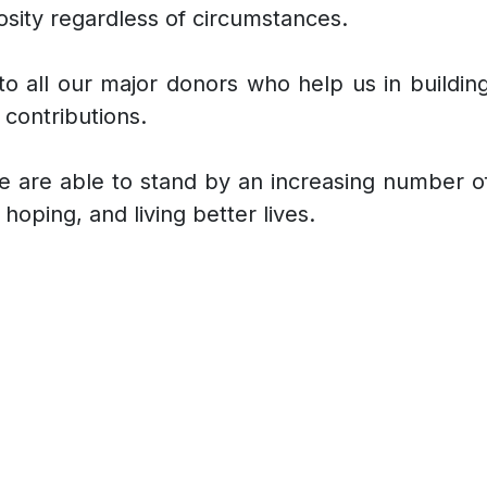
osity regardless of circumstances.
o all our major donors who help us in building,
contributions.
t we are able to stand by an increasing number 
hoping, and living better lives.