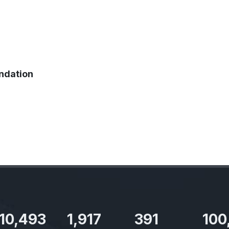
ndation
11,727
2,142
437
100