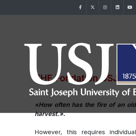
Facebook
Twitter
Instagram
Linke
THE Fondation USJ
/ O
«How often has the fire of an ol
harvest.».
However, this requires individua