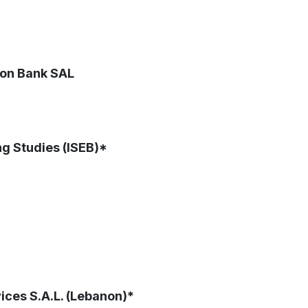
non Bank SAL
ng Studies (ISEB)*
ices S.A.L. (Lebanon)*