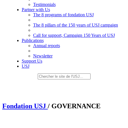
Testimonials
Partner with Us
The 8 programs of fondation USJ
The 8 pillars of the 150 years of USJ campaign
Call for support, Campaign 150 Years of USJ
Publications
Annual reports
Newsletter
Support Us
USJ
Fondation USJ
/ GOVERNANCE