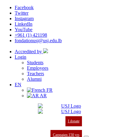
Facebook
Twitter
Instagram
LinkedIn
YouTube
+961 (1) 421198
fondationusj@usj.edu.lb
Accredited by
Login
Students
Employees
Teachers
Alumni
EN
FR
AR
I donate
Campaign 150 yrs