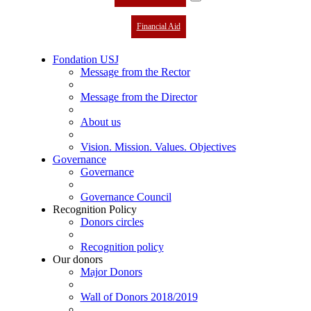
Financial Aid
Fondation USJ
Message from the Rector
Message from the Director
About us
Vision. Mission. Values. Objectives
Governance
Governance
Governance Council
Recognition Policy
Donors circles
Recognition policy
Our donors
Major Donors
Wall of Donors 2018/2019