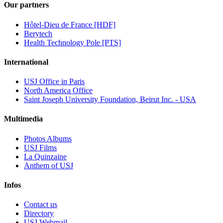
Our partners
Hôtel-Dieu de France [HDF]
Berytech
Health Technology Pole [PTS]
International
USJ Office in Paris
North America Office
Saint Joseph University Foundation, Beirut Inc. - USA
Multimedia
Photos Albums
USJ Films
La Quinzaine
Anthem of USJ
Infos
Contact us
Directory
USJ Webmail