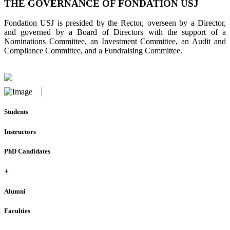
THE GOVERNANCE OF FONDATION USJ
Fondation USJ is presided by the Rector, overseen by a Director,
and governed by a Board of Directors with the support of a
Nominations Committee, an Investment Committee, an Audit and
Compliance Committee, and a Fundraising Committee.
Students
Instructors
PhD Candidates
+
Alumni
Faculties