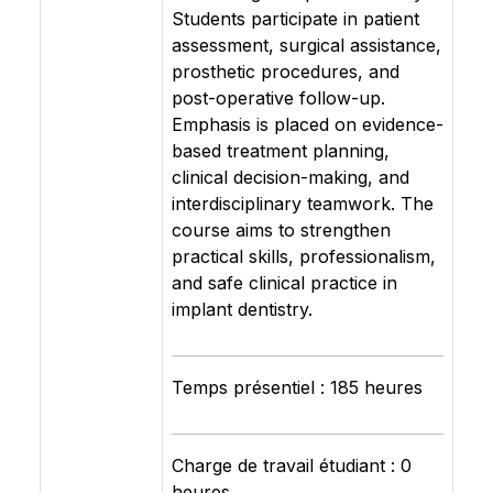
Students participate in patient
assessment, surgical assistance,
prosthetic procedures, and
post-operative follow-up.
Emphasis is placed on evidence-
based treatment planning,
clinical decision-making, and
interdisciplinary teamwork. The
course aims to strengthen
practical skills, professionalism,
and safe clinical practice in
implant dentistry.
Temps présentiel : 185 heures
Charge de travail étudiant : 0
heures