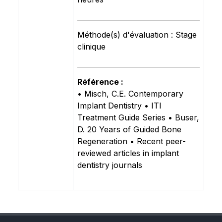
Méthode(s) d'évaluation : Stage
clinique
Référence :
• Misch, C.E. Contemporary
Implant Dentistry • ITI
Treatment Guide Series • Buser,
D. 20 Years of Guided Bone
Regeneration • Recent peer-
reviewed articles in implant
dentistry journals