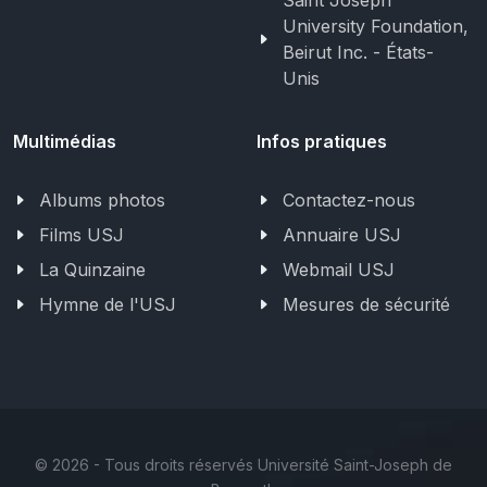
University Foundation,
Beirut Inc. - États-
Unis
Multimédias
Infos pratiques
Albums photos
Contactez-nous
Films USJ
Annuaire USJ
La Quinzaine
Webmail USJ
Hymne de l'USJ
Mesures de sécurité
©
2026 - Tous droits réservés Université Saint-Joseph de