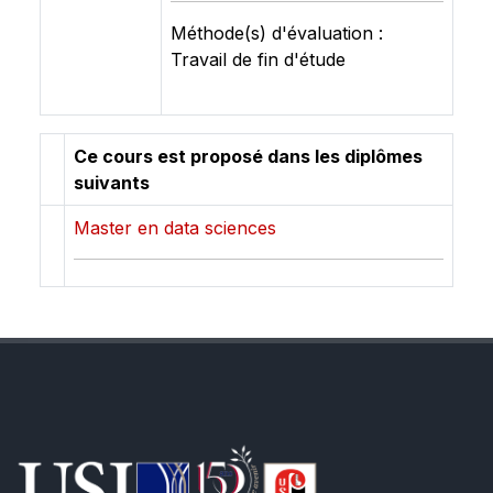
Méthode(s) d'évaluation :
Travail de fin d'étude
Ce cours est proposé dans les diplômes
suivants
Master en data sciences