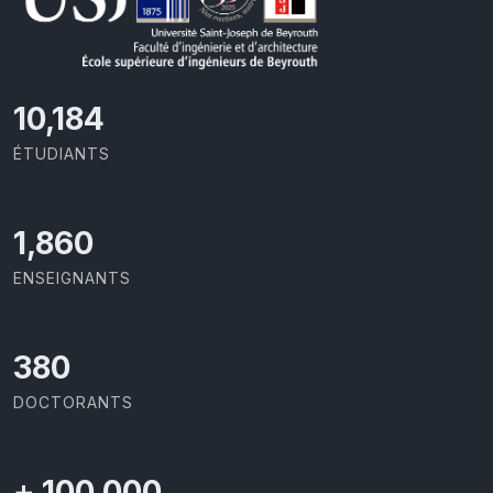
11,110
ÉTUDIANTS
2,029
ENSEIGNANTS
414
DOCTORANTS
+
100,000