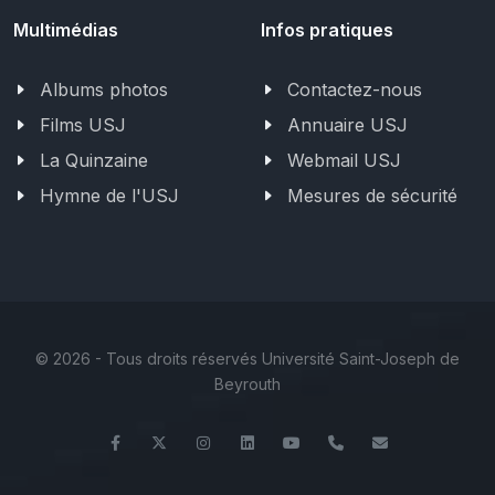
Multimédias
Infos pratiques
Albums photos
Contactez-nous
Films USJ
Annuaire USJ
La Quinzaine
Webmail USJ
Hymne de l'USJ
Mesures de sécurité
©
2026 - Tous droits réservés Université Saint-Joseph de
Beyrouth
Facebook
Twitter
Instagram
LinkedIn
YouTube
+961 (1) 421 317
Secretariat