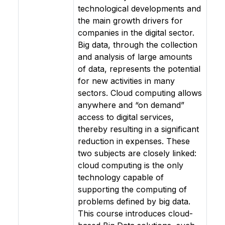
technological developments and
the main growth drivers for
companies in the digital sector.
Big data, through the collection
and analysis of large amounts
of data, represents the potential
for new activities in many
sectors. Cloud computing allows
anywhere and “on demand”
access to digital services,
thereby resulting in a significant
reduction in expenses. These
two subjects are closely linked:
cloud computing is the only
technology capable of
supporting the computing of
problems defined by big data.
This course introduces cloud-