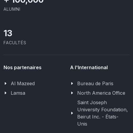
ALUMNI
13
FACULTÉS
Nos partenaires
A l'International
Al Mazeed
Bureau de Paris
Lamsa
North America Office
Saint Joseph
University Foundation,
Beirut Inc. - États-
Unis