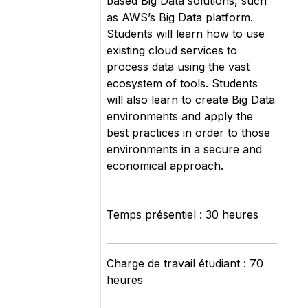
based Big Data solutions, such
as AWS’s Big Data platform.
Students will learn how to use
existing cloud services to
process data using the vast
ecosystem of tools. Students
will also learn to create Big Data
environments and apply the
best practices in order to those
environments in a secure and
economical approach.
Temps présentiel : 30 heures
Charge de travail étudiant : 70
heures