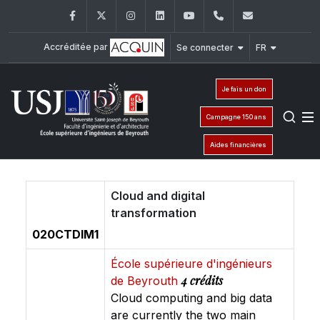
Facebook
Twitter
Instagram
LinkedIn
YouTube
+961 (1) 421 317
Secretaria
Accréditée par
Se connecter
FR
Je fais un don
Campagne 150 ans
Aides financières
Cloud and digital
transformation
020CTDIM1
École supérieure d'ingénieurs
4 crédits
de Beyrouth
Cloud computing and big data
are currently the two main