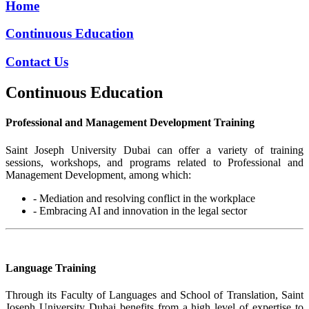
Home
Continuous Education
Contact Us
Continuous Education
Professional and Management Development Training
Saint Joseph University Dubai can offer a variety of training
sessions, workshops, and programs related to Professional and
Management Development, among which:
- Mediation and resolving conflict in the workplace
- Embracing AI and innovation in the legal sector
Language Training
Through its Faculty of Languages and School of Translation, Saint
Joseph University Dubai benefits from a high level of expertise to