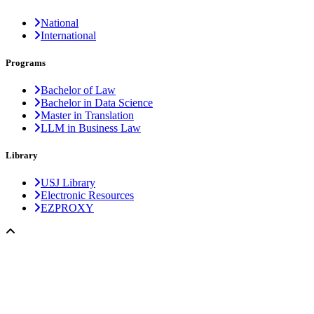
National
International
Programs
Bachelor of Law
Bachelor in Data Science
Master in Translation
LLM in Business Law
Library
USJ Library
Electronic Resources
EZPROXY