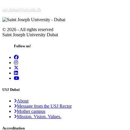
usj.dubai@usj.edu.lb
©
2026 - All rights reserved
Saint Joseph University Dubai
Follow us!
USJ Dubai
About
Message from the USJ Rector
Mother campus
Mission. Vision. Values.
Accreditation