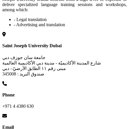
deliver specialized language training sessions and workshops,
among which:
- Legal translation
- Advertising and translation
Saint Joseph University Dubai
جامعة سان جوزف دبي
شارع المدينة الأكاديميّة - مدينة دبي الأكاديمية العالمية
مبنى رقم ١١ الطابق الأرضيّ– دبي
صندوق البريد : 345008
Phone
+971 4 4380 630
Email