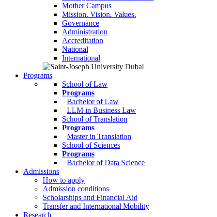
Mother Campus
Mission. Vision. Values.
Governance
Administration
Accreditation
National
International
Programs
School of Law
Programs
Bachelor of Law
LLM in Business Law
School of Translation
Programs
Master in Translation
School of Sciences
Programs
Bachelor of Data Science
Admissions
How to apply
Admission conditions
Scholarships and Financial Aid
Transfer and International Mobility
Research