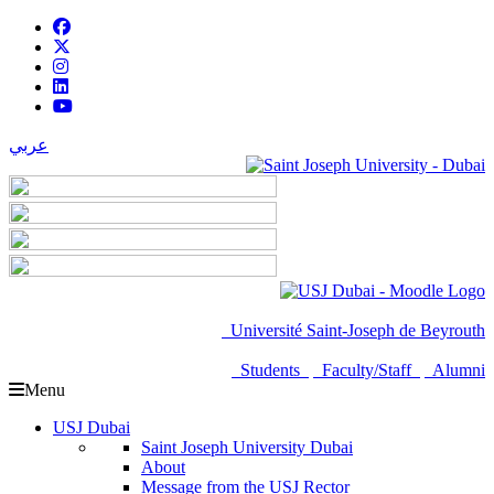
عربي
Université Saint-Joseph de Beyrouth
Students
Faculty/Staff
Alumni
Menu
USJ Dubai
Saint Joseph University Dubai
About
Message from the USJ Rector