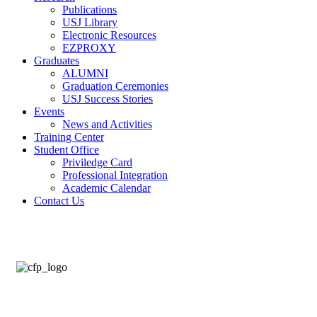
Publications
USJ Library
Electronic Resources
EZPROXY
Graduates
ALUMNI
Graduation Ceremonies
USJ Success Stories
Events
News and Activities
Training Center
Student Office
Priviledge Card
Professional Integration
Academic Calendar
Contact Us