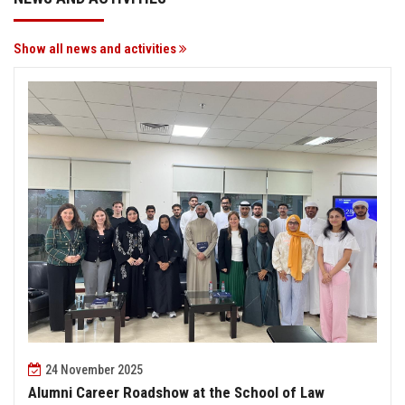
Show all news and activities
24 November 2025
Alumni Career Roadshow at the School of Law