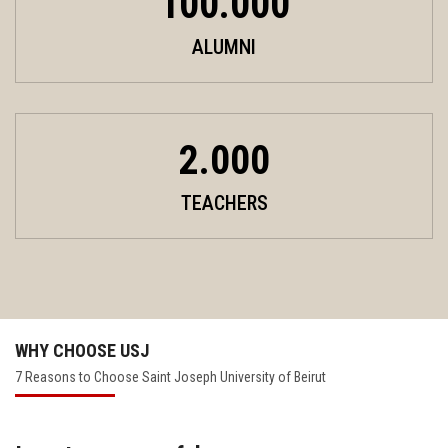
100.000
ALUMNI
2.000
TEACHERS
WHY CHOOSE USJ
7 Reasons to Choose Saint Joseph University of Beirut