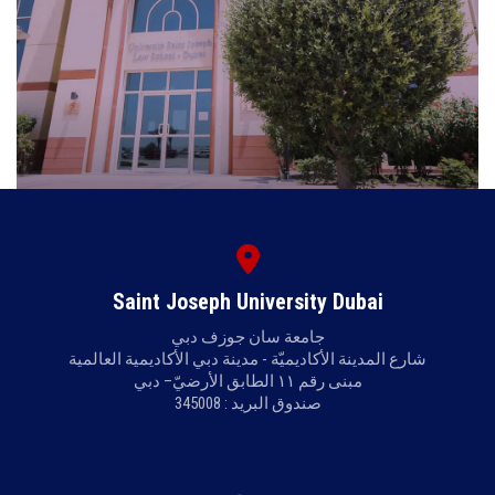
Saint Joseph University Dubai
جامعة سان جوزف دبي
شارع المدينة الأكاديميّة - مدينة دبي الأكاديمية العالمية
مبنى رقم ١١ الطابق الأرضيّ– دبي
صندوق البريد : 345008