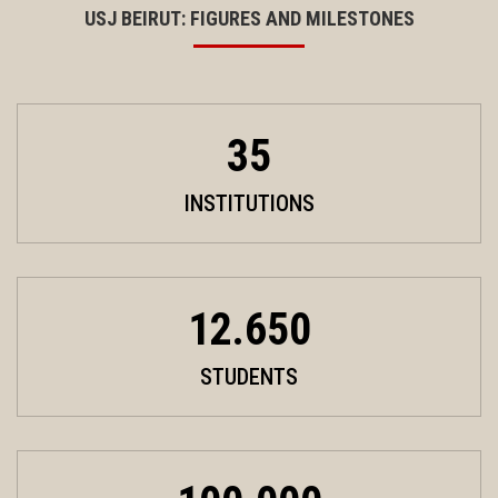
USJ BEIRUT: FIGURES AND MILESTONES
35
INSTITUTIONS
12.650
STUDENTS