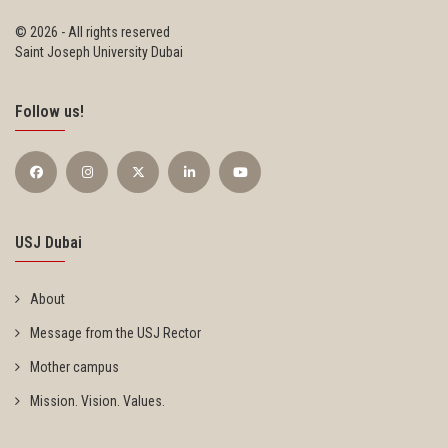
©
2026 - All rights reserved
Saint Joseph University Dubai
Follow us!
USJ Dubai
About
Message from the USJ Rector
Mother campus
Mission. Vision. Values.