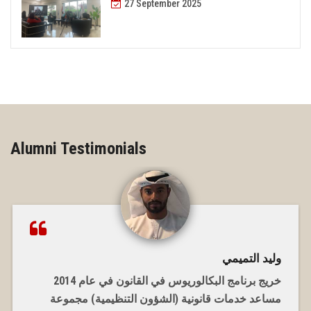
27 September 2025
Alumni Testimonials
وليد التميمي
خريج برنامج البكالوريوس في القانون في عام 2014
مساعد خدمات قانونية (الشؤون التنظيمية) مجموعة