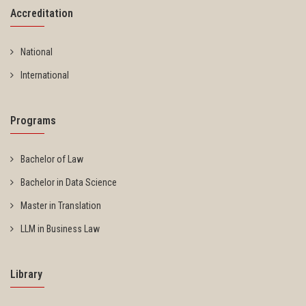
Accreditation
National
International
Programs
Bachelor of Law
Bachelor in Data Science
Master in Translation
LLM in Business Law
Library