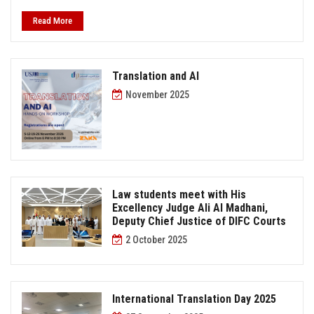
Read More
Translation and AI
November 2025
Law students meet with His
Excellency Judge Ali Al Madhani,
Deputy Chief Justice of DIFC Courts
2 October 2025
International Translation Day 2025