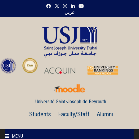
عربي
Université Saint-Joseph de Beyrouth
Students
Faculty/Staff
Alumni
MENU