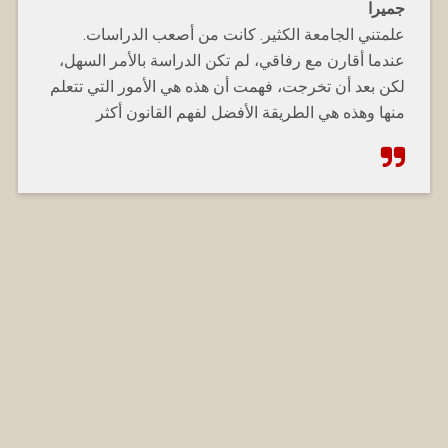
جميرا
علمتني الجامعة الكثير. كانت من أصعب الدراسات.
عندما أقارن مع رفاقي، لم تكن الدراسة بالأمر السهل،
لكن بعد أن تخرجت، فهمت أن هذه هي الأمور التي تتعلم
منها وهذه هي الطريقة الأفضل لفهم القانون أكثر