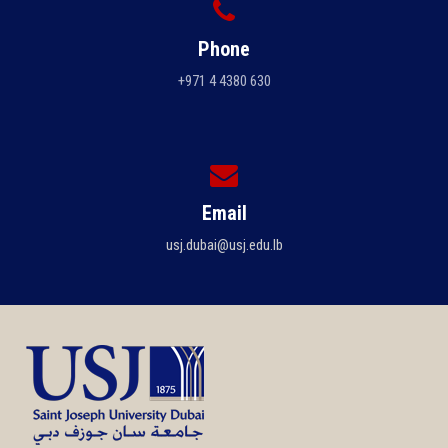
Phone
+971 4 4380 630
Email
usj.dubai@usj.edu.lb