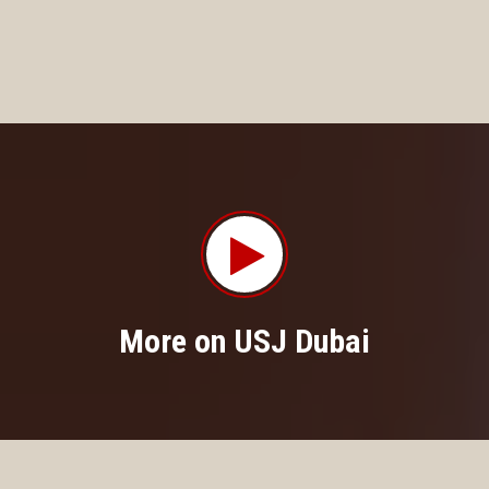
More on USJ Dubai