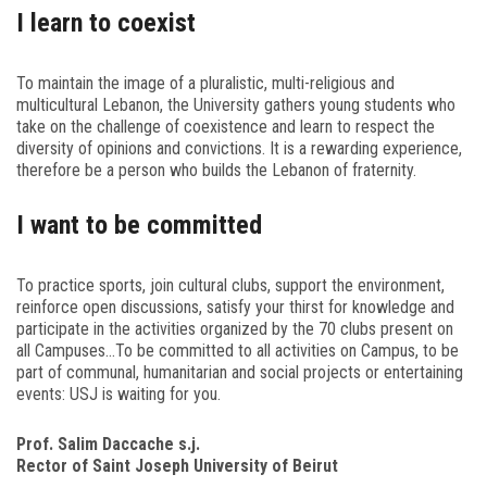
I learn to coexist
To maintain the image of a pluralistic, multi-religious and
multicultural Lebanon, the University gathers young students who
take on the challenge of coexistence and learn to respect the
diversity of opinions and convictions. It is a rewarding experience,
therefore be a person who builds the Lebanon of fraternity.
I want to be committed
To practice sports, join cultural clubs, support the environment,
reinforce open discussions, satisfy your thirst for knowledge and
participate in the activities organized by the 70 clubs present on
all Campuses…To be committed to all activities on Campus, to be
part of communal, humanitarian and social projects or entertaining
events: USJ is waiting for you.
Prof. Salim Daccache s.j.
Rector of Saint Joseph University of Beirut