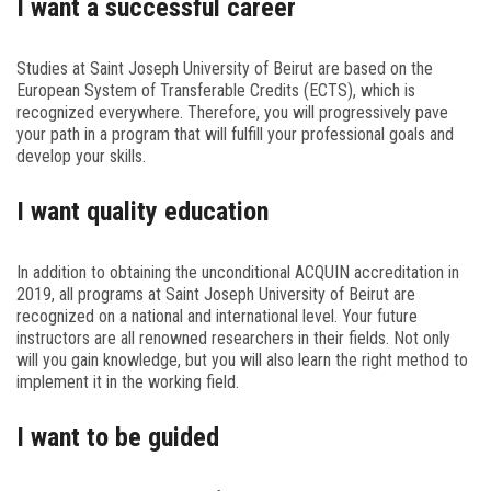
I want a successful career
Studies at Saint Joseph University of Beirut are based on the
European System of Transferable Credits (ECTS), which is
recognized everywhere. Therefore, you will progressively pave
your path in a program that will fulfill your professional goals and
develop your skills.
I want quality education
In addition to obtaining the unconditional ACQUIN accreditation in
2019, all programs at Saint Joseph University of Beirut are
recognized on a national and international level. Your future
instructors are all renowned researchers in their fields. Not only
will you gain knowledge, but you will also learn the right method to
implement it in the working field.
I want to be guided