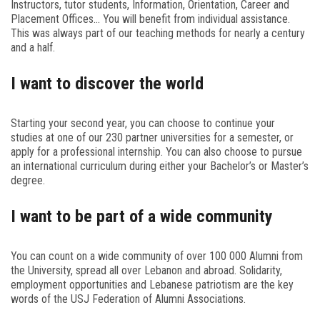
Instructors, tutor students, Information, Orientation, Career and
Placement Offices… You will benefit from individual assistance.
This was always part of our teaching methods for nearly a century
and a half.
I want to discover the world
Starting your second year, you can choose to continue your
studies at one of our 230 partner universities for a semester, or
apply for a professional internship. You can also choose to pursue
an international curriculum during either your Bachelor’s or Master’s
degree.
I want to be part of a wide community
You can count on a wide community of over 100 000 Alumni from
the University, spread all over Lebanon and abroad. Solidarity,
employment opportunities and Lebanese patriotism are the key
words of the USJ Federation of Alumni Associations.