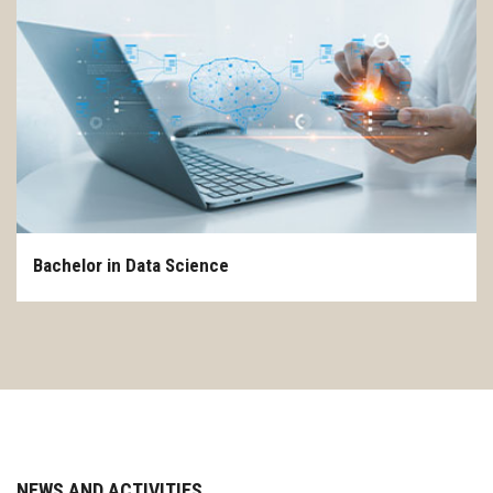
CONTACT US
Bachelor in Data Science
NEWS AND ACTIVITIES