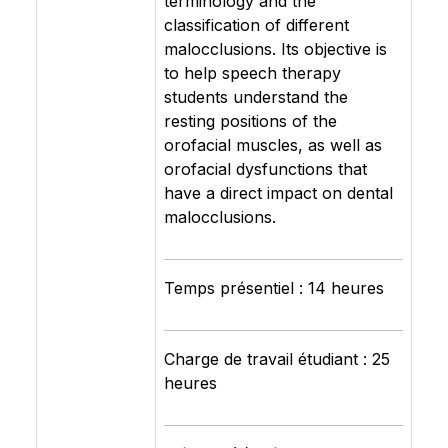
terminology and the
classification of different
malocclusions. Its objective is
to help speech therapy
students understand the
resting positions of the
orofacial muscles, as well as
orofacial dysfunctions that
have a direct impact on dental
malocclusions.
Temps présentiel : 14 heures
Charge de travail étudiant : 25
heures