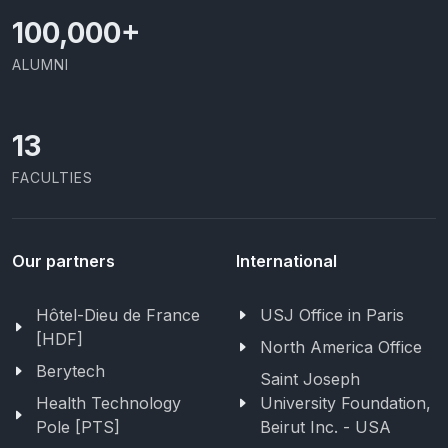
100,000
+
ALUMNI
13
FACULTIES
Our partners
International
Hôtel-Dieu de France
USJ Office in Paris
[HDF]
North America Office
Berytech
Saint Joseph
Health Technology
University Foundation,
Pole [PTS]
Beirut Inc. - USA