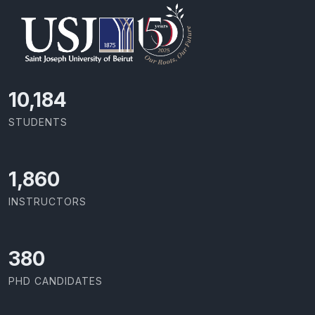
11,418
STUDENTS
2,086
INSTRUCTORS
426
PHD CANDIDATES