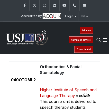
Facebook
Twitter
Instagram
LinkedIn
YouTube
01/421640
fm.iso@usj
Accredited by
Login
EN
I donate
Campaign 150 yrs
Financial Aid
Orthodontics & Facial
Stomatology
040OTOML2
Higher Institute of Speech and
2 crédits
Language Therapy
This course unit is delivered to
speech therapy students