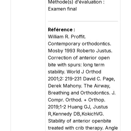
Méthode(s) d'évaluation :
Examen final
Référence :
William R. Proffit.
Contemporary orthodontics.
Mosby 1993 Roberto Justus.
Correction of anterior open
bite with spurs: long term
stability. World J Orthod
2001;2: 219-231 David C. Page,
Derek Mahony. The Airway,
Breathing and Orthodontics. J.
Compr. Orthod. + Orthop.
2019;1-2 Huang GJ, Justus
R,Kennedy DB,KokichVG.
Stability of anterior openbite
treated with crib therapy. Angle