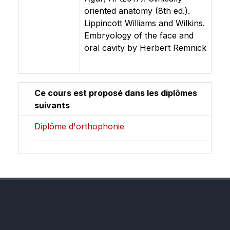
oriented anatomy (8th ed.).
Lippincott Williams and Wilkins.
Embryology of the face and
oral cavity by Herbert Remnick
Ce cours est proposé dans les diplômes
suivants
Diplôme d'orthophonie