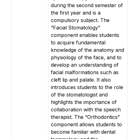
during the second semester of
the first year and is a
compulsory subject. The
“Facial Stomatology”
component enables students
to acquire fundamental
knowledge of the anatomy and
physiology of the face, and to
develop an understanding of
facial malformations such as
cleft lip and palate. It also
introduces students to the role
of the stomatologist and
highlights the importance of
collaboration with the speech
therapist. The “Orthodontics”
component allows students to
become familiar with dental