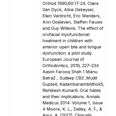
Orthod 1990;60:17-24. Claire
Van Dyck, Aline Dekeyser,
Elien Vantricht, Eric Manders,
Ann Goeleven, Steffen Fieuws
and Guy Willems. The effect of
orofacial myofunctional
treatment in children with
anterior open bite and tongue
dysfunction: a pilot study.
European Journal of
Orthodontics, 2016, 227–234
Aasim Farooq Shah 1 Manu
Batra2 , Sudeep CB3 ,Mudit
Gupta4, Kadambariambildhok5,
Rishikesh Kumar6. Oral habits
and their implications. Annals
Medicus 2014: Volume 1, Issue
4 Moore, K. L., Dalley, A. F., &
Agur, A. (2017). Clinically