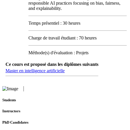
responsible AI practices focusing on bias, fairness,
and explainability.
Temps présentiel : 30 heures
Charge de travail étudiant : 70 heures
Méthode(s) d'évaluation : Projets
Ce cours est proposé dans les diplômes suivants
Master en intelligence artificielle
Students
Instructors
PhD Candidates