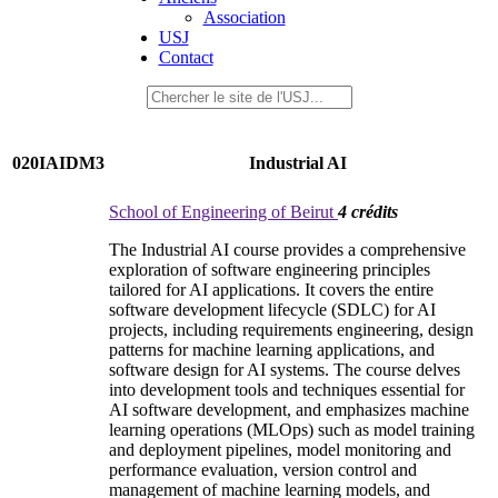
Association
USJ
Contact
020IAIDM3
Industrial AI
School of Engineering of Beirut
4 crédits
The Industrial AI course provides a comprehensive
exploration of software engineering principles
tailored for AI applications. It covers the entire
software development lifecycle (SDLC) for AI
projects, including requirements engineering, design
patterns for machine learning applications, and
software design for AI systems. The course delves
into development tools and techniques essential for
AI software development, and emphasizes machine
learning operations (MLOps) such as model training
and deployment pipelines, model monitoring and
performance evaluation, version control and
management of machine learning models, and