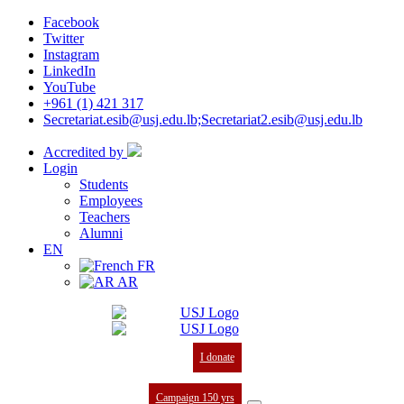
Facebook
Twitter
Instagram
LinkedIn
YouTube
+961 (1) 421 317
Secretariat.esib@usj.edu.lb;Secretariat2.esib@usj.edu.lb
Accredited by
Login
Students
Employees
Teachers
Alumni
EN
FR
AR
I donate
Campaign 150 yrs