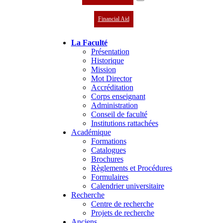
Financial Aid
La Faculté
Présentation
Historique
Mission
Mot Director
Accréditation
Corps enseignant
Administration
Conseil de faculté
Institutions rattachées
Académique
Formations
Catalogues
Brochures
Règlements et Procédures
Formulaires
Calendrier universitaire
Recherche
Centre de recherche
Projets de recherche
Anciens