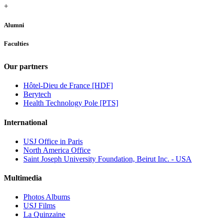
+
Alumni
Faculties
Our partners
Hôtel-Dieu de France [HDF]
Berytech
Health Technology Pole [PTS]
International
USJ Office in Paris
North America Office
Saint Joseph University Foundation, Beirut Inc. - USA
Multimedia
Photos Albums
USJ Films
La Quinzaine