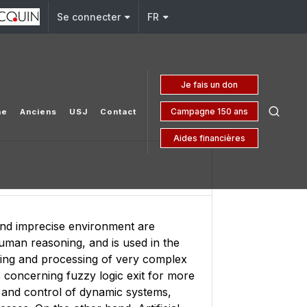
j.edu.lb
Se connecter
FR
Je fais un don
Campagne 150 ans
he
Anciens
USJ
Contact
Aides financières
 and imprecise environment are
human reasoning, and is used in the
ling and processing of very complex
 concerning fuzzy logic exit for more
ion and control of dynamic systems,