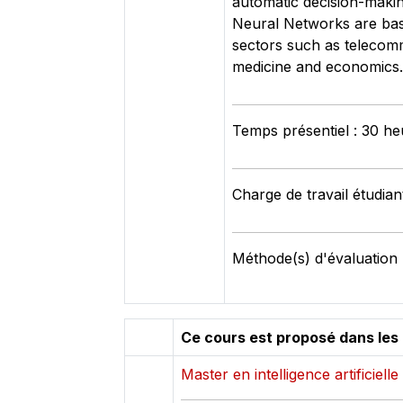
automatic decision-making
Neural Networks are base
sectors such as telecommu
medicine and economics.
Temps présentiel : 30 he
Charge de travail étudian
Méthode(s) d'évaluation 
Ce cours est proposé dans les
Master en intelligence artificielle