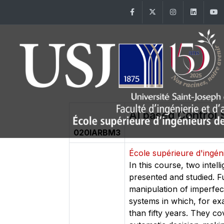
Facebook
Twitter
Instagram
Linke
AI based Control
020IARBM3
École supérieure d'ingé
In this course, two inte
presented and studied. F
manipulation of imperfec
systems in which, for ex
than fifty years. They cov