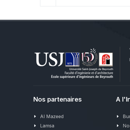
Nos partenaires
A l'I
Al Mazeed
Bur
Lamsa
Nor