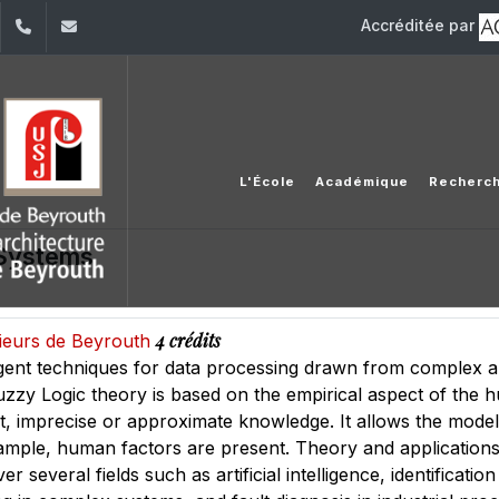
Accréditée par
dIn
YouTube
+961 (1) 421 317
Secretariat.esib@usj.edu.lb;Secretariat2.esib@us
L'École
Académique
Recherc
 Systems
4 crédits
nieurs de Beyrouth
lligent techniques for data processing drawn from complex
uzzy Logic theory is based on the empirical aspect of the 
t, imprecise or approximate knowledge. It allows the mode
ample, human factors are present. Theory and applications
er several fields such as artificial intelligence, identificat