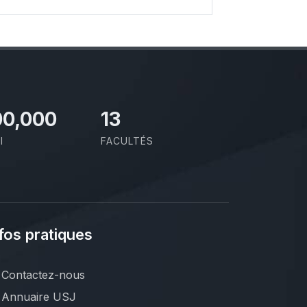
00,000
13
I
FACULTÉS
fos pratiques
Contactez-nous
Annuaire USJ