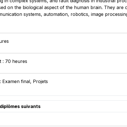
 in complex systems, and fault diagnosis in industrial proce
d on the biological aspect of the human brain. They are cu
nication systems, automation, robotics, image processing an
ures
t : 70 heures
: Examen final, Projets
 diplômes suivants