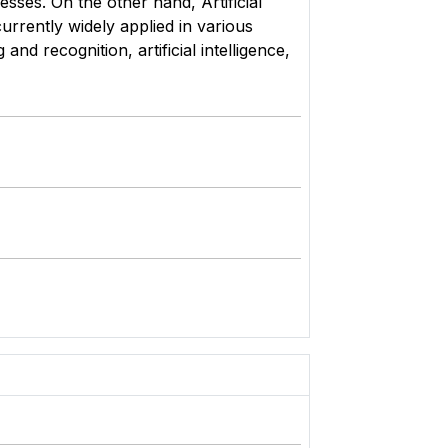
sses. On the other hand, Artificial
rrently widely applied in various
d recognition, artificial intelligence,