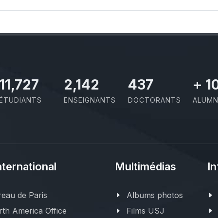
11,727
2,142
437
+
1
ÉTUDIANTS
ENSEIGNANTS
DOCTORANTS
ALUMN
nternational
Multimédias
In
eau de Paris
Albums photos
th America Office
Films USJ