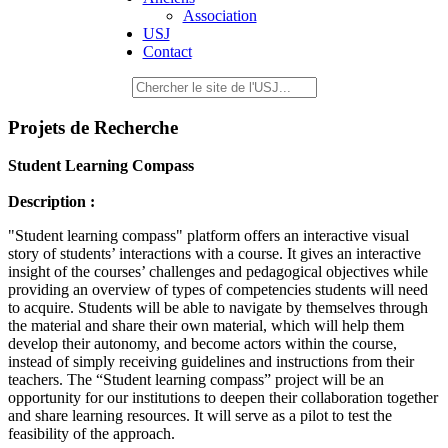
Association
USJ
Contact
Projets de Recherche
Student Learning Compass
Description :
"Student learning compass" platform offers an interactive visual
story of students’ interactions with a course. It gives an interactive
insight of the courses’ challenges and pedagogical objectives while
providing an overview of types of competencies students will need
to acquire. Students will be able to navigate by themselves through
the material and share their own material, which will help them
develop their autonomy, and become actors within the course,
instead of simply receiving guidelines and instructions from their
teachers. The “Student learning compass” project will be an
opportunity for our institutions to deepen their collaboration together
and share learning resources. It will serve as a pilot to test the
feasibility of the approach.