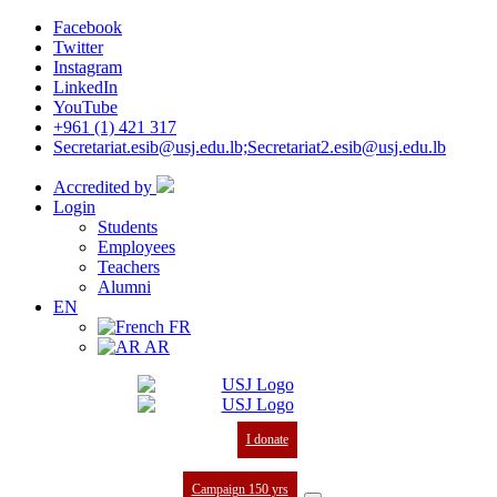
Facebook
Twitter
Instagram
LinkedIn
YouTube
+961 (1) 421 317
Secretariat.esib@usj.edu.lb;Secretariat2.esib@usj.edu.lb
Accredited by
Login
Students
Employees
Teachers
Alumni
EN
FR
AR
I donate
Campaign 150 yrs