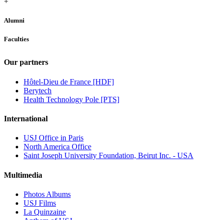
+
Alumni
Faculties
Our partners
Hôtel-Dieu de France [HDF]
Berytech
Health Technology Pole [PTS]
International
USJ Office in Paris
North America Office
Saint Joseph University Foundation, Beirut Inc. - USA
Multimedia
Photos Albums
USJ Films
La Quinzaine