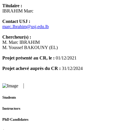
Titulaire :
IBRAHIM Marc
Contact USJ :
marc.Ibrahim@usj.edu.lb
Chercheur(s) :
M. Marc IBRAHIM
M. Youssef BAKOUNY (EL)
Projet présenté au CR, le :
01/12/2021
Projet achevé auprès du CR :
31/12/2024
Students
Instructors
PhD Candidates