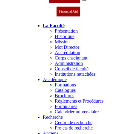
Financial Aid
La Faculté
Présentation
Historique
Mission
Mot Director
Accréditation
Corps enseignant
Administration
Conseil de faculté
Institutions rattachées
Académique
Formations
Catalogues
Brochures
Règlements et Procédures
Formulaires
Calendrier universitaire
Recherche
Centre de recherche
Projets de recherche
Anciens