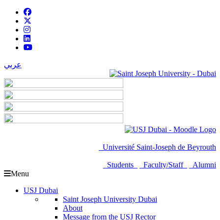
عربي
Université Saint-Joseph de Beyrouth
Students
Faculty/Staff
Alumni
Menu
USJ Dubai
Saint Joseph University Dubai
About
Message from the USJ Rector