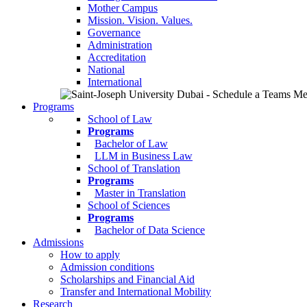
Mother Campus
Mission. Vision. Values.
Governance
Administration
Accreditation
National
International
Programs
School of Law
Programs
Bachelor of Law
LLM in Business Law
School of Translation
Programs
Master in Translation
School of Sciences
Programs
Bachelor of Data Science
Admissions
How to apply
Admission conditions
Scholarships and Financial Aid
Transfer and International Mobility
Research