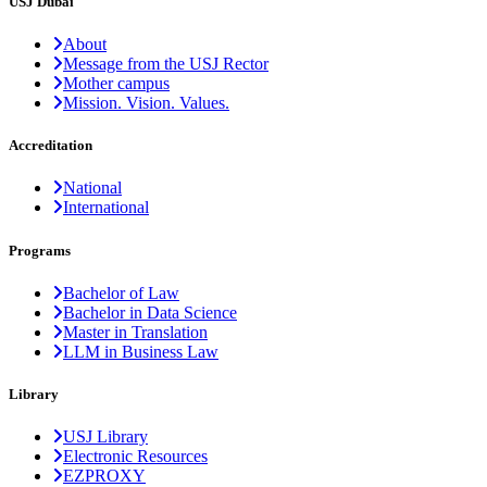
USJ Dubai
About
Message from the USJ Rector
Mother campus
Mission. Vision. Values.
Accreditation
National
International
Programs
Bachelor of Law
Bachelor in Data Science
Master in Translation
LLM in Business Law
Library
USJ Library
Electronic Resources
EZPROXY