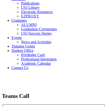
Publications
USJ Library
Electronic Resources
EZPROXY
Graduates
ALUMNI
Graduation Ceremonies
USJ Success Stories
Events
News and Activities
Training Center
Student Office
Priviledge Card
Professional Integration
Academic Calendar
Contact Us
Teams Call