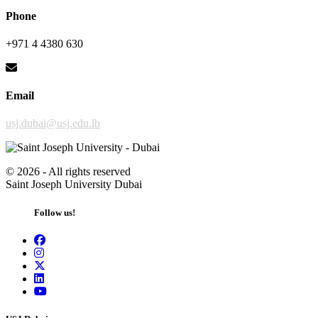
Phone
+971 4 4380 630
Email
usj.dubai@usj.edu.lb
©
2026 - All rights reserved
Saint Joseph University Dubai
Follow us!