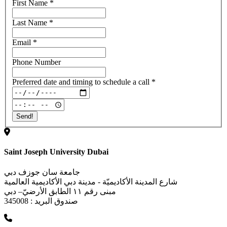
First Name
*
Last Name
*
Email
*
Phone Number
Preferred date and timing to schedule a call
*
Saint Joseph University Dubai
جامعة سان جوزف دبي
شارع المدينة الأكاديميّة - مدينة دبي الأكاديمية العالمية
مبنى رقم ١١ الطابق الأرضيّ– دبي
صندوق البريد : 345008