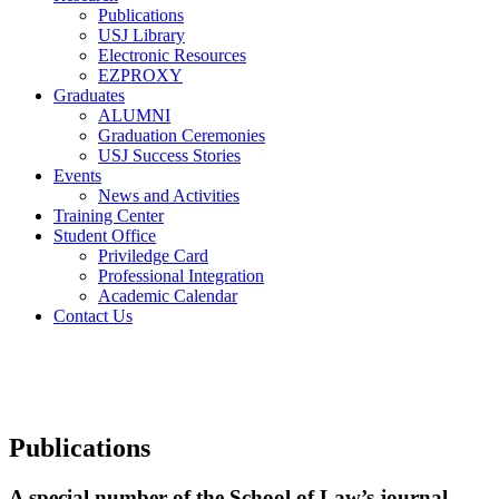
Publications
USJ Library
Electronic Resources
EZPROXY
Graduates
ALUMNI
Graduation Ceremonies
USJ Success Stories
Events
News and Activities
Training Center
Student Office
Priviledge Card
Professional Integration
Academic Calendar
Contact Us
Publications
A special number of the School of Law’s journal,