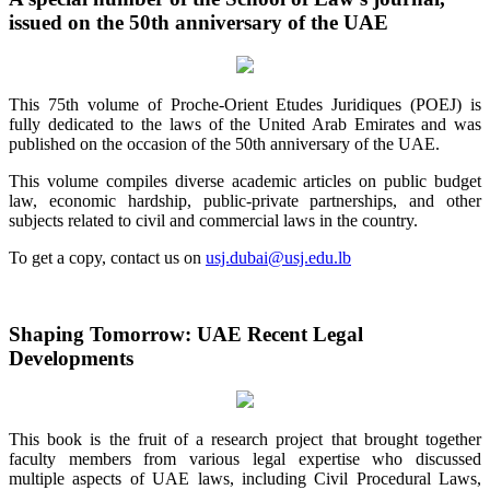
issued on the 50th anniversary of the UAE
This 75th volume of Proche-Orient Etudes Juridiques (POEJ) is
fully dedicated to the laws of the United Arab Emirates and was
published on the occasion of the 50th anniversary of the UAE.
This volume compiles diverse academic articles on public budget
law, economic hardship, public-private partnerships, and other
subjects related to civil and commercial laws in the country.
To get a copy, contact us on
usj.dubai@usj.edu.lb
Shaping Tomorrow: UAE Recent Legal
Developments
This book is the fruit of a research project that brought together
faculty members from various legal expertise who discussed
multiple aspects of UAE laws, including Civil Procedural Laws,