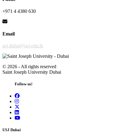
+971 4 4380 630
Email
usj.dubai@usj.edu.lb
©
2026 - All rights reserved
Saint Joseph University Dubai
Follow us!
USJ Dubai