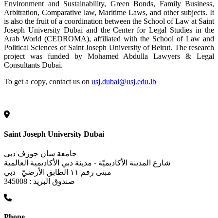
Environment and Sustainability, Green Bonds, Family Business,
Arbitration, Comparative law, Maritime Laws, and other subjects. It
is also the fruit of a coordination between the School of Law at Saint
Joseph University Dubai and the Center for Legal Studies in the
Arab World (CEDROMA), affiliated with the School of Law and
Political Sciences of Saint Joseph University of Beirut. The research
project was funded by Mohamed Abdulla Lawyers & Legal
Consultants Dubai.
To get a copy, contact us on
usj.dubai@usj.edu.lb
Saint Joseph University Dubai
جامعة سان جوزف دبي
شارع المدينة الأكاديميّة - مدينة دبي الأكاديمية العالمية
مبنى رقم ١١ الطابق الأرضيّ– دبي
صندوق البريد : 345008
Phone