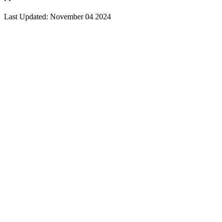
Last Updated: November 04 2024