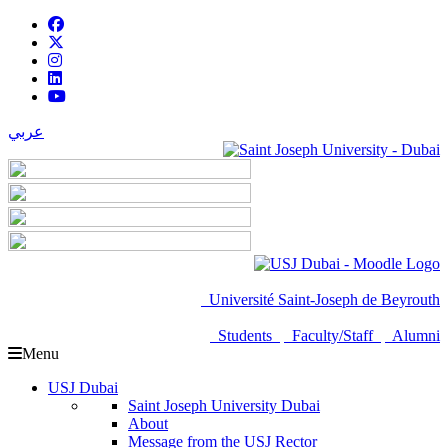
عربي
Université Saint-Joseph de Beyrouth
Students
Faculty/Staff
Alumni
Menu
USJ Dubai
Saint Joseph University Dubai
About
Message from the USJ Rector