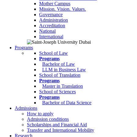
Mother Campus
Mission. Vision. Values.
Governance
Administration
Accreditation
National
International
Programs
School of Law
Programs
Bachelor of Law
LLM in Business Law
School of Translation
Programs
Master in Translation
School of Sciences
Programs
Bachelor of Data Science
Admissions
How to apply
Admission conditions
Scholarships and Financial Aid
Transfer and International Mobility
Research