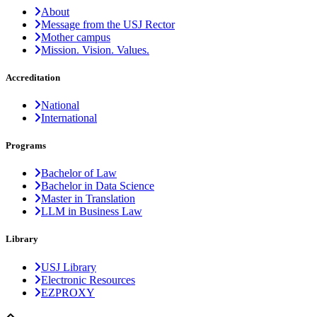
About
Message from the USJ Rector
Mother campus
Mission. Vision. Values.
Accreditation
National
International
Programs
Bachelor of Law
Bachelor in Data Science
Master in Translation
LLM in Business Law
Library
USJ Library
Electronic Resources
EZPROXY