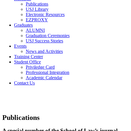
Publications
USJ Library
Electronic Resources
EZPROXY
Graduates
ALUMNI
Graduation Ceremonies
USJ Success Stories
Events
News and Activities
Training Center
Student Office
Priviledge Card
Professional Integration
Academic Calendar
Contact Us
Publications
A special number of the School of Law’s journal,