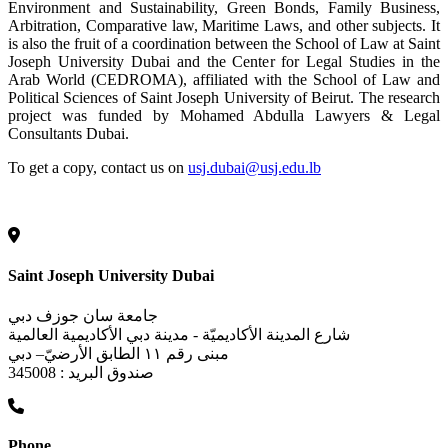
Environment and Sustainability, Green Bonds, Family Business,
Arbitration, Comparative law, Maritime Laws, and other subjects. It
is also the fruit of a coordination between the School of Law at Saint
Joseph University Dubai and the Center for Legal Studies in the
Arab World (CEDROMA), affiliated with the School of Law and
Political Sciences of Saint Joseph University of Beirut. The research
project was funded by Mohamed Abdulla Lawyers & Legal
Consultants Dubai.
To get a copy, contact us on
usj.dubai@usj.edu.lb
Saint Joseph University Dubai
جامعة سان جوزف دبي
شارع المدينة الأكاديميّة - مدينة دبي الأكاديمية العالمية
مبنى رقم ١١ الطابق الأرضيّ– دبي
صندوق البريد : 345008
Phone