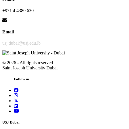
+971 4 4380 630
Email
usj.dubai@usj.edu.lb
©
2026 - All rights reserved
Saint Joseph University Dubai
Follow us!
USJ Dubai