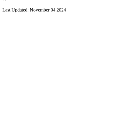
Last Updated: November 04 2024