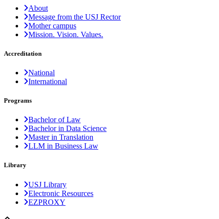
About
Message from the USJ Rector
Mother campus
Mission. Vision. Values.
Accreditation
National
International
Programs
Bachelor of Law
Bachelor in Data Science
Master in Translation
LLM in Business Law
Library
USJ Library
Electronic Resources
EZPROXY