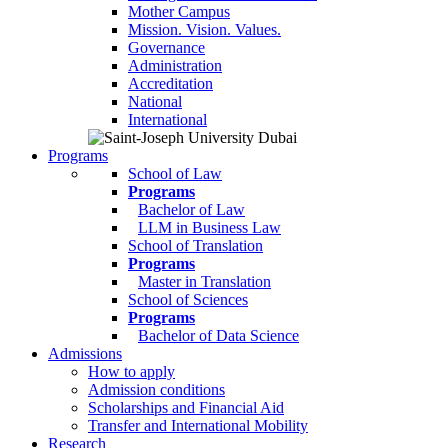
Mother Campus
Mission. Vision. Values.
Governance
Administration
Accreditation
National
International
Programs
School of Law
Programs
Bachelor of Law
LLM in Business Law
School of Translation
Programs
Master in Translation
School of Sciences
Programs
Bachelor of Data Science
Admissions
How to apply
Admission conditions
Scholarships and Financial Aid
Transfer and International Mobility
Research