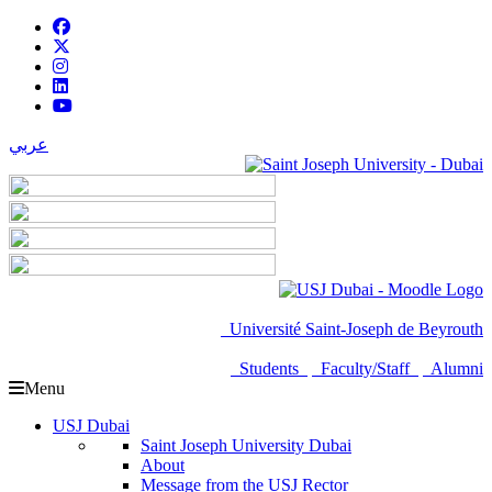
عربي
Université Saint-Joseph de Beyrouth
Students
Faculty/Staff
Alumni
Menu
USJ Dubai
Saint Joseph University Dubai
About
Message from the USJ Rector