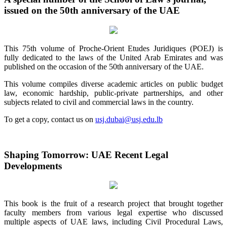
issued on the 50th anniversary of the UAE
This 75th volume of Proche-Orient Etudes Juridiques (POEJ) is
fully dedicated to the laws of the United Arab Emirates and was
published on the occasion of the 50th anniversary of the UAE.
This volume compiles diverse academic articles on public budget
law, economic hardship, public-private partnerships, and other
subjects related to civil and commercial laws in the country.
To get a copy, contact us on
usj.dubai@usj.edu.lb
Shaping Tomorrow: UAE Recent Legal
Developments
This book is the fruit of a research project that brought together
faculty members from various legal expertise who discussed
multiple aspects of UAE laws, including Civil Procedural Laws,