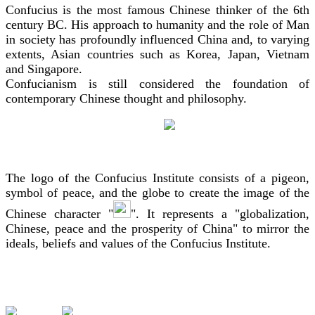
Confucius is the most famous Chinese thinker of the 6th
century BC. His approach to humanity and the role of Man
in society has profoundly influenced China and, to varying
extents, Asian countries such as Korea, Japan, Vietnam
and Singapore.
Confucianism is still considered the foundation of
contemporary Chinese thought and philosophy.
The logo of the Confucius Institute consists of a pigeon,
symbol of peace, and the globe to create the image of the
Chinese character "
". It represents a "globalization,
Chinese, peace and the prosperity of China" to mirror the
ideals, beliefs and values of the Confucius Institute.