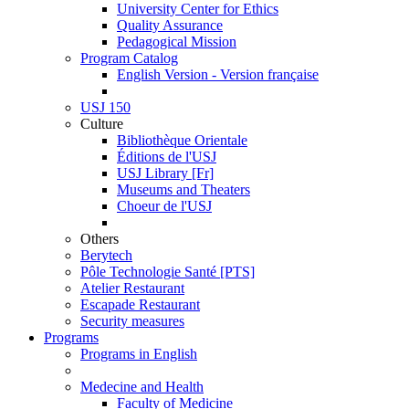
University Center for Ethics
Quality Assurance
Pedagogical Mission
Program Catalog
English Version - Version française
USJ 150
Culture
Bibliothèque Orientale
Éditions de l'USJ
USJ Library [Fr]
Museums and Theaters
Choeur de l'USJ
Others
Berytech
Pôle Technologie Santé [PTS]
Atelier Restaurant
Escapade Restaurant
Security measures
Programs
Programs in English
Medecine and Health
Faculty of Medicine