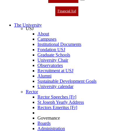
Financial Aid
The University
USJ
About
Campuses
Institutional Documents
Fondation USJ
Graduate Schools
University Chair
Observatories
Recruitment at USJ
Alumni
Sustainable Development Goals
University calendar
Rector
Rector Speeches [Fr]
St Joseph Yearly Address
Rectors Emeritus [Fr]
Governance
Boards
Administration