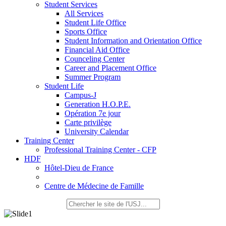
Student Services
All Services
Student Life Office
Sports Office
Student Information and Orientation Office
Financial Aid Office
Counceling Center
Career and Placement Office
Summer Program
Student Life
Campus-J
Generation H.O.P.E.
Opération 7e jour
Carte privilège
University Calendar
Training Center
Professional Training Center - CFP
HDF
Hôtel-Dieu de France
Centre de Médecine de Famille