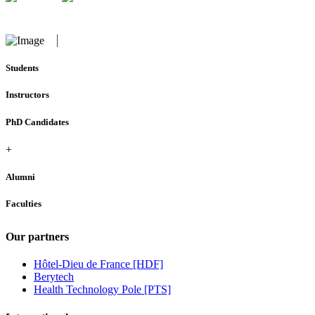
Students
Instructors
PhD Candidates
+
Alumni
Faculties
Our partners
Hôtel-Dieu de France [HDF]
Berytech
Health Technology Pole [PTS]