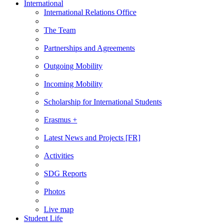
International
International Relations Office
The Team
Partnerships and Agreements
Outgoing Mobility
Incoming Mobility
Scholarship for International Students
Erasmus +
Latest News and Projects [FR]
Activities
SDG Reports
Photos
Live map
Student Life