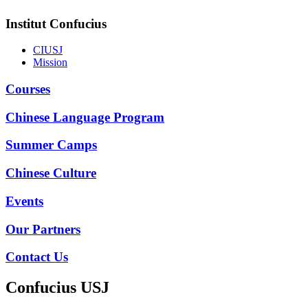
Institut Confucius
CIUSJ
Mission
Courses
Chinese Language Program
Summer Camps
Chinese Culture
Events
Our Partners
Contact Us
Confucius USJ