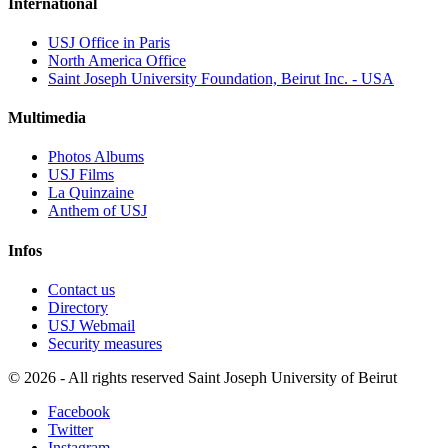
International
USJ Office in Paris
North America Office
Saint Joseph University Foundation, Beirut Inc. - USA
Multimedia
Photos Albums
USJ Films
La Quinzaine
Anthem of USJ
Infos
Contact us
Directory
USJ Webmail
Security measures
©
2026 - All rights reserved Saint Joseph University of Beirut
Facebook
Twitter
Instagram