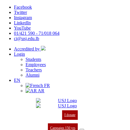
Facebook
Twitter
Instagram
LinkedIn
YouTube
01/421 590 - 71/018 064
ci@usj.edu.lb
Accredited by
Login
Students
Employees
Teachers
Alumni
EN
FR
AR
I donate
Campaign 150 yrs