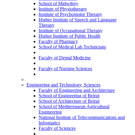
School of Midwifery
Institute of Physiotherapy
Institute of Psychomotor Therapy
Higher Institute of Speech and Language
Therapy
Institute of Occupational Therapy
Higher Institute of Public Health
Faculty of Pharmacy
School of Medical Lab Technicians
Faculty of Dental Medicine
Faculty of Nursing Sciences
Engineering and Technology, Sciences
Faculty of Engineering and Architecture
School of Engineering of Beirut
School of Architecture of Beirut
School of Mediterranean Agricultural
Engineering
National Institute of Telecommunications and
Informatics
Faculty of Sciences