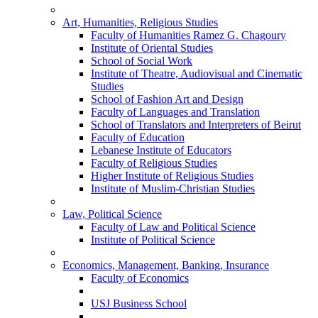
Art, Humanities, Religious Studies
Faculty of Humanities Ramez G. Chagoury
Institute of Oriental Studies
School of Social Work
Institute of Theatre, Audiovisual and Cinematic
Studies
School of Fashion Art and Design
Faculty of Languages and Translation
School of Translators and Interpreters of Beirut
Faculty of Education
Lebanese Institute of Educators
Faculty of Religious Studies
Higher Institute of Religious Studies
Institute of Muslim-Christian Studies
Law, Political Science
Faculty of Law and Political Science
Institute of Political Science
Economics, Management, Banking, Insurance
Faculty of Economics
USJ Business School