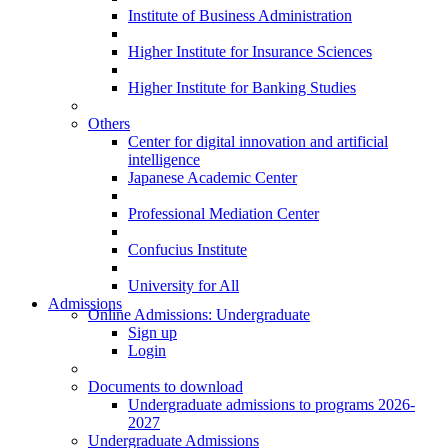
Institute of Business Administration
Higher Institute for Insurance Sciences
Higher Institute for Banking Studies
Others
Center for digital innovation and artificial
intelligence
Japanese Academic Center
Professional Mediation Center
Confucius Institute
University for All
Admissions
Online Admissions: Undergraduate
Sign up
Login
Documents to download
Undergraduate admissions to programs 2026-
2027
Undergraduate Admissions