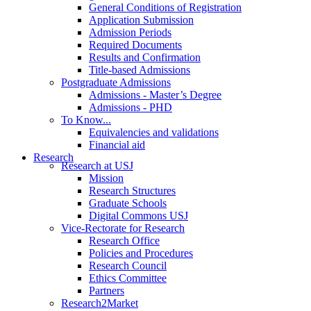
General Conditions of Registration
Application Submission
Admission Periods
Required Documents
Results and Confirmation
Title-based Admissions
Postgraduate Admissions
Admissions - Master’s Degree
Admissions - PHD
To Know...
Equivalencies and validations
Financial aid
Research
Research at USJ
Mission
Research Structures
Graduate Schools
Digital Commons USJ
Vice-Rectorate for Research
Research Office
Policies and Procedures
Research Council
Ethics Committee
Partners
Research2Market