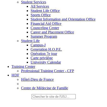
Student Services
All Services
Student Life Office
Sports Office
Student Information and Orientation Office
Financial Aid Office
Counceling Center
Career and Placement Office
Summer Program
Student Life
Campus-J
Generation H.O.P.E.
Opération 7e jour
Carte privilège
University Calendar
Training Center
Professional Training Center - CFP
HDF
Hôtel-Dieu de France
Centre de Médecine de Famille