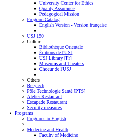
University Center for Ethics
Quality Assurance
Pedagogical Mission
Program Catalog
English Version - Version française
USJ 150
Culture
Bibliothèque Orientale
Éditions de l'USJ
USJ Library [Fr]
Museums and Theaters
Choeur de l'USJ
Others
Berytech
Pôle Technologie Santé [PTS]
Atelier Restaurant
Escapade Restaurant
Security measures
Programs
Programs in English
Medecine and Health
Faculty of Medicine