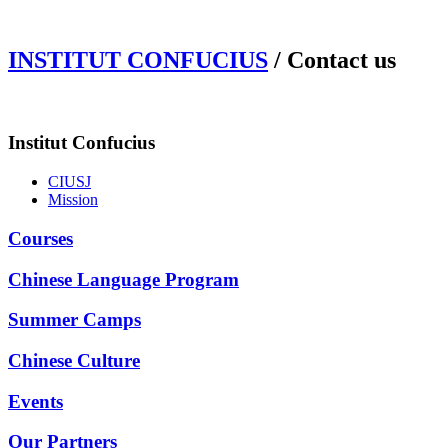
INSTITUT CONFUCIUS
/ Contact us
Institut Confucius
CIUSJ
Mission
Courses
Chinese Language Program
Summer Camps
Chinese Culture
Events
Our Partners