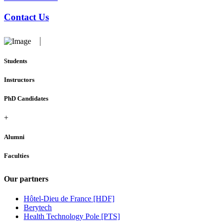
Contact Us
Students
Instructors
PhD Candidates
+
Alumni
Faculties
Our partners
Hôtel-Dieu de France [HDF]
Berytech
Health Technology Pole [PTS]