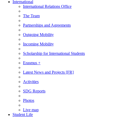
International
International Relations Office
The Team
Partnerships and Agreements
Outgoing Mobility
Incoming Mobility
Scholarship for International Students
Erasmus +
Latest News and Projects [FR]
Activities
SDG Reports
Photos
Live map
Student Life