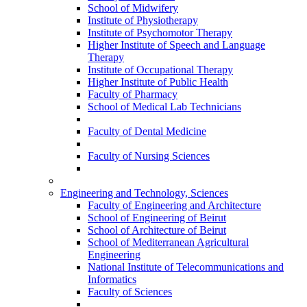
School of Midwifery
Institute of Physiotherapy
Institute of Psychomotor Therapy
Higher Institute of Speech and Language
Therapy
Institute of Occupational Therapy
Higher Institute of Public Health
Faculty of Pharmacy
School of Medical Lab Technicians
Faculty of Dental Medicine
Faculty of Nursing Sciences
Engineering and Technology, Sciences
Faculty of Engineering and Architecture
School of Engineering of Beirut
School of Architecture of Beirut
School of Mediterranean Agricultural
Engineering
National Institute of Telecommunications and
Informatics
Faculty of Sciences