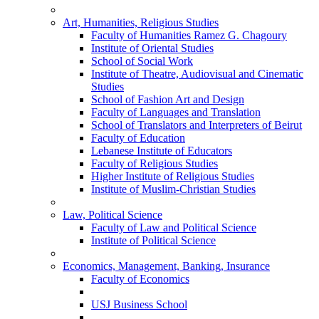
Art, Humanities, Religious Studies
Faculty of Humanities Ramez G. Chagoury
Institute of Oriental Studies
School of Social Work
Institute of Theatre, Audiovisual and Cinematic
Studies
School of Fashion Art and Design
Faculty of Languages and Translation
School of Translators and Interpreters of Beirut
Faculty of Education
Lebanese Institute of Educators
Faculty of Religious Studies
Higher Institute of Religious Studies
Institute of Muslim-Christian Studies
Law, Political Science
Faculty of Law and Political Science
Institute of Political Science
Economics, Management, Banking, Insurance
Faculty of Economics
USJ Business School