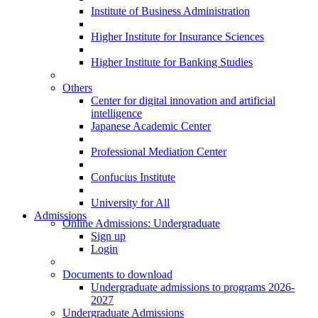
Institute of Business Administration
Higher Institute for Insurance Sciences
Higher Institute for Banking Studies
Others
Center for digital innovation and artificial
intelligence
Japanese Academic Center
Professional Mediation Center
Confucius Institute
University for All
Admissions
Online Admissions: Undergraduate
Sign up
Login
Documents to download
Undergraduate admissions to programs 2026-
2027
Undergraduate Admissions