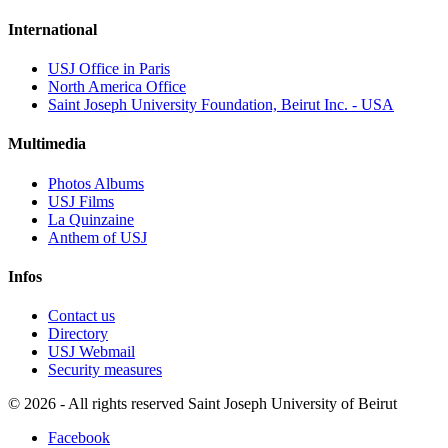
International
USJ Office in Paris
North America Office
Saint Joseph University Foundation, Beirut Inc. - USA
Multimedia
Photos Albums
USJ Films
La Quinzaine
Anthem of USJ
Infos
Contact us
Directory
USJ Webmail
Security measures
©
2026 - All rights reserved Saint Joseph University of Beirut
Facebook