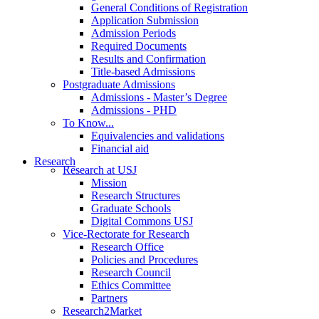
General Conditions of Registration
Application Submission
Admission Periods
Required Documents
Results and Confirmation
Title-based Admissions
Postgraduate Admissions
Admissions - Master’s Degree
Admissions - PHD
To Know...
Equivalencies and validations
Financial aid
Research
Research at USJ
Mission
Research Structures
Graduate Schools
Digital Commons USJ
Vice-Rectorate for Research
Research Office
Policies and Procedures
Research Council
Ethics Committee
Partners
Research2Market