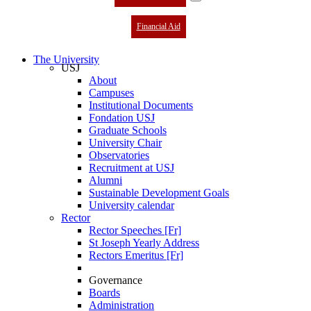
Financial Aid
The University
USJ
About
Campuses
Institutional Documents
Fondation USJ
Graduate Schools
University Chair
Observatories
Recruitment at USJ
Alumni
Sustainable Development Goals
University calendar
Rector
Rector Speeches [Fr]
St Joseph Yearly Address
Rectors Emeritus [Fr]
Governance
Boards
Administration