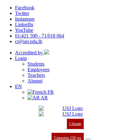
Facebook
Twitter
Instagram
LinkedIn
YouTube
01/421 590 - 71/018 064
ci@usj.edu.lb
Accredited by
Login
Students
Employees
Teachers
Alumni
EN
FR
AR
I donate
Campaign 150 yrs