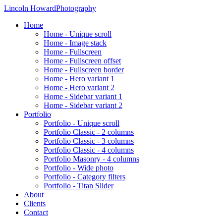
Lincoln Howard
Photography
Home
Home - Unique scroll
Home - Image stack
Home - Fullscreen
Home - Fullscreen offset
Home - Fullscreen border
Home - Hero variant 1
Home - Hero variant 2
Home - Sidebar variant 1
Home - Sidebar variant 2
Portfolio
Portfolio - Unique scroll
Portfolio Classic - 2 columns
Portfolio Classic - 3 columns
Portfolio Classic - 4 columns
Portfolio Masonry - 4 columns
Portfolio - Wide photo
Portfolio - Category filters
Portfolio - Titan Slider
About
Clients
Contact