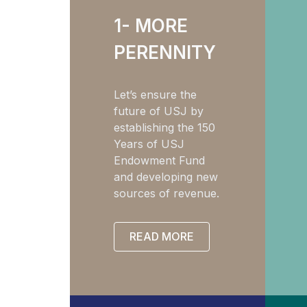
1- MORE
PERENNITY
Let’s ensure the
future of USJ by
establishing the 150
Years of USJ
Endowment Fund
and developing new
sources of revenue.
READ MORE