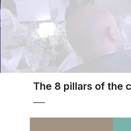
The 8 pillars of the