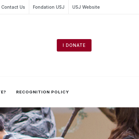
Contact Us
Fondation USJ
USJ Website
I DONATE
TE?
RECOGNITION POLICY