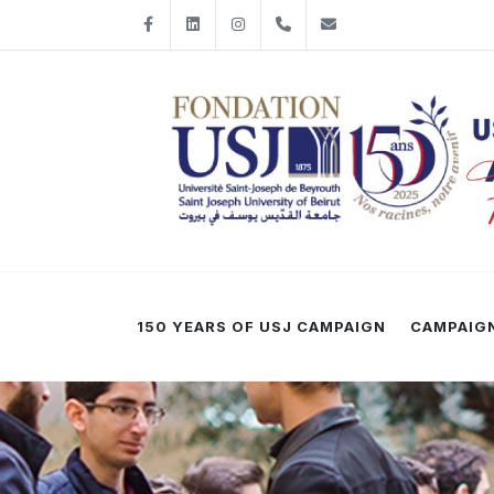
Facebook
LinkedIn
Instagram
+961-1-421198
fondationusj@usj
150 YEARS OF USJ CAMPAIGN
CAMPAIGN