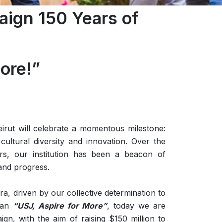
ign 150 Years of
ore!”
eirut will celebrate a momentous milestone:
cultural diversity and innovation. Over the
s, our institution has been a beacon of
and progress.
a, driven by our collective determination to
ogan
“USJ, Aspire for More”
, today we are
gn, with the aim of raising $150 million to