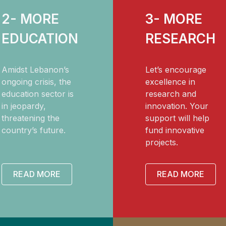
2- MORE
3- MORE
EDUCATION
RESEARCH
Amidst Lebanon’s
Let’s encourage
ongoing crisis, the
excellence in
education sector is
research and
in jeopardy,
innovation. Your
threatening the
support will help
country’s future.
fund innovative
projects.
READ MORE
READ MORE