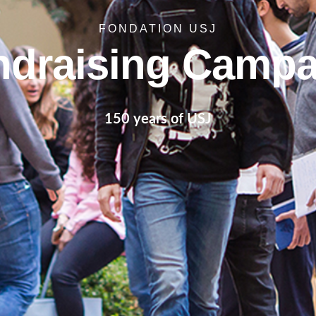
FONDATION USJ
ndraising Campa
150 years of USJ