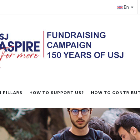
.edu.lb
En
 PILLARS
HOW TO SUPPORT US?
HOW TO CONTRIBU