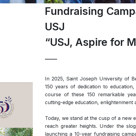
Fundraising Campa
USJ
“USJ, Aspire for M
In 2025, Saint Joseph University of B
150 years of dedication to education, 
course of these 150 remarkable year
cutting-edge education, enlightenment 
Today, we stand at the cusp of a new er
reach greater heights. Under the sl
launching a 10-year fundraising campai