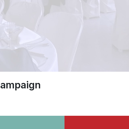
 campaign