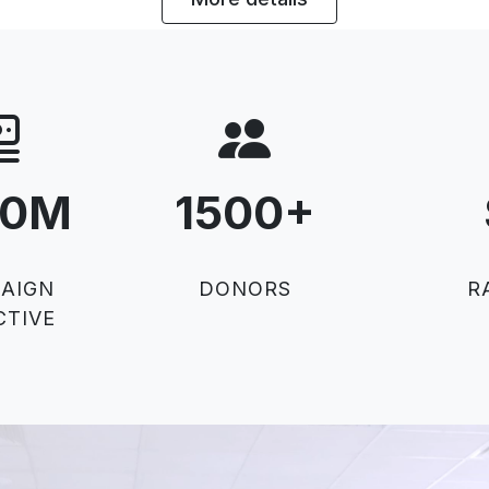
50M
1500
+
AIGN
DONORS
R
CTIVE