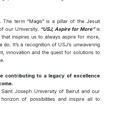
The term “Magis” is a pillar of the Jesuit
of our University.
“USJ, Aspire for More”
is
e that inspires us to always aspire for more,
we do. It’s a recognition of USJ’s unwavering
 innovation and the quest for solutions to
e.
e contributing to a legacy of excellence
 come.
 Saint Joseph University of Beirut and our
horizon of possibilities and inspire all to