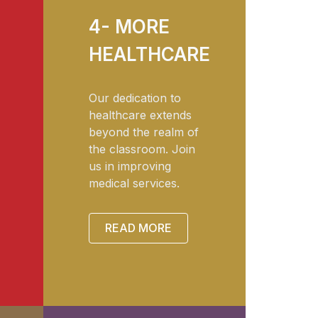
4- MORE
HEALTHCARE
Our dedication to
healthcare extends
beyond the realm of
the classroom. Join
us in improving
medical services.
READ MORE