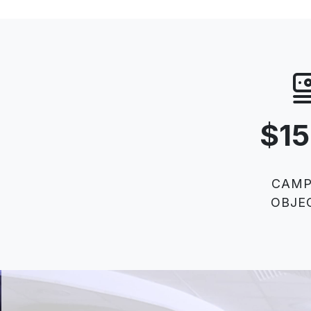
$1
CAMP
OBJE