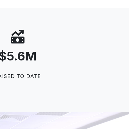
$
5
.
6
M
AISED TO DATE