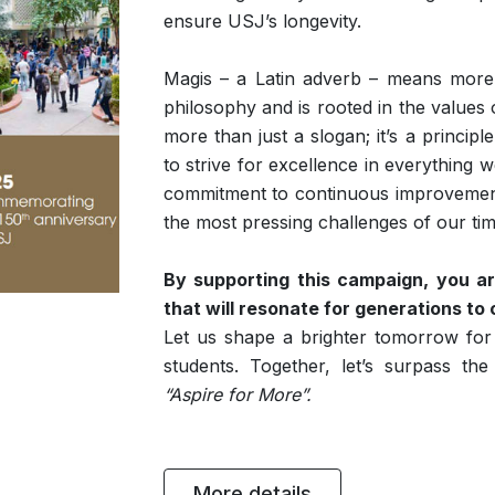
ensure USJ’s longevity.
Magis – a Latin adverb – means more. 
philosophy and is rooted in the values 
more than just a slogan; it’s a principl
to strive for excellence in everything 
commitment to continuous improvement,
the most pressing challenges of our tim
By supporting this campaign, you ar
that will resonate for generations to
Let us shape a brighter tomorrow for
students. Together, let’s surpass the 
“Aspire for More”.
More details