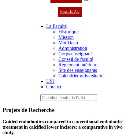
Financial Aid
La Faculté
Historique
Mission
Mot Dean
Administration
Corps enseignant
Conseil de faculté
Règlement intérieur
Site des enseignants
Calendrier universitaire
USJ
Contact
Projets de Recherche
Guided endodontics compared to conventional endodontic
treatment in calcified lower incisors: a comparative in vivo
study.