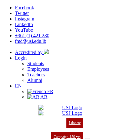
Facebook
Twitter
Instagram
LinkedIn
YouTube
+961 (1) 421 280
fmd@usj.edu.lb
Accredited by
Login
Students
Employees
Teachers
Alumni
EN
FR
AR
I donate
Campaign 150 yrs