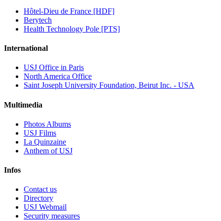
Hôtel-Dieu de France [HDF]
Berytech
Health Technology Pole [PTS]
International
USJ Office in Paris
North America Office
Saint Joseph University Foundation, Beirut Inc. - USA
Multimedia
Photos Albums
USJ Films
La Quinzaine
Anthem of USJ
Infos
Contact us
Directory
USJ Webmail
Security measures