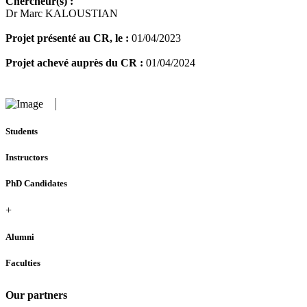
Chercheur(s) :
Dr Marc KALOUSTIAN
Projet présenté au CR, le :
01/04/2023
Projet achevé auprès du CR :
01/04/2024
Students
Instructors
PhD Candidates
+
Alumni
Faculties
Our partners