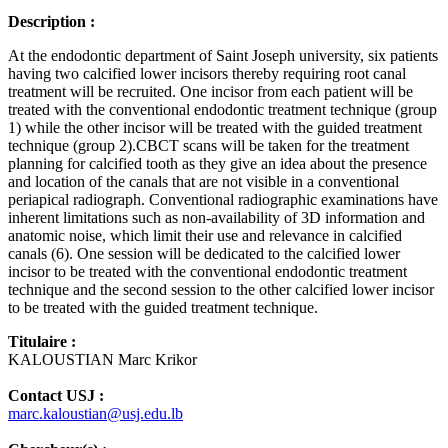
Description :
At the endodontic department of Saint Joseph university, six patients
having two calcified lower incisors thereby requiring root canal
treatment will be recruited. One incisor from each patient will be
treated with the conventional endodontic treatment technique (group
1) while the other incisor will be treated with the guided treatment
technique (group 2).CBCT scans will be taken for the treatment
planning for calcified tooth as they give an idea about the presence
and location of the canals that are not visible in a conventional
periapical radiograph. Conventional radiographic examinations have
inherent limitations such as non-availability of 3D information and
anatomic noise, which limit their use and relevance in calcified
canals (6). One session will be dedicated to the calcified lower
incisor to be treated with the conventional endodontic treatment
technique and the second session to the other calcified lower incisor
to be treated with the guided treatment technique.
Titulaire :
KALOUSTIAN Marc Krikor
Contact USJ :
marc.kaloustian@usj.edu.lb