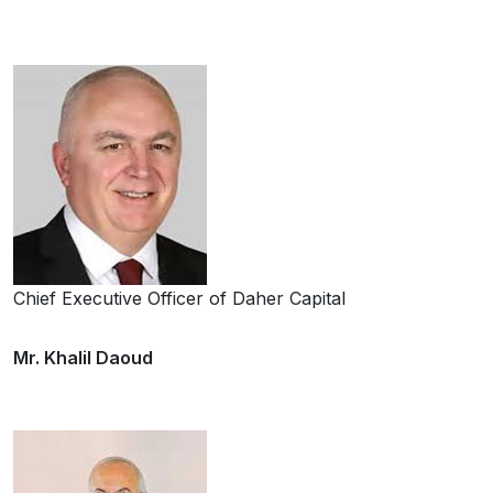
Chief Executive Officer of Daher Capital
Mr. Khalil Daoud