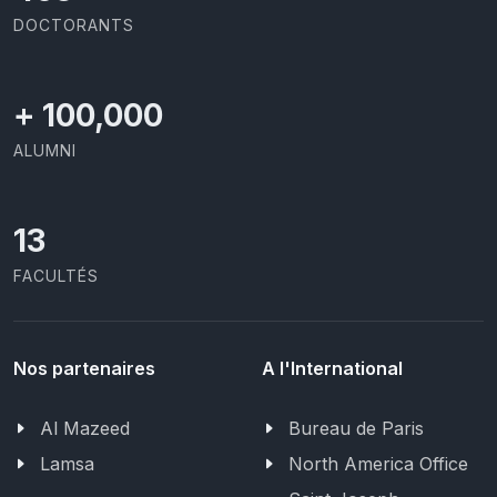
DOCTORANTS
+
100,000
ALUMNI
13
FACULTÉS
Nos partenaires
A l'International
Al Mazeed
Bureau de Paris
Lamsa
North America Office