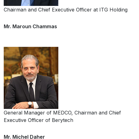
Chairman and Chief Executive Officer at ITG Holding
Mr. Maroun Chammas
General Manager of MEDCO, Chairman and Chief
Executive Officer of Berytech
Mr. Michel Daher