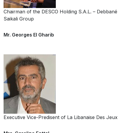
Chairman of the DESCO Holding S.A.L. – Debbané
Saikali Group
Mr. Georges El Gharib
Executive Vice-Predisent of La Libanaise Des Jeux