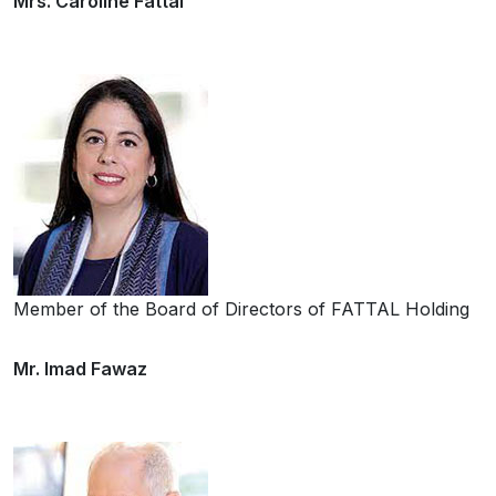
Mrs. Caroline Fattal
Member of the Board of Directors of FATTAL Holding
Mr. Imad Fawaz