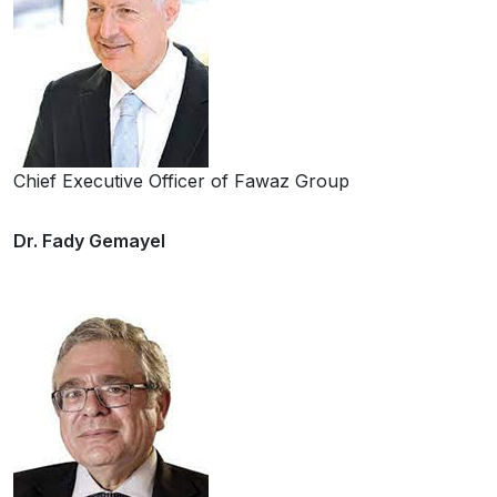
Chief Executive Officer of Fawaz Group
Dr. Fady Gemayel