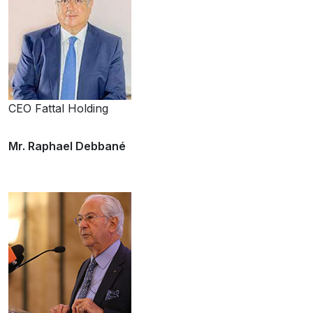
CEO Fattal Holding
Mr. Raphael Debbané