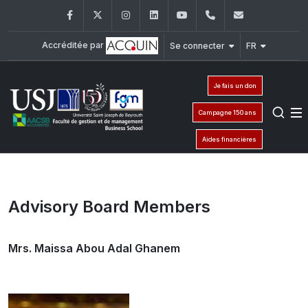
Facebook
Twitter
Instagram
LinkedIn
YouTube
+961 (1) 421 435
fgm@usj.e
Accréditée par
Se connecter
FR
Je fais un don
Campagne 150 ans
Aides financières
Advisory Board Members
Mrs. Maissa Abou Adal Ghanem