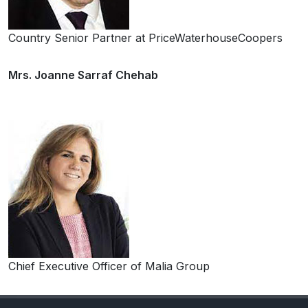
Country Senior Partner at PriceWaterhouseCoopers
Mrs. Joanne Sarraf Chehab
Chief Executive Officer of Malia Group