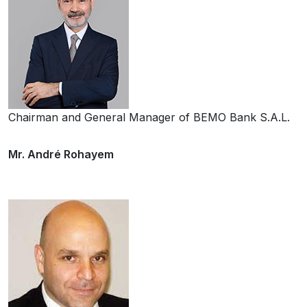
Chairman and General Manager of BEMO Bank S.A.L.
Mr. André Rohayem