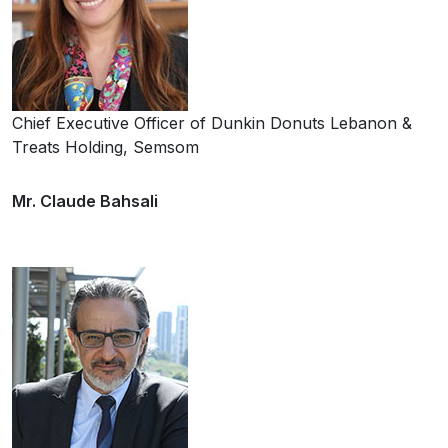
Chief Executive Officer of Dunkin Donuts Lebanon &
Treats Holding, Semsom
Mr. Claude Bahsali