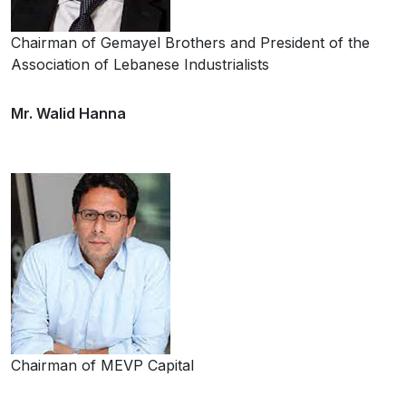
Chairman of Gemayel Brothers and President of the
Association of Lebanese Industrialists
Mr. Walid Hanna
Chairman of MEVP Capital