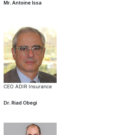
Mr. Antoine Issa
CEO ADIR Insurance
Dr. Riad Obegi