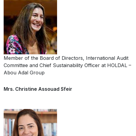
Member of the Board of Directors, International Audit
Committee and Chief Sustainability Officer at HOLDAL –
Abou Adal Group
Mrs. Christine Assouad Sfeir