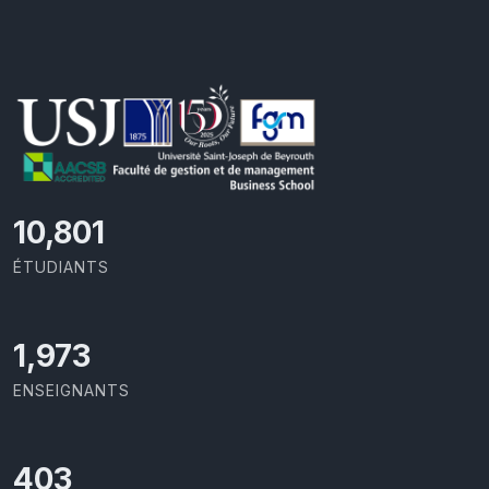
11,727
ÉTUDIANTS
2,142
ENSEIGNANTS
437