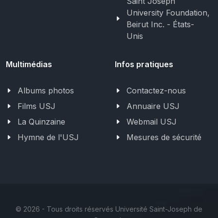
Saint Joseph
University Foundation,
Beirut Inc. - États-
Unis
Multimédias
Infos pratiques
Albums photos
Contactez-nous
Films USJ
Annuaire USJ
La Quinzaine
Webmail USJ
Hymne de l'USJ
Mesures de sécurité
©
2026 - Tous droits réservés Université Saint-Joseph de