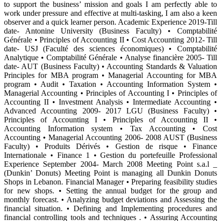
to support the business’ mission and goals I am perfectly able to
work under pressure and effective at multi-tasking, I am also a keen
observer and a quick learner person. Academic Experience 2019-Till
date- Antonine University (Business Faculty) • Comptabilité
Générale • Principles of Accounting II • Cost Accounting 2012- Till
date- USJ (Faculté des sciences économiques) • Comptabilité
Analytique • Comptabilité Générale • Analyse financière 2005- Till
date- AUT (Business Faculty) • Accounting Standards & Valuation
Principles for MBA program • Managerial Accounting for MBA
program • Audit • Taxation • Accounting Information System •
Managerial Accounting • Principles of Accounting I • Principles of
Accounting II • Investment Analysis • Intermediate Accounting •
Advanced Accounting 2009- 2017 LGU (Business Faculty) •
Principles of Accounting I • Principles of Accounting II •
Accounting Information system • Tax Accounting • Cost
Accounting • Managerial Accounting 2006- 2008 AUST (Business
Faculty) • Produits Dérivés • Gestion de risque • Finance
Internationale • Finance 1 • Gestion du portefeuille Professional
Experience September 2004- March 2008 Meeting Point s.a.l _
(Dunkin’ Donuts) Meeting Point is managing all Dunkin Donuts
Shops in Lebanon. Financial Manager • Preparing feasibility studies
for new shops. • Setting the annual budget for the group and
monthly forecast. • Analyzing budget deviations and Assessing the
financial situation. • Defining and Implementing procedures and
financial controlling tools and techniques . • Assuring Accounting