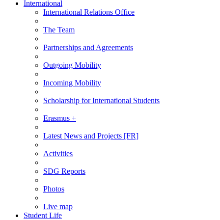
International
International Relations Office
The Team
Partnerships and Agreements
Outgoing Mobility
Incoming Mobility
Scholarship for International Students
Erasmus +
Latest News and Projects [FR]
Activities
SDG Reports
Photos
Live map
Student Life