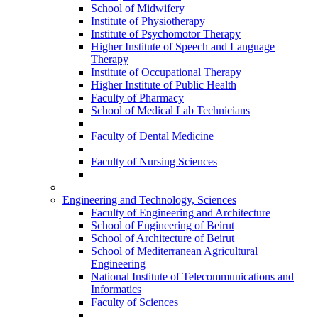
School of Midwifery
Institute of Physiotherapy
Institute of Psychomotor Therapy
Higher Institute of Speech and Language
Therapy
Institute of Occupational Therapy
Higher Institute of Public Health
Faculty of Pharmacy
School of Medical Lab Technicians
Faculty of Dental Medicine
Faculty of Nursing Sciences
Engineering and Technology, Sciences
Faculty of Engineering and Architecture
School of Engineering of Beirut
School of Architecture of Beirut
School of Mediterranean Agricultural
Engineering
National Institute of Telecommunications and
Informatics
Faculty of Sciences