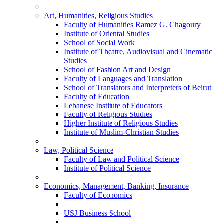
Art, Humanities, Religious Studies
Faculty of Humanities Ramez G. Chagoury
Institute of Oriental Studies
School of Social Work
Institute of Theatre, Audiovisual and Cinematic
Studies
School of Fashion Art and Design
Faculty of Languages and Translation
School of Translators and Interpreters of Beirut
Faculty of Education
Lebanese Institute of Educators
Faculty of Religious Studies
Higher Institute of Religious Studies
Institute of Muslim-Christian Studies
Law, Political Science
Faculty of Law and Political Science
Institute of Political Science
Economics, Management, Banking, Insurance
Faculty of Economics
USJ Business School