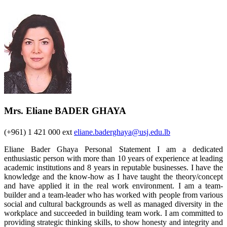
Mrs. Eliane BADER GHAYA
(+961) 1 421 000 ext
eliane.baderghaya@usj.edu.lb
Eliane Bader Ghaya Personal Statement I am a dedicated
enthusiastic person with more than 10 years of experience at leading
academic institutions and 8 years in reputable businesses. I have the
knowledge and the know-how as I have taught the theory/concept
and have applied it in the real work environment. I am a team-
builder and a team-leader who has worked with people from various
social and cultural backgrounds as well as managed diversity in the
workplace and succeeded in building team work. I am committed to
providing strategic thinking skills, to show honesty and integrity and