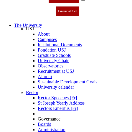
Financial Aid
The University
USJ
About
Campuses
Institutional Documents
Fondation USJ
Graduate Schools
University Chair
Observatories
Recruitment at USJ
Alumni
Sustainable Development Goals
University calendar
Rector
Rector Speeches [Fr]
St Joseph Yearly Address
Rectors Emeritus [Fr]
Governance
Boards
Administration