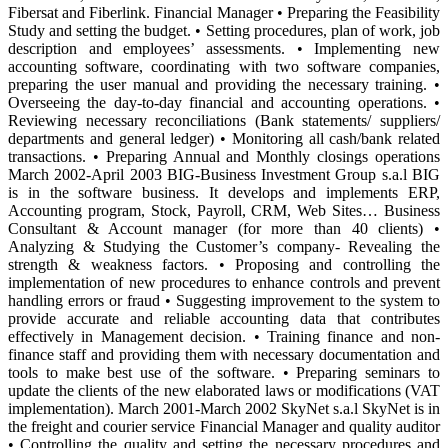
Fibersat and Fiberlink. Financial Manager • Preparing the Feasibility
Study and setting the budget. • Setting procedures, plan of work, job
description and employees’ assessments. • Implementing new
accounting software, coordinating with two software companies,
preparing the user manual and providing the necessary training. •
Overseeing the day-to-day financial and accounting operations. •
Reviewing necessary reconciliations (Bank statements/ suppliers/
departments and general ledger) • Monitoring all cash/bank related
transactions. • Preparing Annual and Monthly closings operations
March 2002-April 2003 BIG-Business Investment Group s.a.l BIG
is in the software business. It develops and implements ERP,
Accounting program, Stock, Payroll, CRM, Web Sites… Business
Consultant & Account manager (for more than 40 clients) •
Analyzing & Studying the Customer’s company- Revealing the
strength & weakness factors. • Proposing and controlling the
implementation of new procedures to enhance controls and prevent
handling errors or fraud • Suggesting improvement to the system to
provide accurate and reliable accounting data that contributes
effectively in Management decision. • Training finance and non-
finance staff and providing them with necessary documentation and
tools to make best use of the software. • Preparing seminars to
update the clients of the new elaborated laws or modifications (VAT
implementation). March 2001-March 2002 SkyNet s.a.l SkyNet is in
the freight and courier service Financial Manager and quality auditor
• Controlling the quality and setting the necessary procedures and