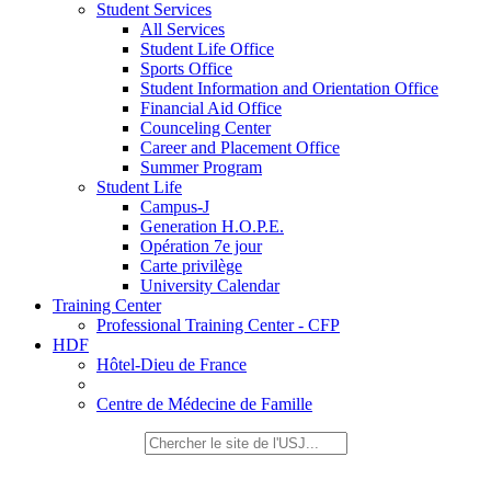
Student Services
All Services
Student Life Office
Sports Office
Student Information and Orientation Office
Financial Aid Office
Counceling Center
Career and Placement Office
Summer Program
Student Life
Campus-J
Generation H.O.P.E.
Opération 7e jour
Carte privilège
University Calendar
Training Center
Professional Training Center - CFP
HDF
Hôtel-Dieu de France
Centre de Médecine de Famille