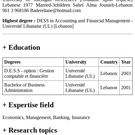
Lebanese 1977 Married-3children Sahel Alma Jounieh-Lebanon
961 3 968186 Badereliane@hotmail.com
Highest degree :
DESS in Accounting and Financial Management -
Université Libanaise (UL) [Lebanon]
+ Education
Degrees
University
Country
Year
D.E.S.S - option : Gestion
Université
Lebanon
2003
comptable et financière
Libanaise (UL)
Bachelor of Business
Université
Lebanon
2001
Administration
Libanaise (UL)
+ Expertise field
Economics, Management, Banking, Insurance
+ Research topics