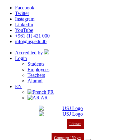
Facebook
Twitter
Instagram
LinkedIn
YouTube
+961 (1) 421 000
info@usj.edu.lb
Accredited by
Login
Students
Employees
Teachers
Alumni
EN
FR
AR
I donate
Campaign 150 yrs