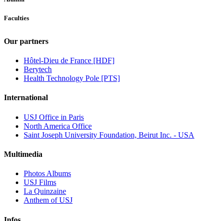
Faculties
Our partners
Hôtel-Dieu de France [HDF]
Berytech
Health Technology Pole [PTS]
International
USJ Office in Paris
North America Office
Saint Joseph University Foundation, Beirut Inc. - USA
Multimedia
Photos Albums
USJ Films
La Quinzaine
Anthem of USJ
Infos