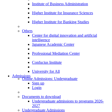
Institute of Business Administration
Higher Institute for Insurance Sciences
Higher Institute for Banking Studies
Others
Center for digital innovation and artificial
intelligence
Japanese Academic Center
Professional Mediation Center
Confucius Institute
University for All
Admissions
Online Admissions: Undergraduate
Sign up
Login
Documents to download
Undergraduate admissions to programs 2026-
2027
Undergraduate Admissions