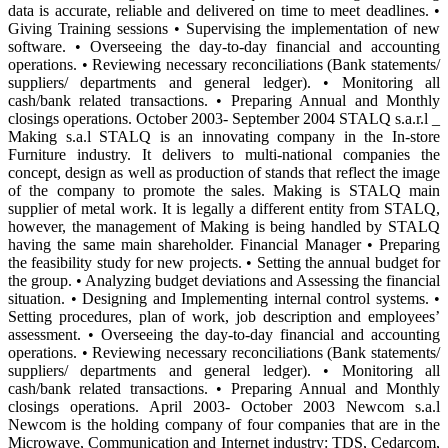
data is accurate, reliable and delivered on time to meet deadlines. •
Giving Training sessions • Supervising the implementation of new
software. • Overseeing the day-to-day financial and accounting
operations. • Reviewing necessary reconciliations (Bank statements/
suppliers/ departments and general ledger). • Monitoring all
cash/bank related transactions. • Preparing Annual and Monthly
closings operations. October 2003- September 2004 STALQ s.a.r.l _
Making s.a.l STALQ is an innovating company in the In-store
Furniture industry. It delivers to multi-national companies the
concept, design as well as production of stands that reflect the image
of the company to promote the sales. Making is STALQ main
supplier of metal work. It is legally a different entity from STALQ,
however, the management of Making is being handled by STALQ
having the same main shareholder. Financial Manager • Preparing
the feasibility study for new projects. • Setting the annual budget for
the group. • Analyzing budget deviations and Assessing the financial
situation. • Designing and Implementing internal control systems. •
Setting procedures, plan of work, job description and employees’
assessment. • Overseeing the day-to-day financial and accounting
operations. • Reviewing necessary reconciliations (Bank statements/
suppliers/ departments and general ledger). • Monitoring all
cash/bank related transactions. • Preparing Annual and Monthly
closings operations. April 2003- October 2003 Newcom s.a.l
Newcom is the holding company of four companies that are in the
Microwave, Communication and Internet industry: TDS, Cedarcom,