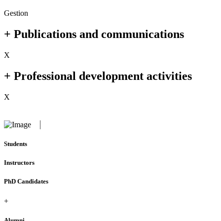
Gestion
+ Publications and communications
X
+ Professional development activities
X
Students
Instructors
PhD Candidates
+
Alumni