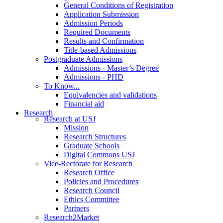
General Conditions of Registration
Application Submission
Admission Periods
Required Documents
Results and Confirmation
Title-based Admissions
Postgraduate Admissions
Admissions - Master’s Degree
Admissions - PHD
To Know...
Equivalencies and validations
Financial aid
Research
Research at USJ
Mission
Research Structures
Graduate Schools
Digital Commons USJ
Vice-Rectorate for Research
Research Office
Policies and Procedures
Research Council
Ethics Committee
Partners
Research2Market