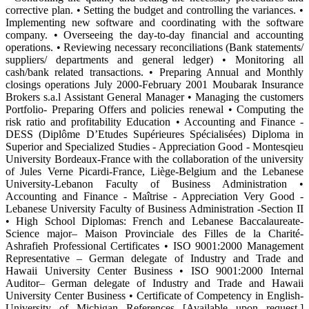
corrective plan. • Setting the budget and controlling the variances. •
Implementing new software and coordinating with the software
company. • Overseeing the day-to-day financial and accounting
operations. • Reviewing necessary reconciliations (Bank statements/
suppliers/ departments and general ledger) • Monitoring all
cash/bank related transactions. • Preparing Annual and Monthly
closings operations July 2000-February 2001 Moubarak Insurance
Brokers s.a.l Assistant General Manager • Managing the customers
Portfolio- Preparing Offers and policies renewal • Computing the
risk ratio and profitability Education • Accounting and Finance -
DESS (Diplôme D’Etudes Supérieures Spécialisées) Diploma in
Superior and Specialized Studies - Appreciation Good - Montesqieu
University Bordeaux-France with the collaboration of the university
of Jules Verne Picardi-France, Liège-Belgium and the Lebanese
University-Lebanon Faculty of Business Administration •
Accounting and Finance - Maîtrise - Appreciation Very Good -
Lebanese University Faculty of Business Administration -Section II
• High School Diplomas: French and Lebanese Baccalaureate-
Science major– Maison Provinciale des Filles de la Charité-
Ashrafieh Professional Certificates • ISO 9001:2000 Management
Representative – German delegate of Industry and Trade and
Hawaii University Center Business • ISO 9001:2000 Internal
Auditor– German delegate of Industry and Trade and Hawaii
University Center Business • Certificate of Competency in English-
University of Michigan References [Available upon request.]