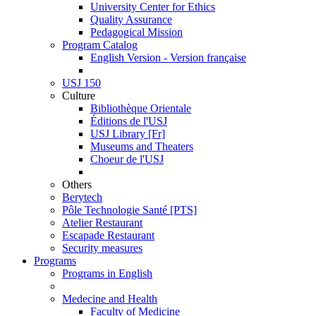
University Center for Ethics
Quality Assurance
Pedagogical Mission
Program Catalog
English Version - Version française
USJ 150
Culture
Bibliothèque Orientale
Éditions de l'USJ
USJ Library [Fr]
Museums and Theaters
Choeur de l'USJ
Others
Berytech
Pôle Technologie Santé [PTS]
Atelier Restaurant
Escapade Restaurant
Security measures
Programs
Programs in English
Medecine and Health
Faculty of Medicine