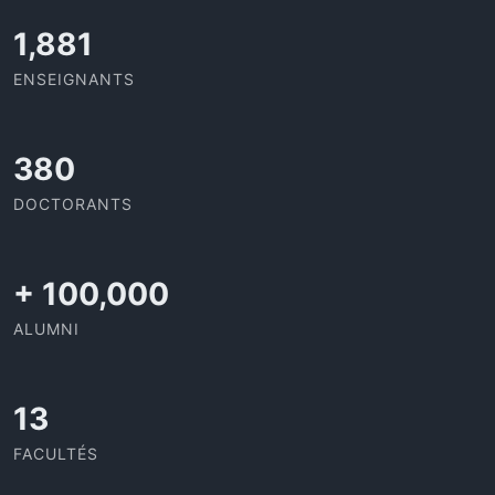
1,995
ENSEIGNANTS
403
DOCTORANTS
+
100,000
ALUMNI
13
FACULTÉS