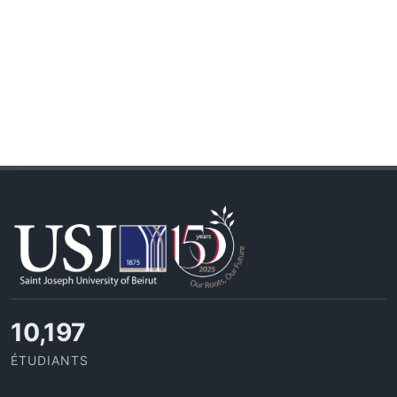
10,815
ÉTUDIANTS