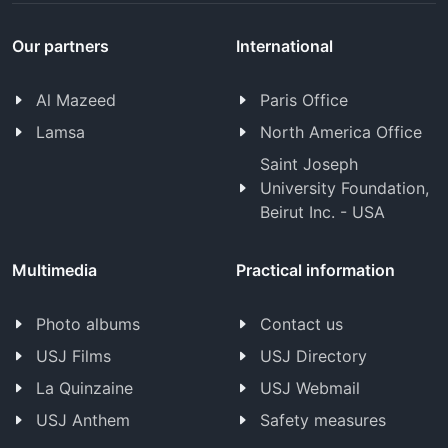
Our partners
International
Al Mazeed
Paris Office
Lamsa
North America Office
Saint Joseph
University Foundation,
Beirut Inc. - USA
Multimedia
Practical information
Photo albums
Contact us
USJ Films
USJ Directory
La Quinzaine
USJ Webmail
USJ Anthem
Safety measures