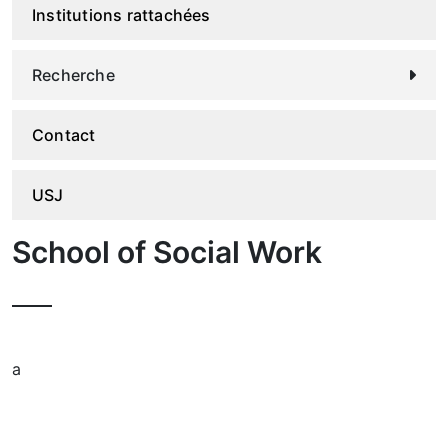
Institutions rattachées
Recherche
Contact
USJ
School of Social Work
a