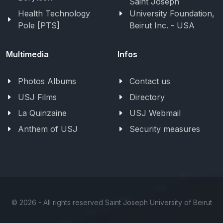
Saint Joseph
Health Technology
University Foundation,
Pole [PTS]
Beirut Inc. - USA
Multimedia
Infos
Photos Albums
Contact us
USJ Films
Directory
La Quinzaine
USJ Webmail
Anthem of USJ
Security measures
©
2026 - All rights reserved Saint Joseph University of Beirut