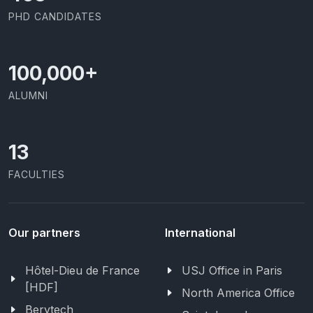
PHD CANDIDATES
100,000
+
ALUMNI
13
FACULTIES
Our partners
International
Hôtel-Dieu de France
USJ Office in Paris
[HDF]
North America Office
Berytech