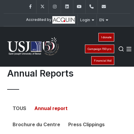
Facebook
Twitter
Instagram
LinkedIn
YouTube
01 421 000 - ext :
cfp@usj.ed
Accredited by
Login
EN
I donate
Campaign 150 yrs
Financial Aid
Annual Reports
TOUS
Annual report
Brochure du Centre
Press Clippings