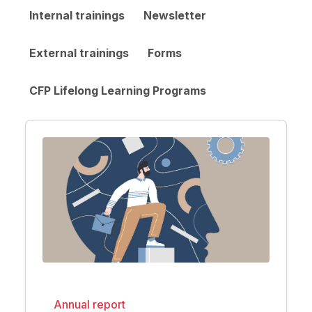
Internal trainings
Newsletter
External trainings
Forms
CFP Lifelong Learning Programs
Annual report