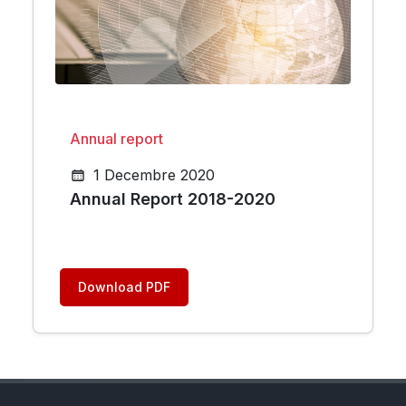
Annual report
1 Decembre 2020
Annual Report 2018-2020
Download PDF