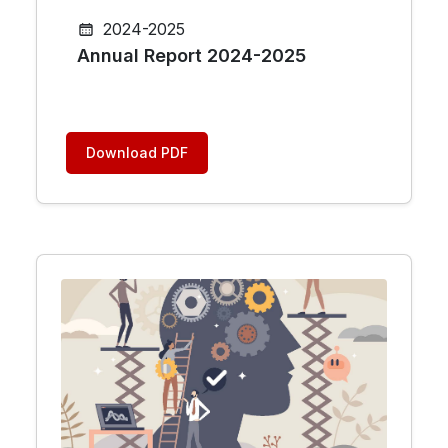
2024-2025
Annual Report 2024-2025
Download PDF