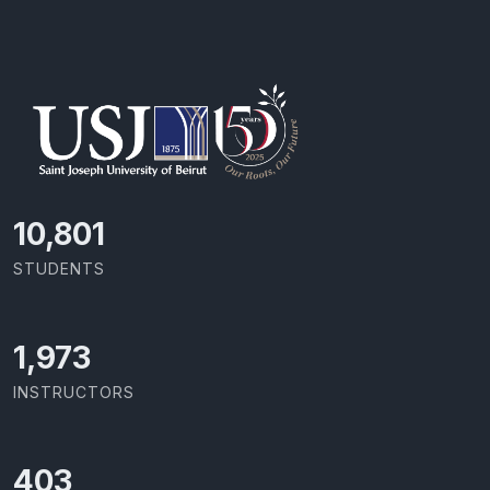
11,727
STUDENTS
2,142
INSTRUCTORS
437