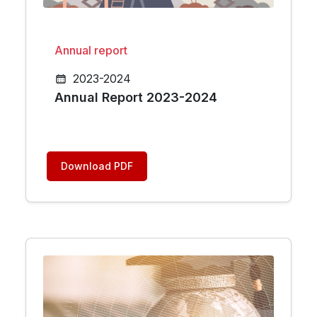
Annual report
2023-2024
Annual Report 2023-2024
Download PDF