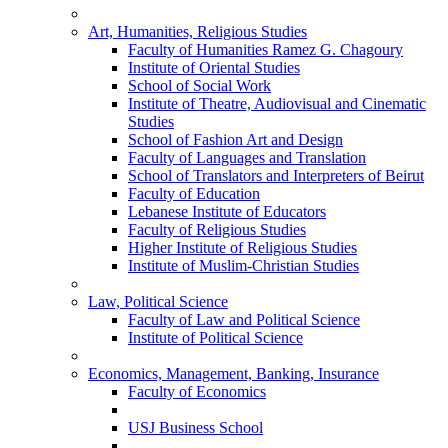
Art, Humanities, Religious Studies
Faculty of Humanities Ramez G. Chagoury
Institute of Oriental Studies
School of Social Work
Institute of Theatre, Audiovisual and Cinematic
Studies
School of Fashion Art and Design
Faculty of Languages and Translation
School of Translators and Interpreters of Beirut
Faculty of Education
Lebanese Institute of Educators
Faculty of Religious Studies
Higher Institute of Religious Studies
Institute of Muslim-Christian Studies
Law, Political Science
Faculty of Law and Political Science
Institute of Political Science
Economics, Management, Banking, Insurance
Faculty of Economics
USJ Business School