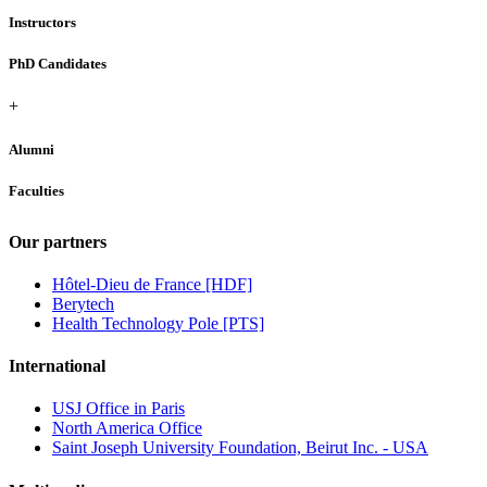
Instructors
PhD Candidates
+
Alumni
Faculties
Our partners
Hôtel-Dieu de France [HDF]
Berytech
Health Technology Pole [PTS]
International
USJ Office in Paris
North America Office
Saint Joseph University Foundation, Beirut Inc. - USA