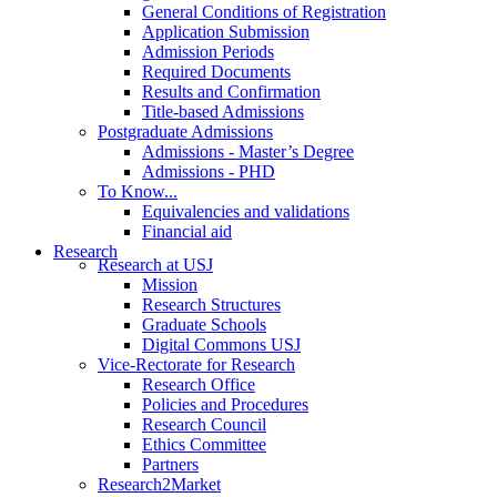
General Conditions of Registration
Application Submission
Admission Periods
Required Documents
Results and Confirmation
Title-based Admissions
Postgraduate Admissions
Admissions - Master’s Degree
Admissions - PHD
To Know...
Equivalencies and validations
Financial aid
Research
Research at USJ
Mission
Research Structures
Graduate Schools
Digital Commons USJ
Vice-Rectorate for Research
Research Office
Policies and Procedures
Research Council
Ethics Committee
Partners
Research2Market