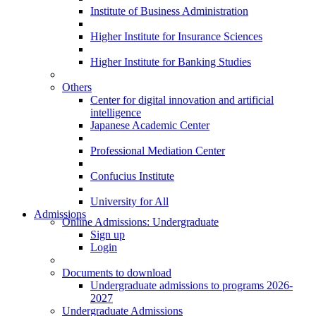
Institute of Business Administration
Higher Institute for Insurance Sciences
Higher Institute for Banking Studies
Others
Center for digital innovation and artificial
intelligence
Japanese Academic Center
Professional Mediation Center
Confucius Institute
University for All
Admissions
Online Admissions: Undergraduate
Sign up
Login
Documents to download
Undergraduate admissions to programs 2026-
2027
Undergraduate Admissions