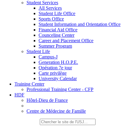
Student Services
All Services
Student Life Office
Sports Office
Student Information and Orientation Office
Financial Aid Office
Counceling Center
Career and Placement Office
Summer Program
Student Life
Campus-J
Generation H.O.P.E.
Opération 7e jour
Carte privilège
University Calendar
Training Center
Professional Training Center - CFP
HDF
Hôtel-Dieu de France
Centre de Médecine de Famille