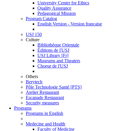
University Center for Ethics
Quality Assurance
Pedagogical Mission
Program Catalog
English Version - Version française
USJ 150
Culture
Bibliothèque Orientale
Éditions de l'USJ
USJ Library [Fr]
Museums and Theaters
Choeur de l'USJ
Others
Berytech
Pôle Technologie Santé [PTS]
Atelier Restaurant
Escapade Restaurant
Security measures
Programs
Programs in English
Medecine and Health
Faculty of Medicine