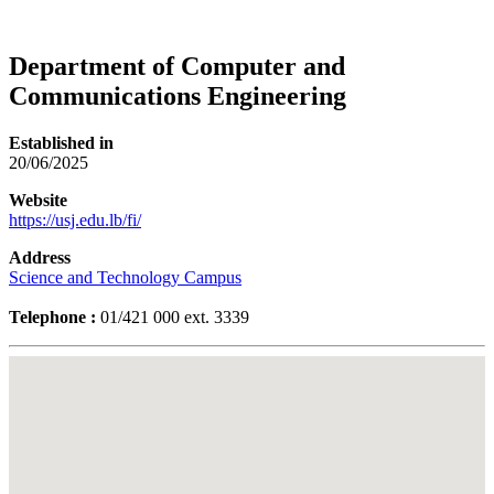
Department of Computer and
Communications Engineering
Established in
20/06/2025
Website
https://usj.edu.lb/fi/
Address
Science and Technology Campus
Telephone :
01/421 000 ext. 3339