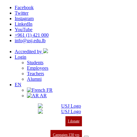
Facebook
Twitter
Instagram
LinkedIn
YouTube
+961 (1) 421 000
info@usj.edu.lb
Accredited by
Login
Students
Employees
Teachers
Alumni
EN
FR
AR
I donate
Campaign 150 yrs