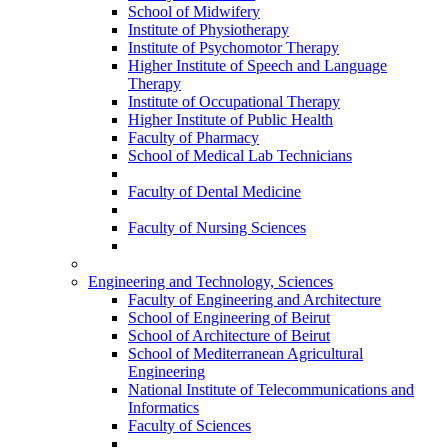
School of Midwifery
Institute of Physiotherapy
Institute of Psychomotor Therapy
Higher Institute of Speech and Language
Therapy
Institute of Occupational Therapy
Higher Institute of Public Health
Faculty of Pharmacy
School of Medical Lab Technicians
Faculty of Dental Medicine
Faculty of Nursing Sciences
Engineering and Technology, Sciences
Faculty of Engineering and Architecture
School of Engineering of Beirut
School of Architecture of Beirut
School of Mediterranean Agricultural
Engineering
National Institute of Telecommunications and
Informatics
Faculty of Sciences