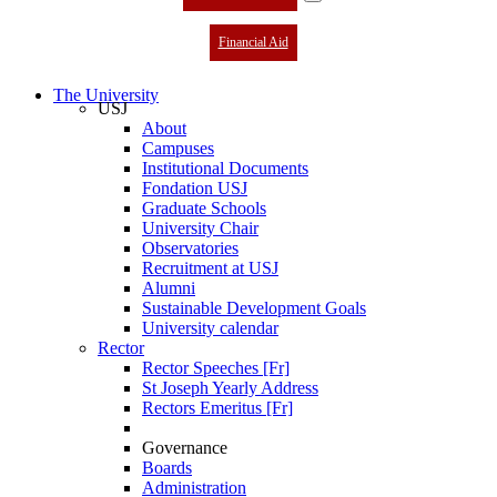
Financial Aid
The University
USJ
About
Campuses
Institutional Documents
Fondation USJ
Graduate Schools
University Chair
Observatories
Recruitment at USJ
Alumni
Sustainable Development Goals
University calendar
Rector
Rector Speeches [Fr]
St Joseph Yearly Address
Rectors Emeritus [Fr]
Governance
Boards
Administration