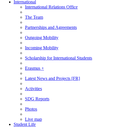
International
International Relations Office
The Team
Partnerships and Agreements
Outgoing Mobility
Incoming Mobility
Scholarship for International Students
Erasmus +
Latest News and Projects [FR]
Activities
SDG Reports
Photos
Live map
Student Life