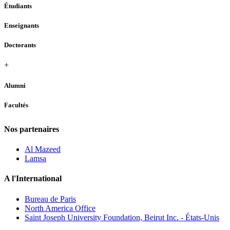
Étudiants
Enseignants
Doctorants
+
Alumni
Facultés
Nos partenaires
Al Mazeed
Lamsa
A l'International
Bureau de Paris
North America Office
Saint Joseph University Foundation, Beirut Inc. - États-Unis