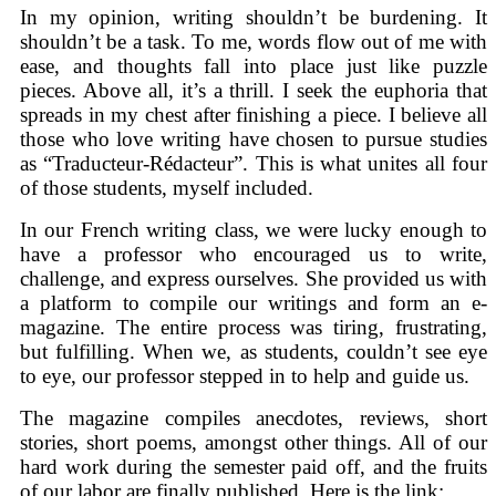
In my opinion, writing shouldn’t be burdening. It
shouldn’t be a task. To me, words flow out of me with
ease, and thoughts fall into place just like puzzle
pieces. Above all, it’s a thrill. I seek the euphoria that
spreads in my chest after finishing a piece. I believe all
those who love writing have chosen to pursue studies
as “Traducteur-Rédacteur”. This is what unites all four
of those students, myself included.
In our French writing class, we were lucky enough to
have a professor who encouraged us to write,
challenge, and express ourselves. She provided us with
a platform to compile our writings and form an e-
magazine. The entire process was tiring, frustrating,
but fulfilling. When we, as students, couldn’t see eye
to eye, our professor stepped in to help and guide us.
The magazine compiles anecdotes, reviews, short
stories, short poems, amongst other things. All of our
hard work during the semester paid off, and the fruits
of our labor are finally published. Here is the link: