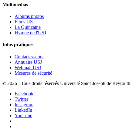
Multimédias
Albums photos
Films USJ
La Quinzaine
Hymne de l'USJ
Infos pratiques
Contactez-nous
Annuaire USJ
Webmail USJ
Mesures de sécurité
©
2026 - Tous droits réservés Université Saint-Joseph de Beyrouth
Facebook
Twitter
Instagram
LinkedIn
YouTube