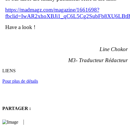
https://madmagz.com/magazine/1661698?
fbclid=IwAR2xhoXBJi1_qC6L5Cg2SubFb8XU6LBt
Have a look !
Line Chokor
M3
-
Traducteur Rédacteur
LIENS
Pour plus de détails
PARTAGER :