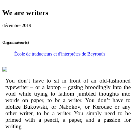
We are writers
décembre 2019
Organisateur(s)
École de traducteurs et d'interprètes de Beyrouth
You don’t have to sit in front of an old-fashioned
typewriter – or a laptop – gazing broodingly into the
void while trying to fathom jumbled thoughts into
words on paper, to be a writer. You don’t have to
idolize Bukowski, or Nabokov, or Kerouac or any
other writer, to be a writer. You simply need to be
primed with a pencil, a paper, and a passion for
writing.