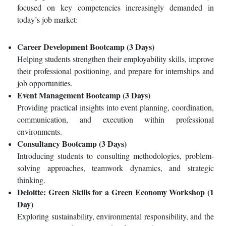
focused on key competencies increasingly demanded in
today’s job market:
Career Development Bootcamp (3 Days)
Helping students strengthen their employability skills, improve
their professional positioning, and prepare for internships and
job opportunities.
Event Management Bootcamp (3 Days)
Providing practical insights into event planning, coordination,
communication, and execution within professional
environments.
Consultancy Bootcamp (3 Days)
Introducing students to consulting methodologies, problem-
solving approaches, teamwork dynamics, and strategic
thinking.
Deloitte: Green Skills for a Green Economy Workshop (1
Day)
Exploring sustainability, environmental responsibility, and the