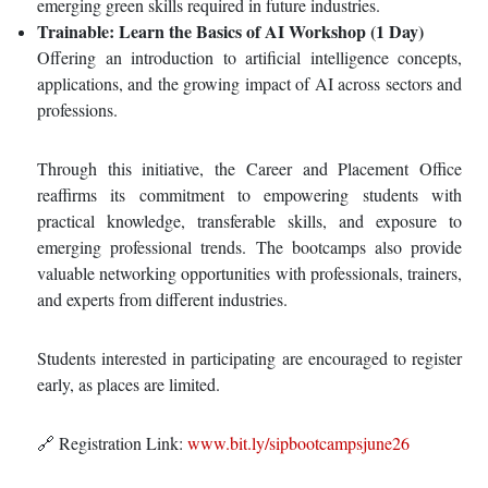
emerging green skills required in future industries.
Trainable: Learn the Basics of AI Workshop (1 Day)
Offering an introduction to artificial intelligence concepts,
applications, and the growing impact of AI across sectors and
professions.
Through this initiative, the Career and Placement Office
reaffirms its commitment to empowering students with
practical knowledge, transferable skills, and exposure to
emerging professional trends. The bootcamps also provide
valuable networking opportunities with professionals, trainers,
and experts from different industries.
Students interested in participating are encouraged to register
early, as places are limited.
🔗 Registration Link:
www.bit.ly/sipbootcampsjune26