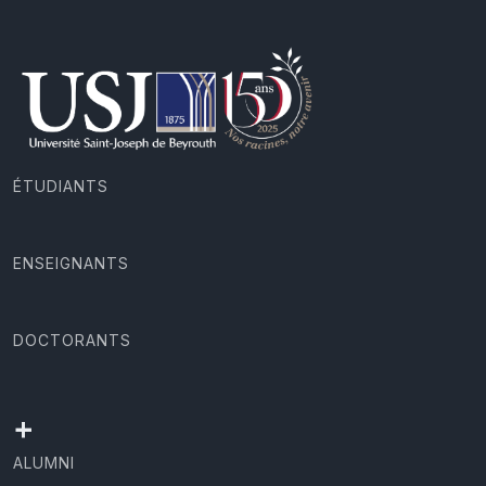
ÉTUDIANTS
ENSEIGNANTS
DOCTORANTS
+
ALUMNI