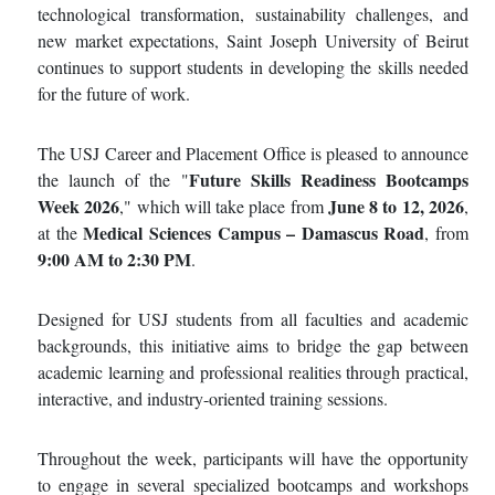
technological transformation, sustainability challenges, and
new market expectations, Saint Joseph University of Beirut
continues to support students in developing the skills needed
for the future of work.
The USJ Career and Placement Office is pleased to announce
Future Skills Readiness Bootcamps
the launch of the "
Week 2026
June 8 to 12, 2026
," which will take place from
,
Medical Sciences Campus – Damascus Road
at the
, from
9:00 AM to 2:30 PM
.
Designed for USJ students from all faculties and academic
backgrounds, this initiative aims to bridge the gap between
academic learning and professional realities through practical,
interactive, and industry-oriented training sessions.
Throughout the week, participants will have the opportunity
to engage in several specialized bootcamps and workshops