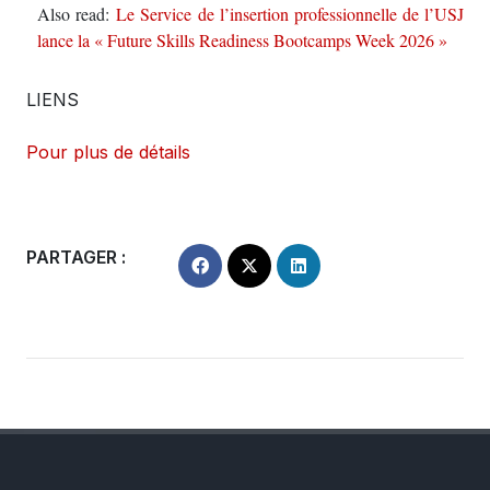
Also read:
Le Service de l’insertion professionnelle de l’USJ
lance la « Future Skills Readiness Bootcamps Week 2026 »
LIENS
Pour plus de détails
PARTAGER :