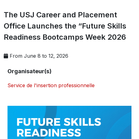
The USJ Career and Placement
Office Launches the “Future Skills
Readiness Bootcamps Week 2026
From June 8 to 12, 2026
Organisateur(s)
Service de l'insertion professionnelle