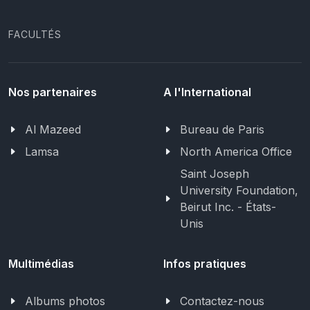
FACULTÉS
Nos partenaires
A l'International
Al Mazeed
Bureau de Paris
Lamsa
North America Office
Saint Joseph
University Foundation,
Beirut Inc. - États-
Unis
Multimédias
Infos pratiques
Albums photos
Contactez-nous