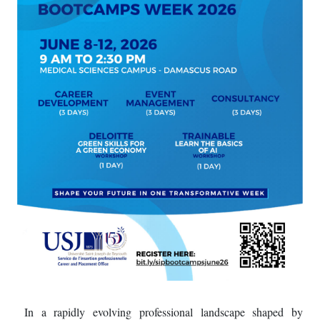
In a rapidly evolving professional landscape shaped by