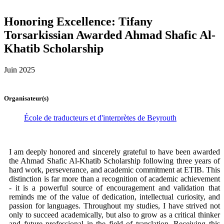
Honoring Excellence: Tifany
Torsarkissian Awarded Ahmad Shafic Al-
Khatib Scholarship
Juin 2025
Organisateur(s)
École de traducteurs et d'interprètes de Beyrouth
I am deeply honored and sincerely grateful to have been awarded
the Ahmad Shafic Al-Khatib Scholarship following three years of
hard work, perseverance, and academic commitment at ETIB. This
distinction is far more than a recognition of academic achievement
- it is a powerful source of encouragement and validation that
reminds me of the value of dedication, intellectual curiosity, and
passion for languages. Throughout my studies, I have strived not
only to succeed academically, but also to grow as a critical thinker
and future professional in the field of translation. Receiving this