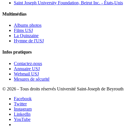
Saint Joseph University Foundation, Beirut Inc. - États-Unis
Multimédias
Albums photos
Films USJ
La Quinzaine
Hymne de l'USJ
Infos pratiques
Contactez-nous
Annuaire USJ
Webmail USJ
Mesures de sécurité
©
2026 - Tous droits réservés Université Saint-Joseph de Beyrouth
Facebook
Twitter
Instagram
LinkedIn
YouTube