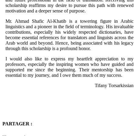
scholarship reaffirms my desire to pursue this path with renewed
motivation and a deeper sense of purpose.
Mr. Ahmad Shafic Al-Khatib is a towering figure in Arabic
linguistics and a pioneer in the field of terminology. His invaluable
contributions, especially his widely respected dictionaries, have
become essential references for translators and linguists across the
Arab world and beyond. Hence, being associated with his legacy
through this scholarship is a profound honor.
I would also like to express my heartfelt appreciation to my
professors, especially the inspiring women who have guided and
supported me since the beginning. Their mentorship has been
essential to my journey, and I owe them much of my success.
Tifany Torsarkissian
PARTAGER :