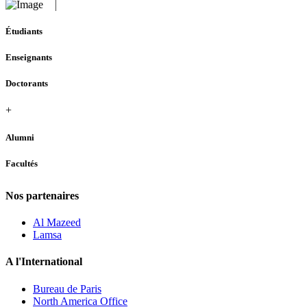
Étudiants
Enseignants
Doctorants
+
Alumni
Facultés
Nos partenaires
Al Mazeed
Lamsa
A l'International
Bureau de Paris
North America Office