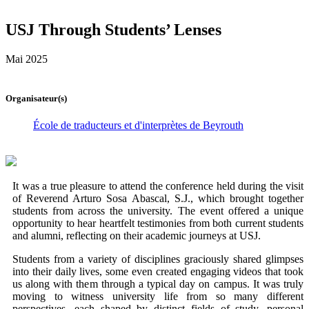
USJ Through Students’ Lenses
Mai 2025
Organisateur(s)
École de traducteurs et d'interprètes de Beyrouth
It was a true pleasure to attend the conference held during the visit
of Reverend Arturo Sosa Abascal, S.J., which brought together
students from across the university. The event offered a unique
opportunity to hear heartfelt testimonies from both current students
and alumni, reflecting on their academic journeys at USJ.
Students from a variety of disciplines graciously shared glimpses
into their daily lives, some even created engaging videos that took
us along with them through a typical day on campus. It was truly
moving to witness university life from so many different
perspectives, each shaped by distinct fields of study, personal