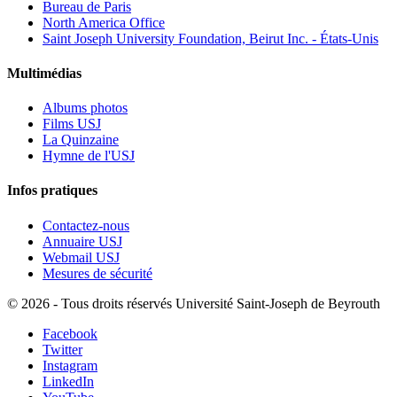
Bureau de Paris
North America Office
Saint Joseph University Foundation, Beirut Inc. - États-Unis
Multimédias
Albums photos
Films USJ
La Quinzaine
Hymne de l'USJ
Infos pratiques
Contactez-nous
Annuaire USJ
Webmail USJ
Mesures de sécurité
©
2026 - Tous droits réservés Université Saint-Joseph de Beyrouth
Facebook
Twitter
Instagram
LinkedIn