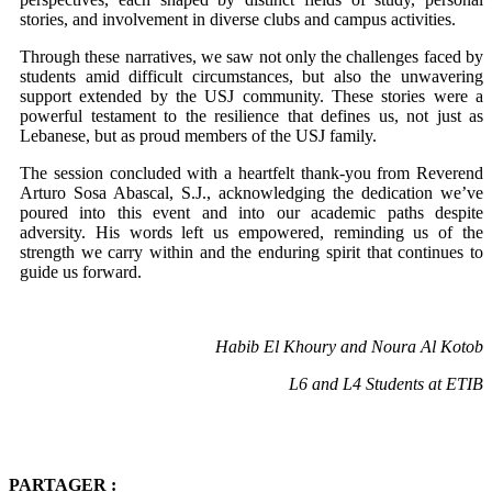
stories, and involvement in diverse clubs and campus activities.
Through these narratives, we saw not only the challenges faced by
students amid difficult circumstances, but also the unwavering
support extended by the USJ community. These stories were a
powerful testament to the resilience that defines us, not just as
Lebanese, but as proud members of the USJ family.
The session concluded with a heartfelt thank-you from Reverend
Arturo Sosa Abascal, S.J., acknowledging the dedication we’ve
poured into this event and into our academic paths despite
adversity. His words left us empowered, reminding us of the
strength we carry within and the enduring spirit that continues to
guide us forward.
Habib El Khoury and Noura Al Kotob
L6 and L4 Students at ETIB
PARTAGER :