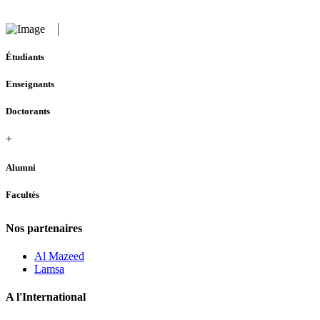
Étudiants
Enseignants
Doctorants
+
Alumni
Facultés
Nos partenaires
Al Mazeed
Lamsa
A l'International