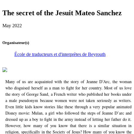
The secret of the Jesuit Mateo Sanchez
May 2022
Organisateur(s)
École de traducteurs et d'interprètes de Beyrouth
Many of us are acquainted with the story of Jeanne D’Arc, the woman
who disguised herself as a man to fight for her country. Most of us love
the story of George Sand, a French writer who published her books under
a male pseudonym because women were not taken seriously as writers.
Even little kids know stories like these through a very popular animated
Disney movie: Mulan, a girl who followed the steps of Jeanne D’arc and
dressed up as a boy to fight in the army instead of letting her father do it.
However, how many of you know that there is a similar situation in
religion, specifically in the Society of Jesus? How many of you know the