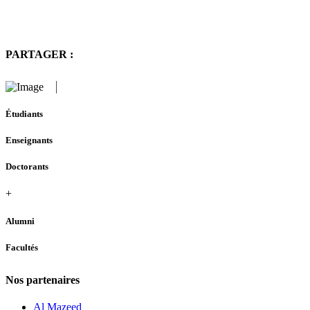
PARTAGER :
Étudiants
Enseignants
Doctorants
+
Alumni
Facultés
Nos partenaires
Al Mazeed