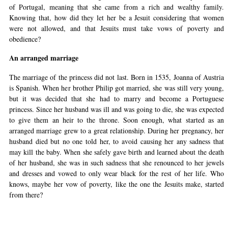
of Portugal, meaning that she came from a rich and wealthy family.
Knowing that, how did they let her be a Jesuit considering that women
were not allowed, and that Jesuits must take vows of poverty and
obedience?
An arranged marriage
The marriage of the princess did not last. Born in 1535, Joanna of Austria
is Spanish. When her brother Philip got married, she was still very young,
but it was decided that she had to marry and become a Portuguese
princess. Since her husband was ill and was going to die, she was expected
to give them an heir to the throne. Soon enough, what started as an
arranged marriage grew to a great relationship. During her pregnancy, her
husband died but no one told her, to avoid causing her any sadness that
may kill the baby. When she safely gave birth and learned about the death
of her husband, she was in such sadness that she renounced to her jewels
and dresses and vowed to only wear black for the rest of her life. Who
knows, maybe her vow of poverty, like the one the Jesuits make, started
from there?