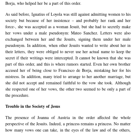
Borja, who helped her be a part of this order.
As said before, Ignatius of Loyola was still against admitting women to his
society but because of her insistence – and probably her rank and her
force-, she was accepted as a woman Jesuit, but she had to secretly make
her vows under a male pseudonym: Mateo Sanchez. Letters were also
exchanged between her and the Jesuits, signing them under her male
pseudonym. In addition, when other Jesuits wanted to write about her in
their letters, they were obliged to never use her actual name to keep the
secret if their writings were intercepted. It cannot be known that she was
part of this order, and this is where rumors started. Even her own brother
accused her of being close to Francisco de Borja, mistaking her for his
mistress. In addition, many tried to arrange to her another marriage, but
she did not accept and remained faithful to the vow she took. Although
she respected one of her vows, the other two seemed to be only a part of
the procedure.
Trouble in the Society of Jesus
The presence of Joanna of Austria in the order affected the whole
perspective of the Jesuits. Indeed, a princess remains a princess. No matter
how many vows one can take, in the eyes of the law and of the others,