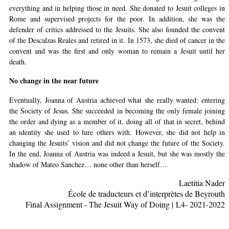
everything and in helping those in need. She donated to Jesuit colleges in
Rome and supervised projects for the poor. In addition, she was the
defender of critics addressed to the Jesuits. She also founded the convent
of the Descalzas Reales and retired in it. In 1573, she died of cancer in the
convent and was the first and only woman to remain a Jesuit until her
death.
No change in the near future
Eventually, Joanna of Austria achieved what she really wanted: entering
the Society of Jesus. She succeeded in becoming the only female joining
the order and dying as a member of it, doing all of that in secret, behind
an identity she used to lure others with. However, she did not help in
changing the Jesuits’ vision and did not change the future of the Society.
In the end, Joanna of Austria was indeed a Jesuit, but she was mostly the
shadow of Mateo Sanchez… none other than herself…
Laetitia Nader
cole de traducteurs et d’interprètes de Beyrouth
É
Final Assignment - The Jesuit Way of Doing | L4- 2021-2022