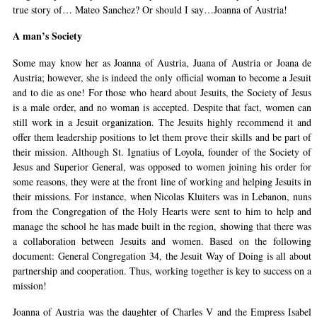
true story of… Mateo Sanchez? Or should I say…Joanna of Austria!
A man’s Society
Some may know her as Joanna of Austria, Juana of Austria or Joana de
Austria; however, she is indeed the only official woman to become a Jesuit
and to die as one! For those who heard about Jesuits, the Society of Jesus
is a male order, and no woman is accepted. Despite that fact, women can
still work in a Jesuit organization. The Jesuits highly recommend it and
offer them leadership positions to let them prove their skills and be part of
their mission. Although St. Ignatius of Loyola, founder of the Society of
Jesus and Superior General, was opposed to women joining his order for
some reasons, they were at the front line of working and helping Jesuits in
their missions. For instance, when Nicolas Kluiters was in Lebanon, nuns
from the Congregation of the Holy Hearts were sent to him to help and
manage the school he has made built in the region, showing that there was
a collaboration between Jesuits and women. Based on the following
document: General Congregation 34, the Jesuit Way of Doing is all about
partnership and cooperation. Thus, working together is key to success on a
mission!
Joanna of Austria was the daughter of Charles V and the Empress Isabel