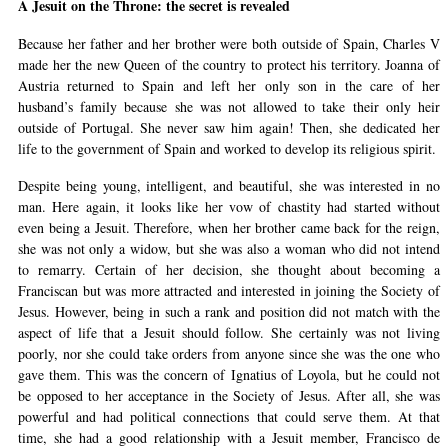
A Jesuit on the Throne: the secret is revealed
Because her father and her brother were both outside of Spain, Charles V
made her the new Queen of the country to protect his territory. Joanna of
Austria returned to Spain and left her only son in the care of her
husband’s family because she was not allowed to take their only heir
outside of Portugal. She never saw him again! Then, she dedicated her
life to the government of Spain and worked to develop its religious spirit.
Despite being young, intelligent, and beautiful, she was interested in no
man. Here again, it looks like her vow of chastity had started without
even being a Jesuit. Therefore, when her brother came back for the reign,
she was not only a widow, but she was also a woman who did not intend
to remarry. Certain of her decision, she thought about becoming a
Franciscan but was more attracted and interested in joining the Society of
Jesus. However, being in such a rank and position did not match with the
aspect of life that a Jesuit should follow. She certainly was not living
poorly, nor she could take orders from anyone since she was the one who
gave them. This was the concern of Ignatius of Loyola, but he could not
be opposed to her acceptance in the Society of Jesus. After all, she was
powerful and had political connections that could serve them. At that
time, she had a good relationship with a Jesuit member, Francisco de