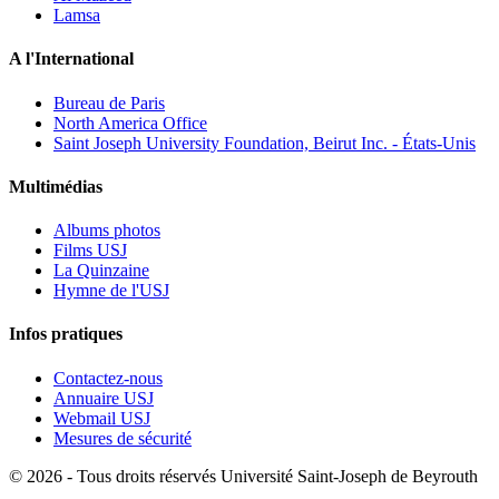
Lamsa
A l'International
Bureau de Paris
North America Office
Saint Joseph University Foundation, Beirut Inc. - États-Unis
Multimédias
Albums photos
Films USJ
La Quinzaine
Hymne de l'USJ
Infos pratiques
Contactez-nous
Annuaire USJ
Webmail USJ
Mesures de sécurité
©
2026 - Tous droits réservés Université Saint-Joseph de Beyrouth