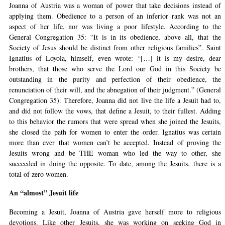
Joanna of Austria was a woman of power that take decisions instead of
applying them. Obedience to a person of an inferior rank was not an
aspect of her life, nor was living a poor lifestyle. According to the
General Congregation 35: “It is in its obedience, above all, that the
Society of Jesus should be distinct from other religious families”. Saint
Ignatius of Loyola, himself, even wrote: “[…] it is my desire, dear
brothers, that those who serve the Lord our God in this Society be
outstanding in the purity and perfection of their obedience, the
renunciation of their will, and the abnegation of their judgment.” (General
Congregation 35). Therefore, Joanna did not live the life a Jesuit had to,
and did not follow the vows, that define a Jesuit, to their fullest. Adding
to this behavior the rumors that were spread when she joined the Jesuits,
she closed the path for women to enter the order. Ignatius was certain
more than ever that women can’t be accepted. Instead of proving the
Jesuits wrong and be THE woman who led the way to other, she
succeeded in doing the opposite. To date, among the Jesuits, there is a
total of zero women.
An “almost” Jesuit life
Becoming a Jesuit, Joanna of Austria gave herself more to religious
devotions. Like other Jesuits, she was working on seeking God in