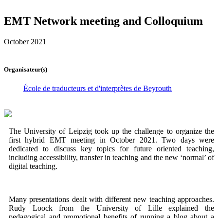
EMT Network meeting and Colloquium
October 2021
Organisateur(s)
École de traducteurs et d'interprètes de Beyrouth
The University of Leipzig took up the challenge to organize the
first hybrid EMT meeting in October 2021. Two days were
dedicated to discuss key topics for future oriented teaching,
including accessibility, transfer in teaching and the new ‘normal’ of
digital teaching.
Many presentations dealt with different new teaching approaches.
Rudy Loock from the University of Lille explained the
pedagogical and promotional benefits of running a blog about a