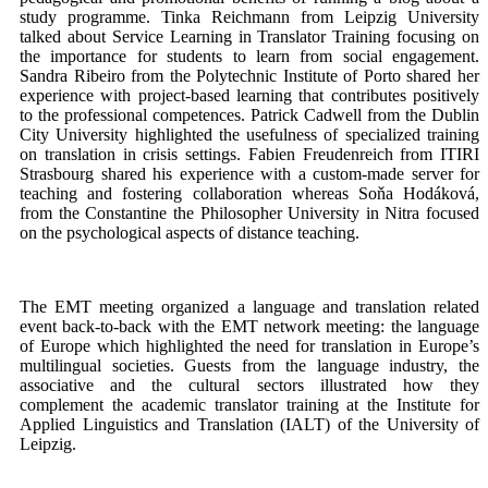
study programme. Tinka Reichmann from Leipzig University
talked about Service Learning in Translator Training focusing on
the importance for students to learn from social engagement.
Sandra Ribeiro from the Polytechnic Institute of Porto shared her
experience with project-based learning that contributes positively
to the professional competences. Patrick Cadwell from the Dublin
City University highlighted the usefulness of specialized training
on translation in crisis settings. Fabien Freudenreich from ITIRI
Strasbourg shared his experience with a custom-made server for
teaching and fostering collaboration whereas Soňa Hodáková,
from the Constantine the Philosopher University in Nitra focused
on the psychological aspects of distance teaching.
The EMT meeting organized a language and translation related
event back-to-back with the EMT network meeting: the language
of Europe which highlighted the need for translation in Europe’s
multilingual societies. Guests from the language industry, the
associative and the cultural sectors illustrated how they
complement the academic translator training at the Institute for
Applied Linguistics and Translation (IALT) of the University of
Leipzig.