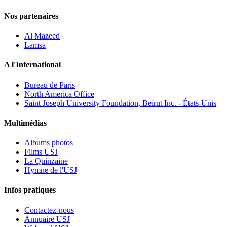
Nos partenaires
Al Mazeed
Lamsa
A l'International
Bureau de Paris
North America Office
Saint Joseph University Foundation, Beirut Inc. - États-Unis
Multimédias
Albums photos
Films USJ
La Quinzaine
Hymne de l'USJ
Infos pratiques
Contactez-nous
Annuaire USJ