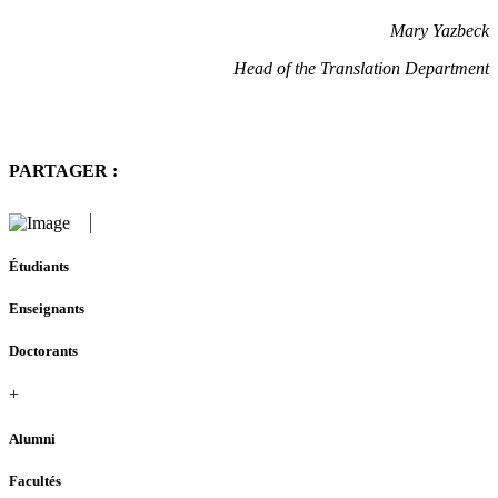
Mary Yazbeck
Head of the Translation Department
PARTAGER :
Étudiants
Enseignants
Doctorants
+
Alumni
Facultés