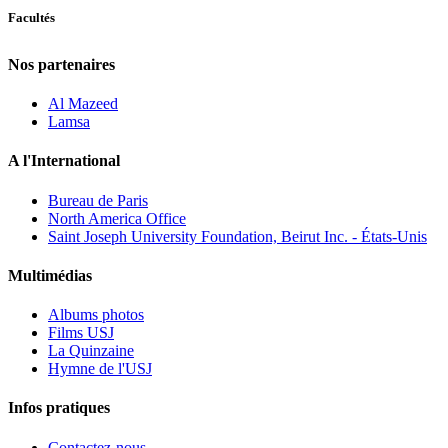
Facultés
Nos partenaires
Al Mazeed
Lamsa
A l'International
Bureau de Paris
North America Office
Saint Joseph University Foundation, Beirut Inc. - États-Unis
Multimédias
Albums photos
Films USJ
La Quinzaine
Hymne de l'USJ
Infos pratiques
Contactez-nous