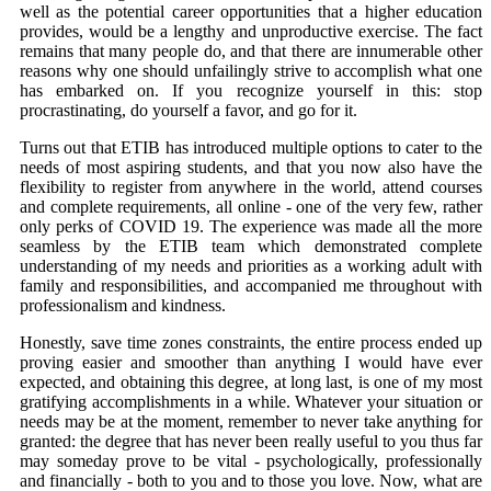
well as the potential career opportunities that a higher education
provides, would be a lengthy and unproductive exercise. The fact
remains that many people do, and that there are innumerable other
reasons why one should unfailingly strive to accomplish what one
has embarked on. If you recognize yourself in this: stop
procrastinating, do yourself a favor, and go for it.
Turns out that ETIB has introduced multiple options to cater to the
needs of most aspiring students, and that you now also have the
flexibility to register from anywhere in the world, attend courses
and complete requirements, all online - one of the very few, rather
only perks of COVID 19. The experience was made all the more
seamless by the ETIB team which demonstrated complete
understanding of my needs and priorities as a working adult with
family and responsibilities, and accompanied me throughout with
professionalism and kindness.
Honestly, save time zones constraints, the entire process ended up
proving easier and smoother than anything I would have ever
expected, and obtaining this degree, at long last, is one of my most
gratifying accomplishments in a while. Whatever your situation or
needs may be at the moment, remember to never take anything for
granted: the degree that has never been really useful to you thus far
may someday prove to be vital - psychologically, professionally
and financially - both to you and to those you love. Now, what are