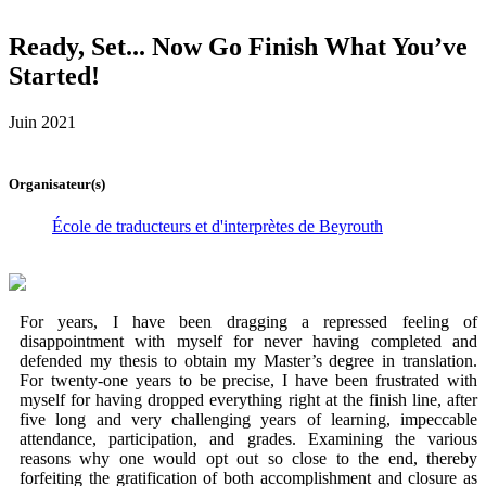
Ready, Set... Now Go Finish What You’ve
Started!
Juin 2021
Organisateur(s)
École de traducteurs et d'interprètes de Beyrouth
For years, I have been dragging a repressed feeling of
disappointment with myself for never having completed and
defended my thesis to obtain my Master’s degree in translation.
For twenty-one years to be precise, I have been frustrated with
myself for having dropped everything right at the finish line, after
five long and very challenging years of learning, impeccable
attendance, participation, and grades. Examining the various
reasons why one would opt out so close to the end, thereby
forfeiting the gratification of both accomplishment and closure as