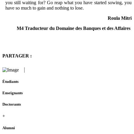
you still waiting for? Go reap what you have started sowing, you
have so much to gain and nothing to lose.
Roula Mitri
M4 Traducteur du Domaine des Banques et des Affaires
PARTAGER :
Étudiants
Enseignants
Doctorants
+
Alumni