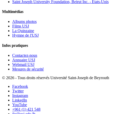
Saint Joseph University Foundation, Beirut Inc. - États-Unis
Multimédias
Albums photos
Films USJ
La Quinzaine
Hymne de l'USJ
Infos pratiques
Contactez-nous
Annuaire USJ
Webmail USJ
Mesures de sécurité
©
2026 - Tous droits réservés Université Saint-Joseph de Beyrouth
Facebook
Twitter
Instagram
LinkedIn
YouTube
+961 (1) 421 548
ile@usj.edu.lb