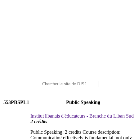
553PBSPL1
Public Speaking
Institut libanais d'éducateurs - Branche du Liban Sud
2 crédits
Public Speaking: 2 credits Course description:
Communicating effectively is fundamental, not only