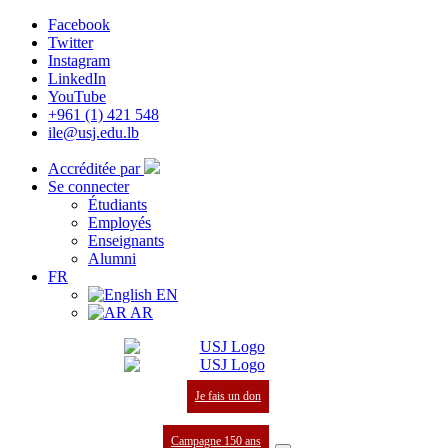
Facebook
Twitter
Instagram
LinkedIn
YouTube
+961 (1) 421 548
ile@usj.edu.lb
Accréditée par
Se connecter
Étudiants
Employés
Enseignants
Alumni
FR
EN
AR
Je fais un don
Campagne 150 ans