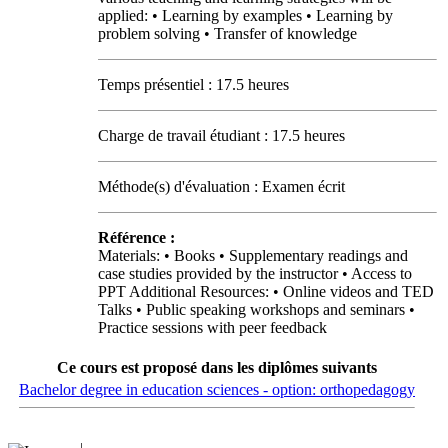
applied: • Learning by examples • Learning by
problem solving • Transfer of knowledge
Temps présentiel : 17.5 heures
Charge de travail étudiant : 17.5 heures
Méthode(s) d'évaluation : Examen écrit
Référence :
Materials: • Books • Supplementary readings and
case studies provided by the instructor • Access to
PPT Additional Resources: • Online videos and TED
Talks • Public speaking workshops and seminars •
Practice sessions with peer feedback
Ce cours est proposé dans les diplômes suivants
Bachelor degree in education sciences - option: orthopedagogy