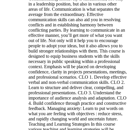
in a leadership position, but also in various other
areas of life. Communication is what separates the
average from the extraordinary. Effective
communication skills can also aid you in resolving
conflicts and in establishing harmony between
conflicting parties. By learning to communicate in an
effective manner, you’ll get more of what you want
out of life. Not only will it help you to encourage
people to adopt your ideas, but it also allows you to
build stronger relationships with them. This course is
designed to equip business students with the skills
necessary in public speaking within a professional
context. Emphasis will be placed on developing
confidence, clarity in projects presentations, meetings,
and professional scenarios. CLO 1. Develop effective
verbal and non-verbal communication skills. CLO 2.
Learn to structure and deliver clear, compelling, and
professional presentations. CLO 3. Understand the
importance of audience analysis and adaptation. CLO
4. Build confidence through practice and constructive
feedback. Managing anxiety: Learn to put words on
what you are feeling with objectives : reduce stress,
and rapidly changing world and uncertain future.
Teaching and Learning Strategies In this course
various teaching and learning strategies will be