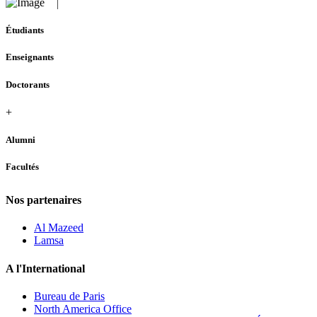
Étudiants
Enseignants
Doctorants
+
Alumni
Facultés
Nos partenaires
Al Mazeed
Lamsa
A l'International
Bureau de Paris
North America Office