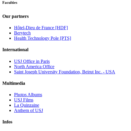
Faculties
Our partners
Hôtel-Dieu de France [HDF]
Berytech
Health Technology Pole [PTS]
International
USJ Office in Paris
North America Office
Saint Joseph University Foundation, Beirut Inc. - USA
Multimedia
Photos Albums
USJ Films
La Quinzaine
Anthem of USJ
Infos