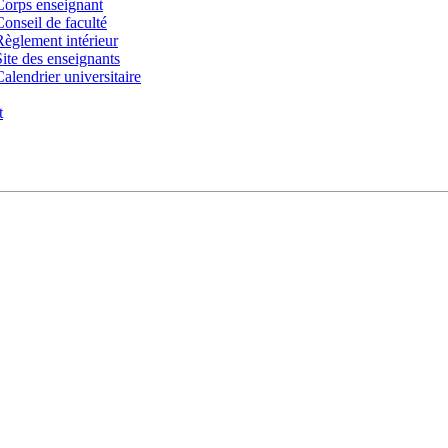
Corps enseignant
Conseil de faculté
Règlement intérieur
Site des enseignants
Calendrier universitaire
t