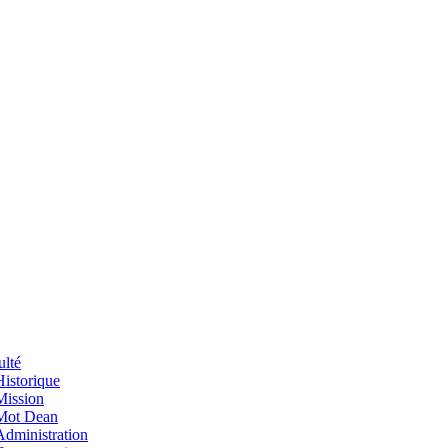
ulté
Historique
Mission
Mot Dean
Administration