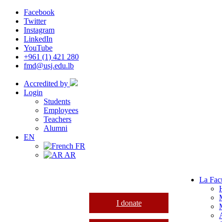
Facebook
Twitter
Instagram
LinkedIn
YouTube
+961 (1) 421 280
fmd@usj.edu.lb
Accredited by
Login
Students
Employees
Teachers
Alumni
EN
FR
AR
La Fac
I donate