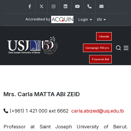
Facebook
Twitter
Instagram
LinkedIn
YouTube
+961 (1) 421 000
info@usj.e
Accredited by
Login
EN
I donate
Campaign 150 yrs
Financial Aid
Mrs. Carla MATTA ABI ZEID
(+961) 1 421 000 ext 6662
carla.abizeid@usj.edu.lb
Professor at Saint Joseph University of Beirut.