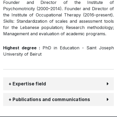
Founder and Director of the Institute of
Psychomotricity (2000–2014). Founder and Director of
the Institute of Occupational Therapy (2016–present).
Skills: Standardization of scales and assessment tools
for the Lebanese population; Research methodology;
Management and evaluation of academic programs.
Highest degree :
PhD in Education - Saint Joseph
University of Beirut
+ Expertise field
+ Publications and communications