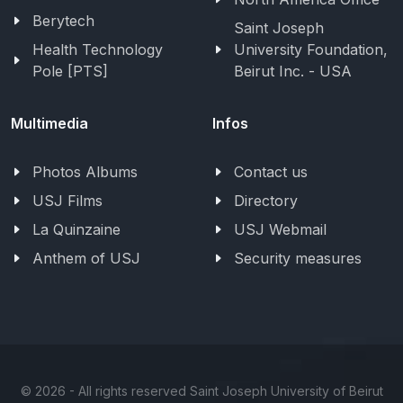
Berytech
Saint Joseph
Health Technology
University Foundation,
Pole [PTS]
Beirut Inc. - USA
Multimedia
Infos
Photos Albums
Contact us
USJ Films
Directory
La Quinzaine
USJ Webmail
Anthem of USJ
Security measures
©
2026 - All rights reserved Saint Joseph University of Beirut