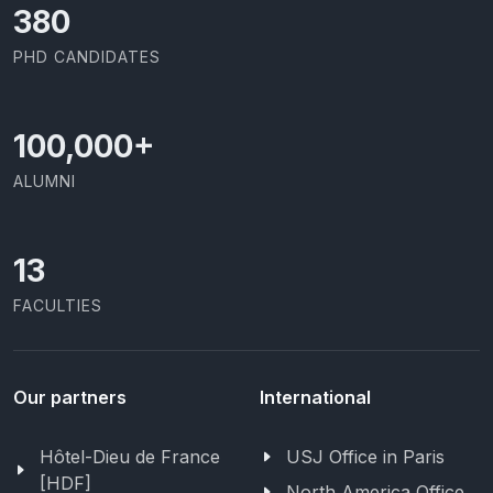
403
PHD CANDIDATES
100,000
+
ALUMNI
13
FACULTIES
Our partners
International
Hôtel-Dieu de France
USJ Office in Paris
[HDF]
North America Office