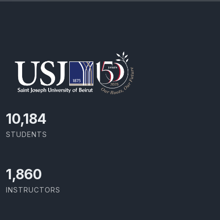
10,801
STUDENTS
1,973
INSTRUCTORS