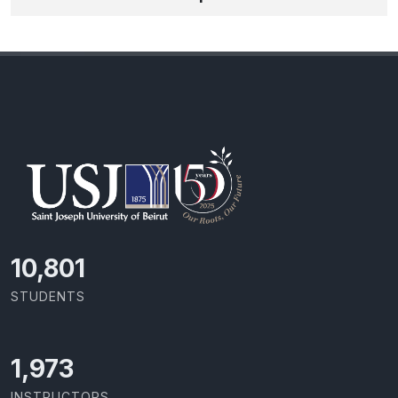
11,727
STUDENTS
2,142
INSTRUCTORS