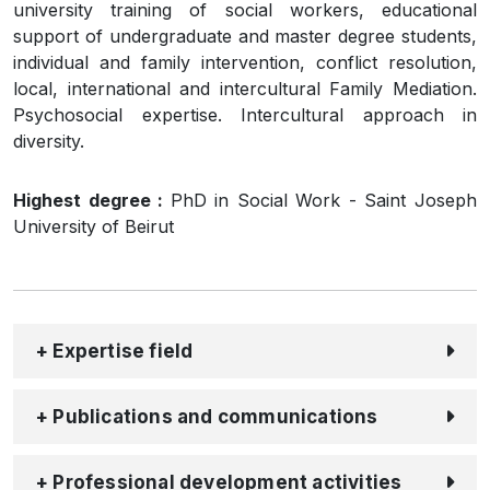
university training of social workers, educational
support of undergraduate and master degree students,
individual and family intervention, conflict resolution,
local, international and intercultural Family Mediation.
Psychosocial expertise. Intercultural approach in
diversity.
Highest degree :
PhD in Social Work - Saint Joseph
University of Beirut
+ Expertise field
+ Publications and communications
+ Professional development activities