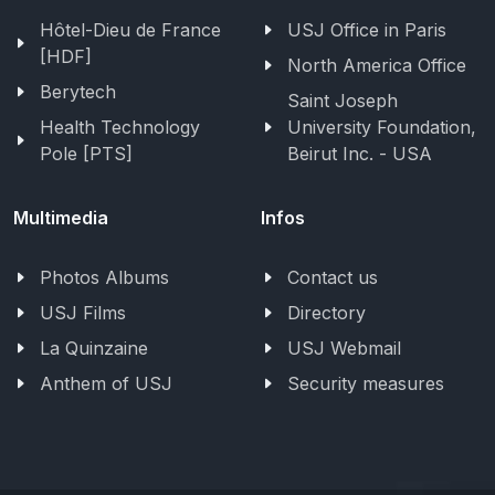
Hôtel-Dieu de France
USJ Office in Paris
[HDF]
North America Office
Berytech
Saint Joseph
Health Technology
University Foundation,
Pole [PTS]
Beirut Inc. - USA
Multimedia
Infos
Photos Albums
Contact us
USJ Films
Directory
La Quinzaine
USJ Webmail
Anthem of USJ
Security measures