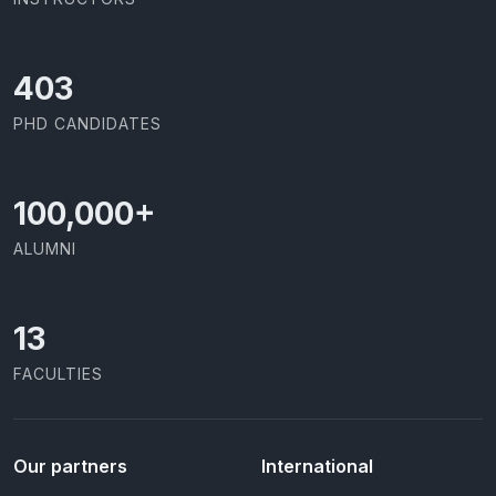
437
PHD CANDIDATES
100,000
+
ALUMNI
13
FACULTIES
Our partners
International