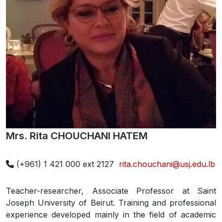
Mrs. Rita CHOUCHANI HATEM
(+961) 1 421 000 ext 2127
rita.chouchani@usj.edu.lb
Teacher-researcher, Associate Professor at Saint
Joseph University of Beirut. Training and professional
experience developed mainly in the field of academic