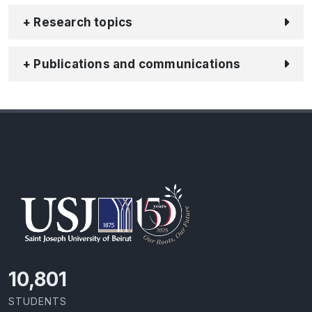
+ Research topics
+ Publications and communications
11,727
STUDENTS