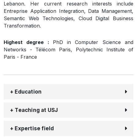
Lebanon. Her current research interests include
Entreprise Application Integration, Data Management,
Semantic Web Technologies, Cloud Digital Business
Transformation.
Highest degree :
PhD in Computer Science and
Networks - Télécom Paris, Polytechnic Institute of
Paris - France
+ Education
+ Teaching at USJ
+ Expertise field