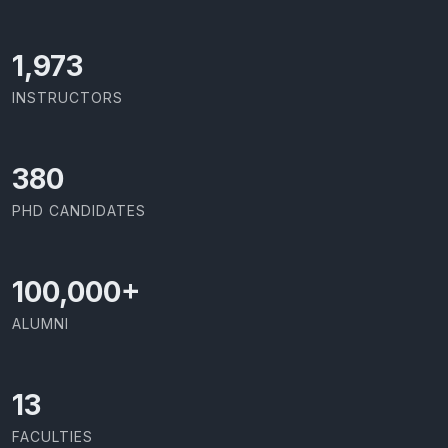
2,142
INSTRUCTORS
414
PHD CANDIDATES
100,000
+
ALUMNI
13
FACULTIES