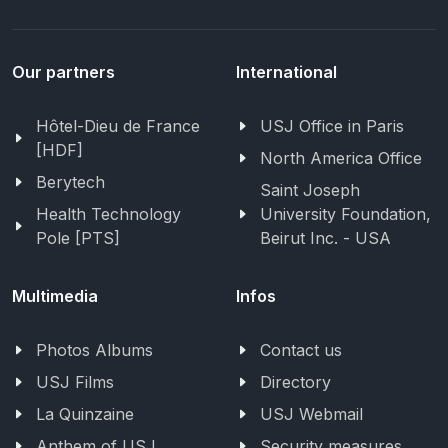
Our partners
International
Hôtel-Dieu de France
USJ Office in Paris
[HDF]
North America Office
Berytech
Saint Joseph
Health Technology
University Foundation,
Pole [PTS]
Beirut Inc. - USA
Multimedia
Infos
Photos Albums
Contact us
USJ Films
Directory
La Quinzaine
USJ Webmail
Anthem of USJ
Security measures