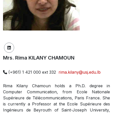
Mrs. Rima KILANY CHAMOUN
(+961) 1 421 000 ext 332
rima.kilany@usj.edu.lb
Rima Kilany Chamoun holds a Ph.D. degree in
Computer Communication, from Ecole Nationale
Supérieure de Télécommunications, Paris France. She
is currently a Professor at the Ecole Supérieure des
Ingénieurs de Beyrouth of Saint-Joseph University,