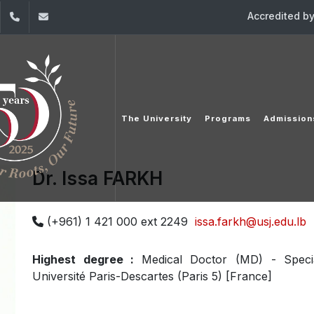
Accredited b
dIn
YouTube
+961 (1) 421 000
info@usj.edu.lb
The University
Programs
Admission
Dr. Issa FARKH
(+961) 1 421 000 ext 2249
issa.farkh@usj.edu.lb
Highest degree :
Medical Doctor (MD) - Specia
Université Paris-Descartes (Paris 5) [France]