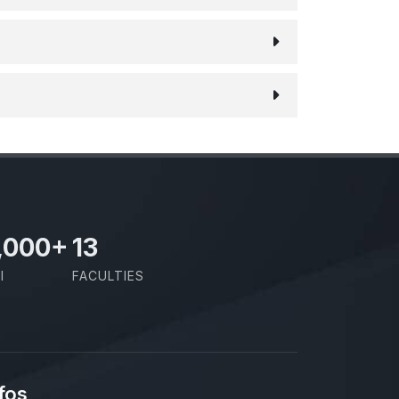
,000
+
13
I
FACULTIES
fos