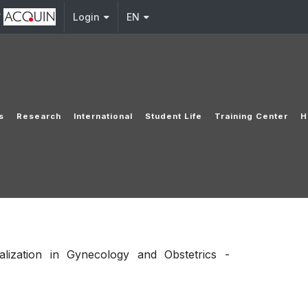
y
Login
EN
s
Research
International
Student Life
Training Center
H
lization in Gynecology and Obstetrics -