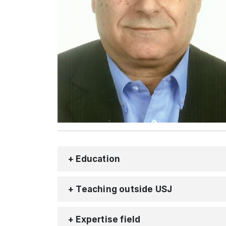
+ Education
+ Teaching outside USJ
+ Expertise field