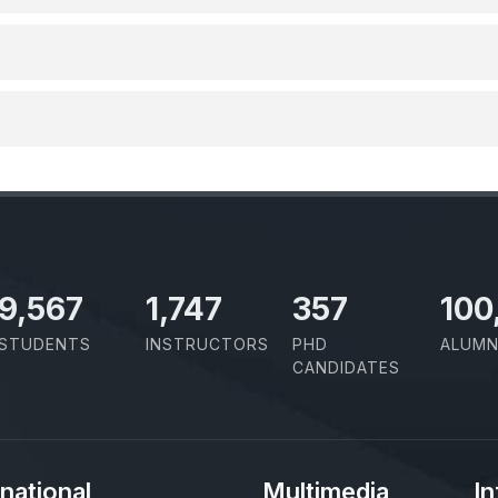
11,110
2,029
414
100
STUDENTS
INSTRUCTORS
PHD
ALUMN
CANDIDATES
rnational
Multimedia
In