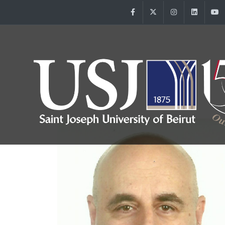
Facebook
Twitter
Instagram
Linke