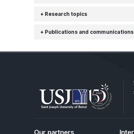
+ Research topics
+ Publications and communications
Our partners
Inte